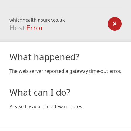
whichhealthinsurer.co.uk
Host
Error
What happened?
The web server reported a gateway time-out error.
What can I do?
Please try again in a few minutes.