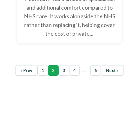
and additional comfort compared to
NHS care. It works alongside the NHS
rather than replacing it, helping cover
the cost of private...
« Prev
1
2
3
4
…
6
Next »
Ready to secure the best health
insurance deal?