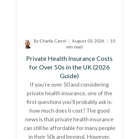
By Charlie Carrol
|
August 03, 2026
|
10
min read
Private Health Insurance Costs
for Over 50s in the UK (2026
Guide)
If you're over 50 and considering
private health insurance, one of the
first questions you'll probably ask is:
how much does it cost? The good
news is that private health insurance
can still be affordable for many people
in their 50s and beyond. However,