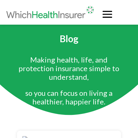
Blog
Making health, life, and
protection insurance simple to
understand,
so you can focus on living a
healthier, happier life.