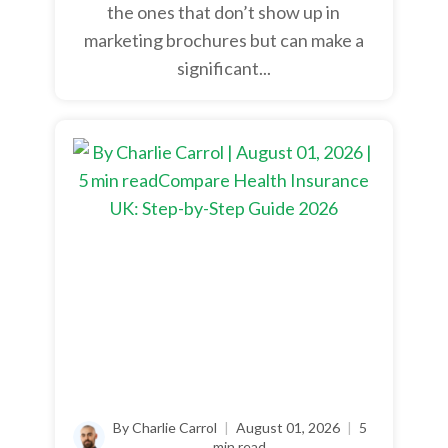
the ones that don’t show up in
marketing brochures but can make a
significant...
By Charlie Carrol
|
August 01, 2026
|
5
min read