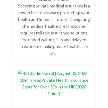
Securing private medical insurance is a
powerful step toward protecting your
health and financial future. Navigating
the modern healthcare landscape
requires reliable insurance solutions.
Extended waiting lists and delayed
treatments make private healthcare
an...