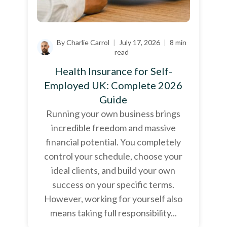
By Charlie Carrol
|
July 17, 2026
|
8 min
read
Health Insurance for Self-
Employed UK: Complete 2026
Guide
Running your own business brings
incredible freedom and massive
financial potential. You completely
control your schedule, choose your
ideal clients, and build your own
success on your specific terms.
However, working for yourself also
means taking full responsibility...