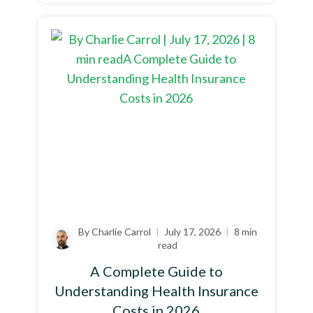
By Charlie Carrol
|
July 17, 2026
|
8 min
read
A Complete Guide to
Understanding Health Insurance
Costs in 2026