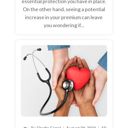
essential protection you have in place.
On the other hand, seeing a potential
increase in your premium can leave
you wondering if...
By Charlie Carrol
|
August 06, 2026
|
10