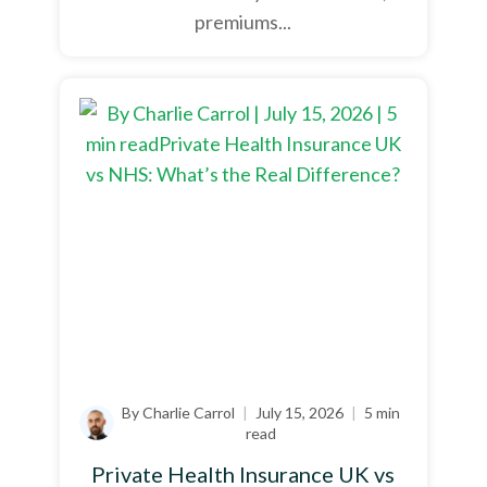
premiums...
By Charlie Carrol
|
July 15, 2026
|
5 min
read
Private Health Insurance UK vs