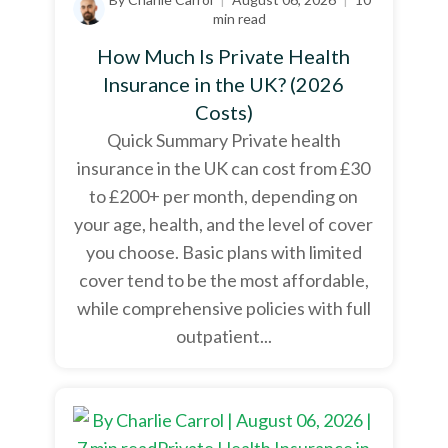
min read
How Much Is Private Health
Insurance in the UK? (2026
Costs)
Quick Summary Private health
insurance in the UK can cost from £30
to £200+ per month, depending on
your age, health, and the level of cover
you choose. Basic plans with limited
cover tend to be the most affordable,
while comprehensive policies with full
outpatient...