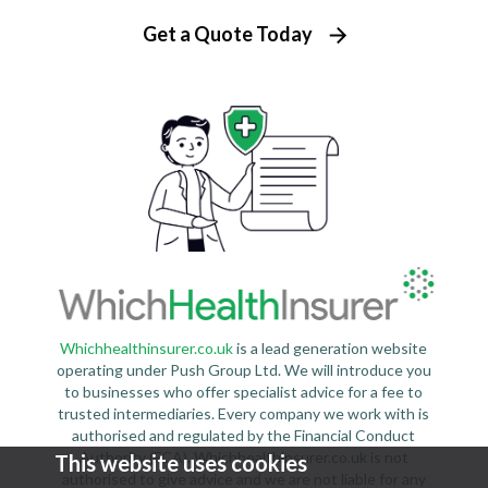
Get a Quote Today
Whichhealthinsurer.co.uk
is a lead generation website
operating under Push Group Ltd. We will introduce you
to businesses who offer specialist advice for a fee to
trusted intermediaries. Every company we work with is
authorised and regulated by the Financial Conduct
Authority (FCA). Whichhealthinsurer.co.uk is not
This website uses cookies
authorised to give advice and we are not liable for any