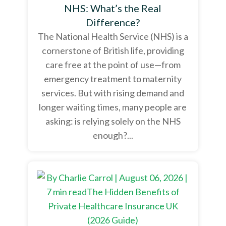
NHS: What’s the Real
Difference?
The National Health Service (NHS) is a
cornerstone of British life, providing
care free at the point of use—from
emergency treatment to maternity
services. But with rising demand and
longer waiting times, many people are
asking: is relying solely on the NHS
enough?...