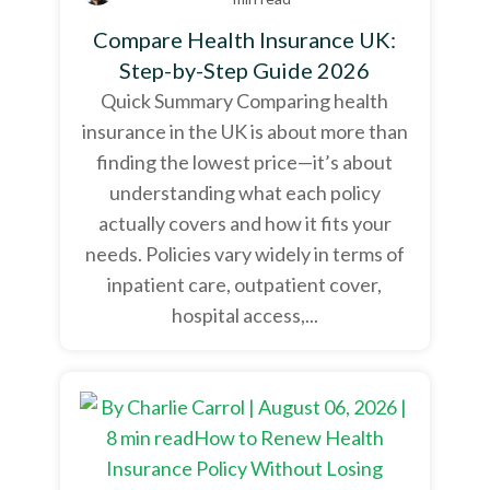
Compare Health Insurance UK:
Step-by-Step Guide 2026
Quick Summary Comparing health
insurance in the UK is about more than
finding the lowest price—it’s about
understanding what each policy
actually covers and how it fits your
needs. Policies vary widely in terms of
inpatient care, outpatient cover,
hospital access,...