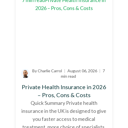
By Charlie Carrol
|
August 06, 2026
|
7
min read
Private Health Insurance in 2026
– Pros, Cons & Costs
Quick Summary Private health
insurance in the UK is designed to give
you faster access to medical
treatment, more choice of specialists,