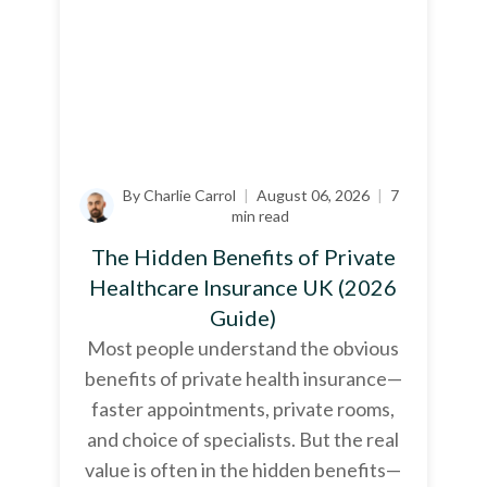
By Charlie Carrol
|
August 06, 2026
|
7
min read
The Hidden Benefits of Private
Healthcare Insurance UK (2026
Guide)
Most people understand the obvious
benefits of private health insurance—
faster appointments, private rooms,
and choice of specialists. But the real
value is often in the hidden benefits—