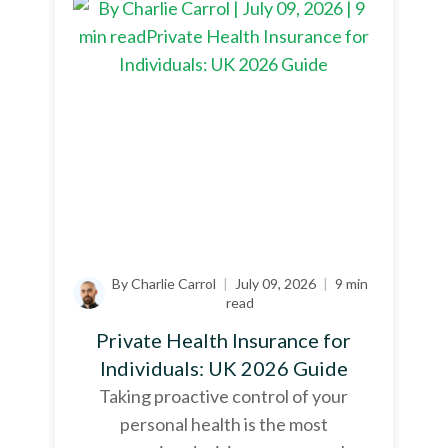
By Charlie Carrol
|
July 09, 2026
|
9 min
read
Private Health Insurance for
Individuals: UK 2026 Guide
Taking proactive control of your
personal health is the most