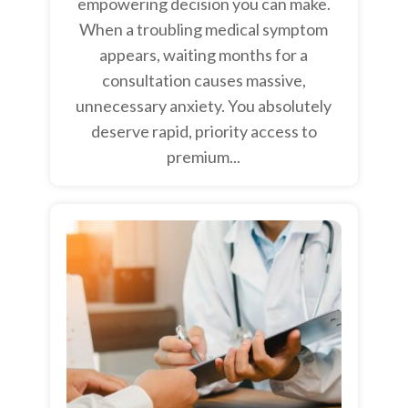
empowering decision you can make.
When a troubling medical symptom
appears, waiting months for a
consultation causes massive,
unnecessary anxiety. You absolutely
deserve rapid, priority access to
premium...