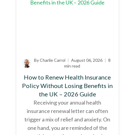
By Charlie Carrol
|
August 06, 2026
|
8
min read
How to Renew Health Insurance
Policy Without Losing Benefits in
the UK – 2026 Guide
Receiving your annual health
insurance renewal letter can often
trigger a mix of relief and anxiety. On
one hand, you are reminded of the