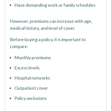
Have demanding work or family schedules
However, premiums can increase with age,
medical history, and level of cover.
Before buying a policy, it is important to
compare:
Monthly premiums
Excess levels
Hospital networks
Outpatient cover
Policy exclusions