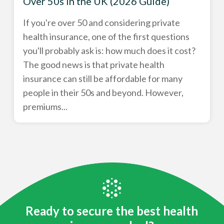
Over 50s in the UK (2026 Guide)
If you're over 50 and considering private
health insurance, one of the first questions
you'll probably ask is: how much does it cost?
The good news is that private health
insurance can still be affordable for many
people in their 50s and beyond. However,
premiums...
Ready to secure the best health