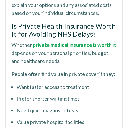
explain your options and any associated costs
based on your individual circumstances.
Is Private Health Insurance Worth
It for Avoiding NHS Delays?
Whether
private medical insurance is worth it
depends on your personal priorities, budget,
and healthcare needs.
People often find value in private cover if they:
Want faster access to treatment
Prefer shorter waiting times
Need quick diagnostic tests
Value private hospital facilities