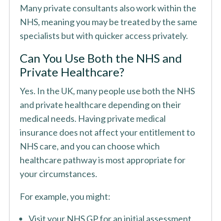
Many private consultants also work within the
NHS, meaning you may be treated by the same
specialists but with quicker access privately.
Can You Use Both the NHS and
Private Healthcare?
Yes. In the UK, many people use both the NHS
and private healthcare depending on their
medical needs. Having private medical
insurance does not affect your entitlement to
NHS care, and you can choose which
healthcare pathway is most appropriate for
your circumstances.
For example, you might:
Visit your NHS GP for an initial assessment.