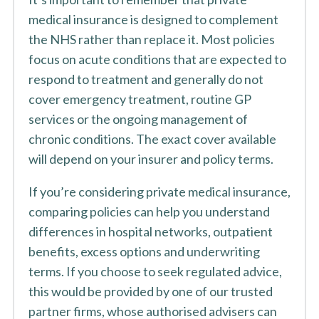
medical insurance is designed to complement
the NHS rather than replace it. Most policies
focus on acute conditions that are expected to
respond to treatment and generally do not
cover emergency treatment, routine GP
services or the ongoing management of
chronic conditions. The exact cover available
will depend on your insurer and policy terms.
If you’re considering private medical insurance,
comparing policies can help you understand
differences in hospital networks, outpatient
benefits, excess options and underwriting
terms. If you choose to seek regulated advice,
this would be provided by one of our trusted
partner firms, whose authorised advisers can