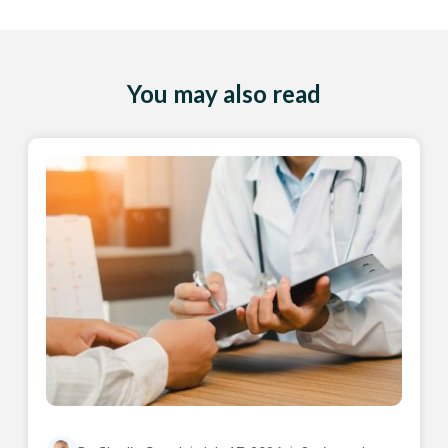
You may also read