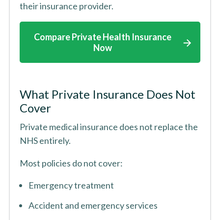
their insurance provider.
Compare Private Health Insurance
Now
What Private Insurance Does Not
Cover
Private medical insurance does not replace the
NHS entirely.
Most policies do not cover:
Emergency treatment
Accident and emergency services