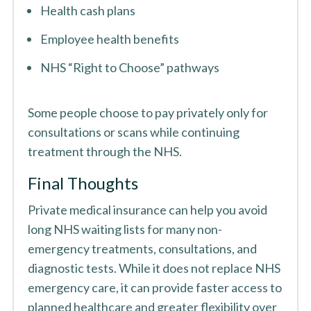
Health cash plans
Employee health benefits
NHS “Right to Choose” pathways
Some people choose to pay privately only for
consultations or scans while continuing
treatment through the NHS.
Final Thoughts
Private medical insurance can help you avoid
long NHS waiting lists for many non-
emergency treatments, consultations, and
diagnostic tests. While it does not replace NHS
emergency care, it can provide faster access to
planned healthcare and greater flexibility over