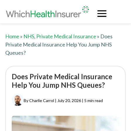
Home
»
NHS
,
Private Medical Insurance
» Does
Private Medical Insurance Help You Jump NHS
Queues?
Does Private Medical Insurance
Help You Jump NHS Queues?
By Charlie Carrol | July 20, 2026 |
5 min read