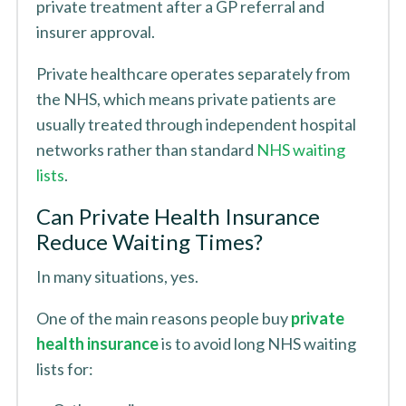
private treatment after a GP referral and
insurer approval.
Private healthcare operates separately from
the NHS, which means private patients are
usually treated through independent hospital
networks rather than standard
NHS waiting
lists
.
Can Private Health Insurance
Reduce Waiting Times?
In many situations, yes.
One of the main reasons people buy
private
health insurance
is to avoid long NHS waiting
lists for: