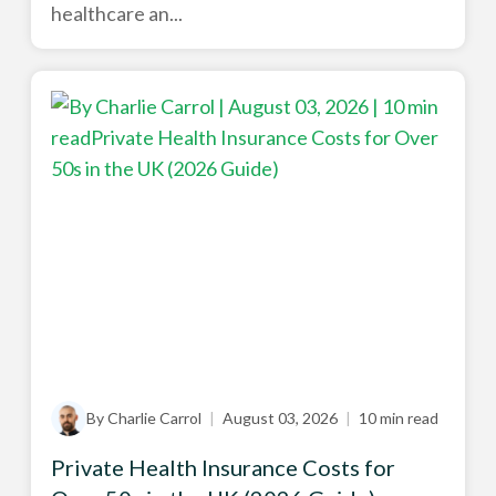
healthcare an...
By Charlie Carrol
|
August 03, 2026
|
10 min read
Private Health Insurance Costs for