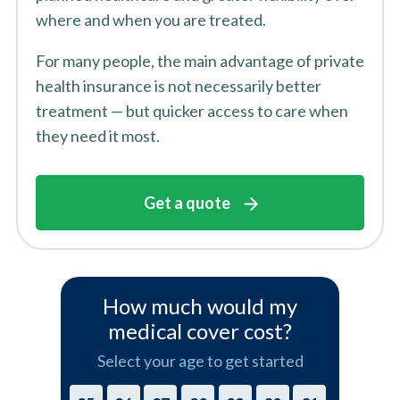
where and when you are treated.
For many people, the main advantage of private
health insurance is not necessarily better
treatment — but quicker access to care when
they need it most.
Get a quote
How much would my
medical cover cost?
Select your age to get started