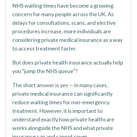
NHS waiting times have become a growing
concern for many people across the UK. As
delays for consultations, scans, and elective
procedures increase, more individuals are
considering private medical insurance as a way
to access treatment faster.
But does private health insurance actually help
you “jump the NHS queue”?
The short answer is yes — in many cases,
private medical insurance can significantly
reduce waiting times for non-emergency
treatment. However, it is important to
understand exactly how private healthcare
works alongside the NHS and what private
insurance can and cannot cover.