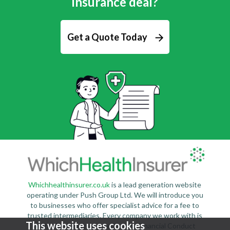
insurance deal?
Get a Quote Today
Whichhealthinsurer.co.uk
is a lead generation website
operating under Push Group Ltd. We will introduce you
to businesses who offer specialist advice for a fee to
trusted intermediaries. Every company we work with is
This website uses cookies
authorised and regulated by the Financial Conduct