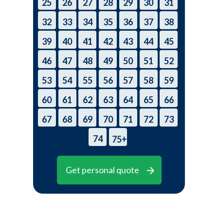
25
26
27
28
29
30
31
32
33
34
35
36
37
38
39
40
41
42
43
44
45
46
47
48
49
50
51
52
53
54
55
56
57
58
59
60
61
62
63
64
65
66
67
68
69
70
71
72
73
74
75+
Get personal quote