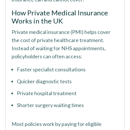
How Private Medical Insurance
Works in the UK
Private medical insurance (PMI) helps cover
the cost of private healthcare treatment.
Instead of waiting for NHS appointments,
policyholders can often access:
Faster specialist consultations
Quicker diagnostic tests
Private hospital treatment
Shorter surgery waiting times
Most policies work by paying for eligible