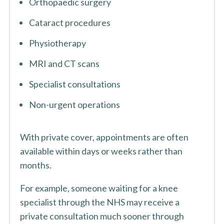
Orthopaedic surgery
Cataract procedures
Physiotherapy
MRI and CT scans
Specialist consultations
Non-urgent operations
With private cover, appointments are often
available within days or weeks rather than
months.
For example, someone waiting for a knee
specialist through the NHS may receive a
private consultation much sooner through