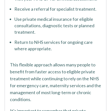
Receive a referral for specialist treatment.
Use private medical insurance for eligible
consultations, diagnostic tests or planned
treatment.
Return to NHS services for ongoing care
where appropriate.
This flexible approach allows many people to
benefit from faster access to eligible private
treatment while continuing to rely on the NHS
for emergency care, maternity services and the
management of most long-term or chronic
conditions.
It’s important to remember that private