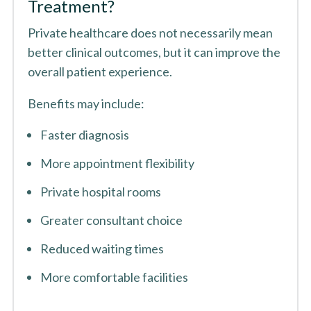
Treatment?
Private healthcare does not necessarily mean
better clinical outcomes, but it can improve the
overall patient experience.
Benefits may include:
Faster diagnosis
More appointment flexibility
Private hospital rooms
Greater consultant choice
Reduced waiting times
More comfortable facilities