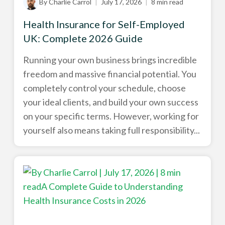
By Charlie Carrol
|
July 17, 2026
|
8 min read
Health Insurance for Self-Employed
UK: Complete 2026 Guide
Running your own business brings incredible
freedom and massive financial potential. You
completely control your schedule, choose
your ideal clients, and build your own success
on your specific terms. However, working for
yourself also means taking full responsibility...