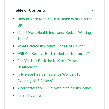
Table of Contents
Toggle
▾
How Private Medical Insurance Works in the
UK
Can Private Health Insurance Reduce Waiting
Times?
What Private Insurance Does Not Cover
Will You Receive Better Medical Treatment?
Can You Use Both the NHS and Private
Healthcare?
Is Private Health Insurance Worth It for
Avoiding NHS Delays?
Alternatives to Full Private Medical Insurance
Final Thoughts