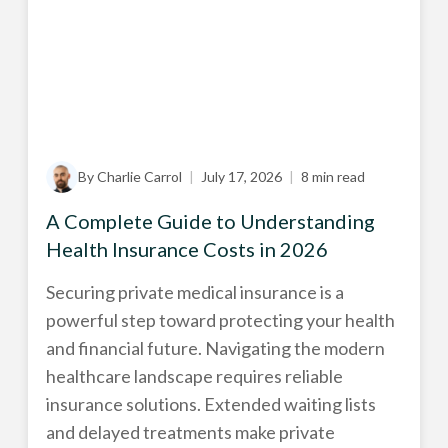
By Charlie Carrol
|
July 17, 2026
|
8 min read
A Complete Guide to Understanding
Health Insurance Costs in 2026
Securing private medical insurance is a
powerful step toward protecting your health
and financial future. Navigating the modern
healthcare landscape requires reliable
insurance solutions. Extended waiting lists
and delayed treatments make private