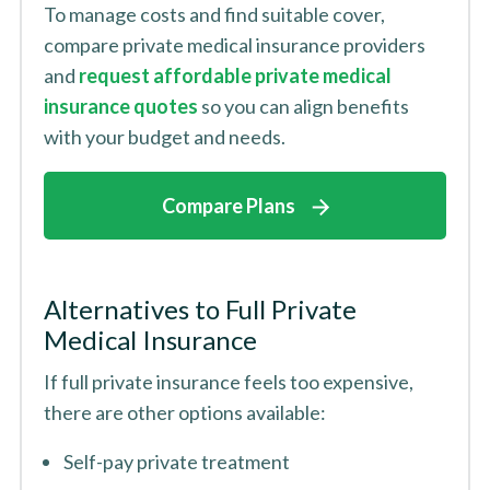
To manage costs and find suitable cover,
compare private medical insurance providers
and
request affordable private medical
insurance quotes
so you can align benefits
with your budget and needs.
Compare Plans
Alternatives to Full Private
Medical Insurance
If full private insurance feels too expensive,
there are other options available:
Self-pay private treatment