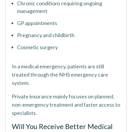
Chronic conditions requiring ongoing
management
GP appointments
Pregnancy and childbirth
Cosmetic surgery
In a medical emergency, patients are still
treated through the NHS emergency care
system.
Private insurance mainly focuses on planned,
non-emergency treatment and faster access to
specialists.
Will You Receive Better Medical