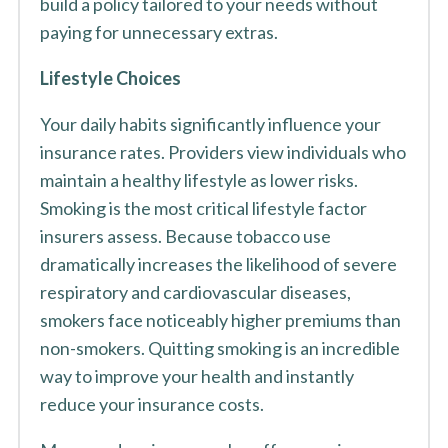
build a policy tailored to your needs without
paying for unnecessary extras.
Lifestyle Choices
Your daily habits significantly influence your
insurance rates. Providers view individuals who
maintain a healthy lifestyle as lower risks.
Smoking is the most critical lifestyle factor
insurers assess. Because tobacco use
dramatically increases the likelihood of severe
respiratory and cardiovascular diseases,
smokers face noticeably higher premiums than
non-smokers. Quitting smoking is an incredible
way to improve your health and instantly
reduce your insurance costs.