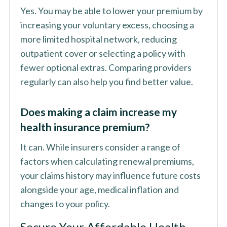
Yes. You may be able to lower your premium by
increasing your voluntary excess, choosing a
more limited hospital network, reducing
outpatient cover or selecting a policy with
fewer optional extras. Comparing providers
regularly can also help you find better value.
Does making a claim increase my
health insurance premium?
It can. While insurers consider a range of
factors when calculating renewal premiums,
your claims history may influence future costs
alongside your age, medical inflation and
changes to your policy.
Secure Your Affordable Health