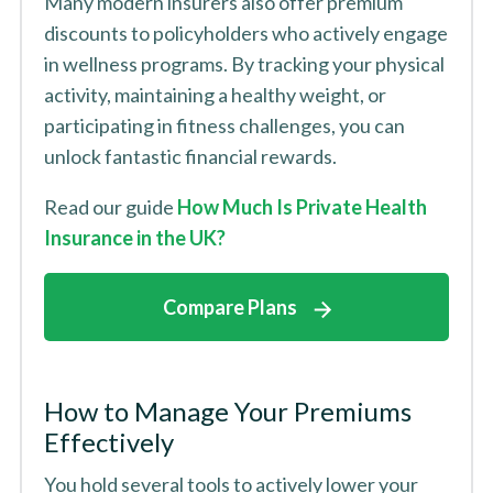
Many modern insurers also offer premium
discounts to policyholders who actively engage
in wellness programs. By tracking your physical
activity, maintaining a healthy weight, or
participating in fitness challenges, you can
unlock fantastic financial rewards.
Read our guide
How Much Is Private Health
Insurance in the UK?
Compare Plans
How to Manage Your Premiums
Effectively
You hold several tools to actively lower your