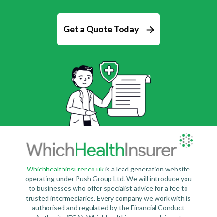
Get a Quote Today
Whichhealthinsurer.co.uk
is a lead generation website
operating under Push Group Ltd. We will introduce you
to businesses who offer specialist advice for a fee to
trusted intermediaries. Every company we work with is
authorised and regulated by the Financial Conduct