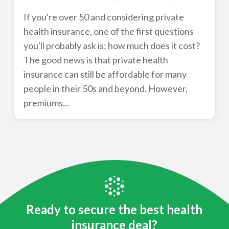
If you're over 50 and considering private
health insurance, one of the first questions
you'll probably ask is: how much does it cost?
The good news is that private health
insurance can still be affordable for many
people in their 50s and beyond. However,
premiums...
Ready to secure the best health
insurance deal?