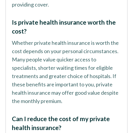
providing cover.
Is private health insurance worth the
cost?
Whether private health insurance is worth the
cost depends on your personal circumstances.
Many people value quicker access to
specialists, shorter waiting times for eligible
treatments and greater choice of hospitals. If
these benefits are important to you, private
health insurance may offer good value despite
the monthly premium.
Can I reduce the cost of my private
health insurance?