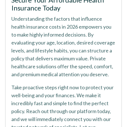
Insurance Today
Understanding the factors that influence
health insurance costs in 2026 empowers you
to make highly informed decisions. By
evaluating your age, location, desired coverage
levels, and lifestyle habits, you can structure a
policy that delivers maximum value. Private
healthcare solutions offer the speed, comfort,
and premium medical attention you deserve.
Take proactive steps right now to protect your
well-being and your finances. We make it
incredibly fast and simple to find the perfect
policy. Reach out through our platform today,
and we will immediately connect you with our