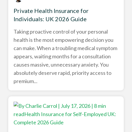
Private Health Insurance for
Individuals: UK 2026 Guide
Taking proactive control of your personal
health is the most empowering decision you
can make. When a troubling medical symptom
appears, waiting months for a consultation
causes massive, unnecessary anxiety. You
absolutely deserve rapid, priority access to
premium...