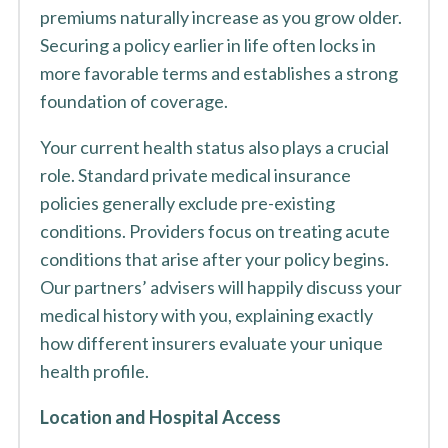
premiums naturally increase as you grow older.
Securing a policy earlier in life often locks in
more favorable terms and establishes a strong
foundation of coverage.
Your current health status also plays a crucial
role. Standard private medical insurance
policies generally exclude pre-existing
conditions. Providers focus on treating acute
conditions that arise after your policy begins.
Our partners’ advisers will happily discuss your
medical history with you, explaining exactly
how different insurers evaluate your unique
health profile.
Location and Hospital Access