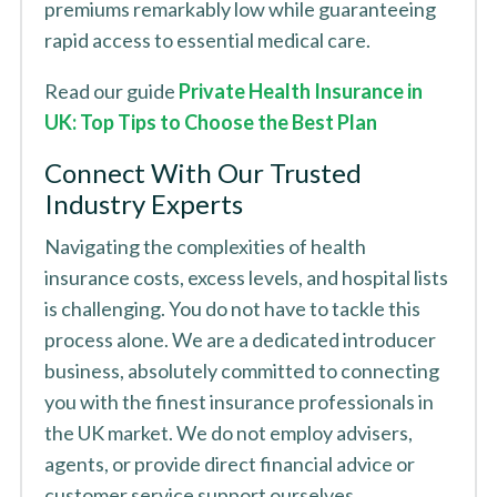
premiums remarkably low while guaranteeing
rapid access to essential medical care.
Read our guide
Private Health Insurance in
UK: Top Tips to Choose the Best Plan
Connect With Our Trusted
Industry Experts
Navigating the complexities of health
insurance costs, excess levels, and hospital lists
is challenging. You do not have to tackle this
process alone. We are a dedicated introducer
business, absolutely committed to connecting
you with the finest insurance professionals in
the UK market. We do not employ advisers,
agents, or provide direct financial advice or
customer service support ourselves.