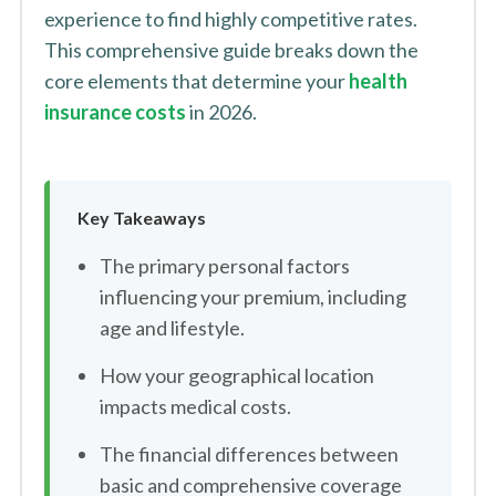
experience to find highly competitive rates.
This comprehensive guide breaks down the
core elements that determine your
health
insurance costs
in 2026.
Key Takeaways
The primary personal factors
influencing your premium, including
age and lifestyle.
How your geographical location
impacts medical costs.
The financial differences between
basic and comprehensive coverage