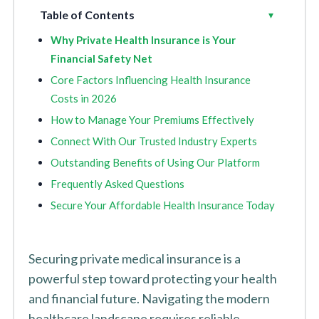
Table of Contents
Toggle
▾
Why Private Health Insurance is Your
Financial Safety Net
Core Factors Influencing Health Insurance
Costs in 2026
How to Manage Your Premiums Effectively
Connect With Our Trusted Industry Experts
Outstanding Benefits of Using Our Platform
Frequently Asked Questions
Secure Your Affordable Health Insurance Today
Securing private medical insurance is a
powerful step toward protecting your health
and financial future. Navigating the modern
healthcare landscape requires reliable