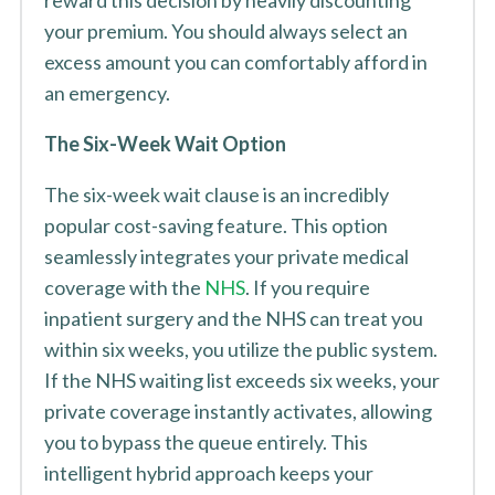
reward this decision by heavily discounting
your premium. You should always select an
excess amount you can comfortably afford in
an emergency.
The Six-Week Wait Option
The six-week wait clause is an incredibly
popular cost-saving feature. This option
seamlessly integrates your private medical
coverage with the
NHS
. If you require
inpatient surgery and the NHS can treat you
within six weeks, you utilize the public system.
If the NHS waiting list exceeds six weeks, your
private coverage instantly activates, allowing
you to bypass the queue entirely. This
intelligent hybrid approach keeps your