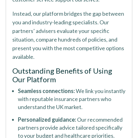
Instead, our platform bridges the gap between
you and industry-leading specialists. Our
partners’ advisers evaluate your specific
situation, compare hundreds of policies, and
present you with the most competitive options
available.
Outstanding Benefits of Using
Our Platform
Seamless connections:
We link you instantly
with reputable insurance partners who
understand the UK market.
Personalized guidance:
Our recommended
partners provide advice tailored specifically
to your budget and healthcare priorities.