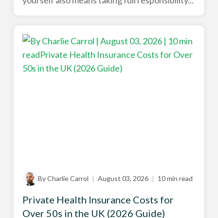
yourself also means taking full responsibility...
By Charlie Carrol
|
August 03, 2026
|
10 min read
Private Health Insurance Costs for
Over 50s in the UK (2026 Guide)