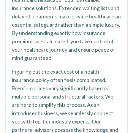
insurance solutions. Extended waiting lists and
delayed treatments make private healthcare an
essential safeguard rather than a simple luxury.
By understanding exactly how insurance
premiums are calculated, you take control of
your healthcare journey and ensure peace of
mind guaranteed.
Figuring out the exact cost of a health
insurance policy often feels complicated.
Premium prices vary significantly based on
multiple personal and structural factors. We
are here to simplify this process. As an
introducer business, we seamlessly connect
you with top-tier industry experts. Our
partners’ advisers possess the knowledge and