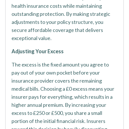
health insurance costs while maintaining
outstanding protection. By making strategic
adjustments to your policy structure, you
secure affordable coverage that delivers
exceptional value.
Adjusting Your Excess
The excess is the fixed amount you agree to
pay out of your own pocket before your
insurance provider covers the remaining
medical bills. Choosing a £0 excess means your
insurer pays for everything, which results in a
higher annual premium. By increasing your
excess to £250 or £500, you share a small
portion of the initial financial risk. Insurers