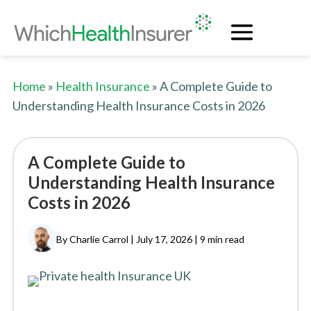
Home
»
Health Insurance
» A Complete Guide to
Understanding Health Insurance Costs in 2026
A Complete Guide to
Understanding Health Insurance
Costs in 2026
By Charlie Carrol | July 17, 2026 |
9 min read