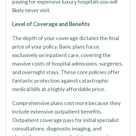
paying for expensive luxury hospitals you will
likely never visit.
Level of Coverage and Benefits
The depth of your coverage dictates the final
price of your policy. Basic plans focus
exclusively on inpatient care, covering the
massive costs of hospital admissions, surgeries,
and overnight stays. These core policies offer
fantastic protection against catastrophic
medical bills at a highly affordable price.
Comprehensive plans cost more because they
include extensive outpatient benefits.
Outpatient coverage pays for initial specialist
consultations, diagnostic imaging, and