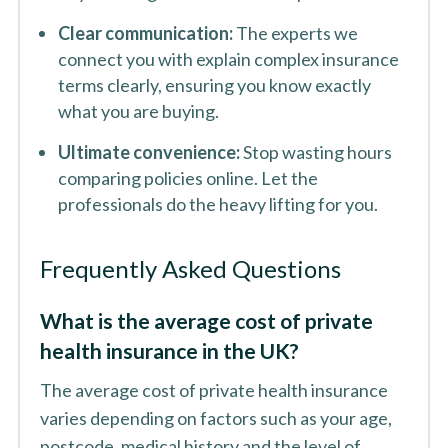
Clear communication:
The experts we
connect you with explain complex insurance
terms clearly, ensuring you know exactly
what you are buying.
Ultimate convenience:
Stop wasting hours
comparing policies online. Let the
professionals do the heavy lifting for you.
Frequently Asked Questions
What is the average cost of private
health insurance in the UK?
The average cost of private health insurance
varies depending on factors such as your age,
postcode, medical history and the level of