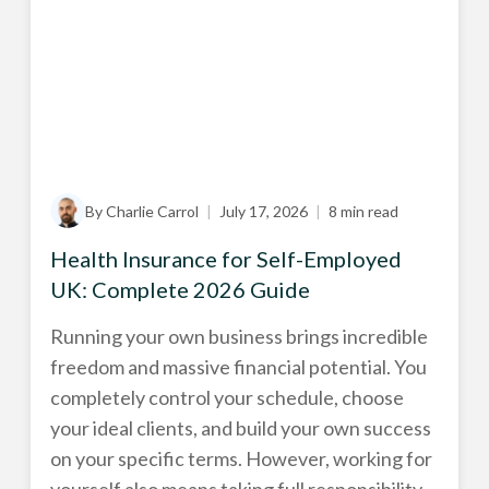
By Charlie Carrol
|
July 17, 2026
|
8 min read
Health Insurance for Self-Employed
UK: Complete 2026 Guide
Running your own business brings incredible
freedom and massive financial potential. You
completely control your schedule, choose
your ideal clients, and build your own success
on your specific terms. However, working for