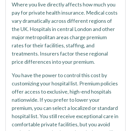
Where you live directly affects how much you
pay for private health insurance. Medical costs
vary dramatically across different regions of
the UK. Hospitals in central London and other
major metropolitan areas charge premium
rates for their facilities, staffing, and
treatments. Insurers factor these regional
price differences into your premium.
You have the power to control this cost by
customizing your hospital list. Premium policies
offer access to exclusive, high-end hospitals
nationwide. If you prefer to lower your
premium, you can select a localized or standard
hospital list. You still receive exceptional care in
comfortable private facilities, but you avoid