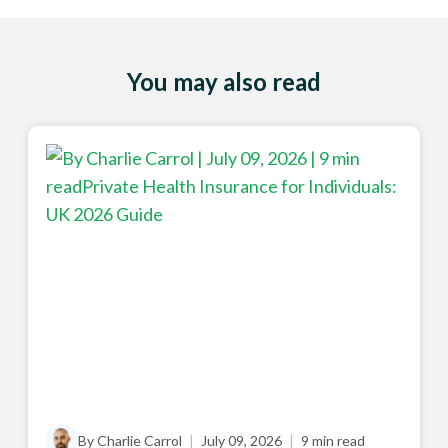
You may also read
By Charlie Carrol
|
July 09, 2026
|
9 min read