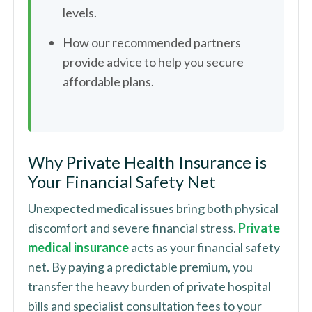
levels.
How our recommended partners
provide advice to help you secure
affordable plans.
Why Private Health Insurance is
Your Financial Safety Net
Unexpected medical issues bring both physical
discomfort and severe financial stress.
Private
medical insurance
acts as your financial safety
net. By paying a predictable premium, you
transfer the heavy burden of private hospital
bills and specialist consultation fees to your