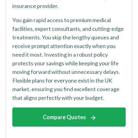
insurance provider.
You gain rapid access to premium medical
facilities, expert consultants, and cutting-edge
treatments. You skip the lengthy queues and
receive prompt attention exactly when you
need it most. Investing in a robust policy
protects your savings while keeping your life
moving forward without unnecessary delays.
Flexible plans for everyone exist in the UK
market, ensuring you find excellent coverage
that aligns perfectly with your budget.
Compare Quotes