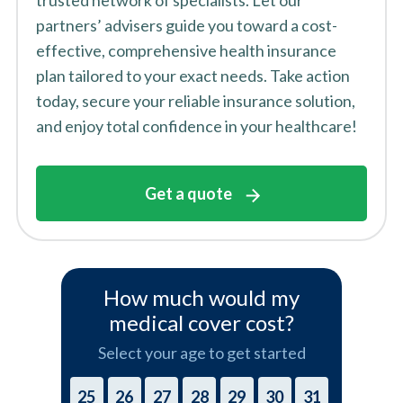
trusted network of specialists. Let our
partners’ advisers guide you toward a cost-
effective, comprehensive health insurance
plan tailored to your exact needs. Take action
today, secure your reliable insurance solution,
and enjoy total confidence in your healthcare!
Get a quote
How much would my
medical cover cost?
Select your age to get started
25
26
27
28
29
30
31