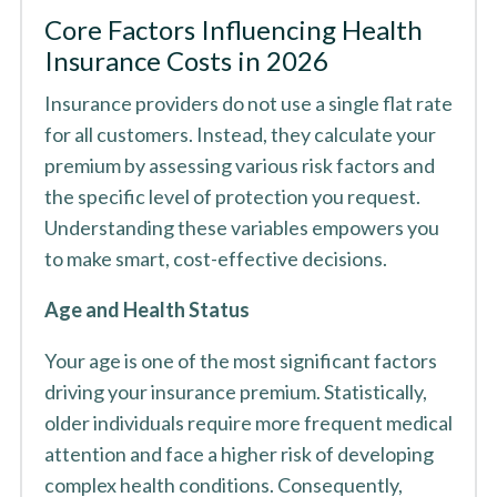
Core Factors Influencing Health
Insurance Costs in 2026
Insurance providers do not use a single flat rate
for all customers. Instead, they calculate your
premium by assessing various risk factors and
the specific level of protection you request.
Understanding these variables empowers you
to make smart, cost-effective decisions.
Age and Health Status
Your age is one of the most significant factors
driving your insurance premium. Statistically,
older individuals require more frequent medical
attention and face a higher risk of developing
complex health conditions. Consequently,