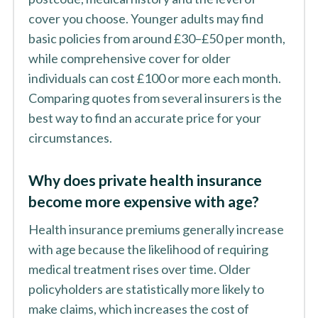
cover you choose. Younger adults may find
basic policies from around £30–£50 per month,
while comprehensive cover for older
individuals can cost £100 or more each month.
Comparing quotes from several insurers is the
best way to find an accurate price for your
circumstances.
Why does private health insurance
become more expensive with age?
Health insurance premiums generally increase
with age because the likelihood of requiring
medical treatment rises over time. Older
policyholders are statistically more likely to
make claims, which increases the cost of