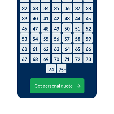
32
33
34
35
36
37
38
39
40
41
42
43
44
45
46
47
48
49
50
51
52
53
54
55
56
57
58
59
60
61
62
63
64
65
66
67
68
69
70
71
72
73
74
75+
Get personal quote