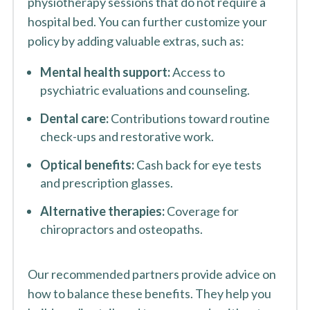
physiotherapy sessions that do not require a
hospital bed. You can further customize your
policy by adding valuable extras, such as:
Mental health support:
Access to
psychiatric evaluations and counseling.
Dental care:
Contributions toward routine
check-ups and restorative work.
Optical benefits:
Cash back for eye tests
and prescription glasses.
Alternative therapies:
Coverage for
chiropractors and osteopaths.
Our recommended partners provide advice on
how to balance these benefits. They help you