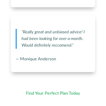
“
Really great and unbiased advice! I
had been looking for over a month.
Would definitely reccomend.
“
— Monique Anderson
Find Your Perfect Plan Today