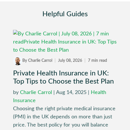
Helpful Guides
By Charlie Carrol
|
July 08, 2026
|
7 min read
Private Health Insurance in UK:
Top Tips to Choose the Best Plan
by
Charlie Carrol
|
Aug 14, 2025
|
Health
Insurance
Choosing the right private medical insurance
(PMI) in the UK depends on more than just
price. The best policy for you will balance