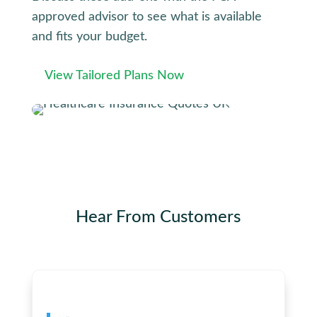
approved advisor to see what is available
and fits your budget.
View Tailored Plans Now
Hear From
Customers