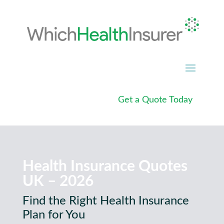
Get a Quote Today
Health Insurance Quotes
UK – 2026
Find the Right Health Insurance
Plan for You