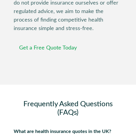
do not provide insurance ourselves or offer
regulated advice, we aim to make the
process of finding competitive health
insurance simple and stress-free.
Get a Free Quote Today
Frequently Asked Questions
(FAQs)
What are health insurance quotes in the UK?