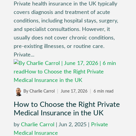
Private health insurance in the UK typically
covers diagnosis and treatment of acute
conditions, including hospital stays, surgery,
and specialist consultations. However, it
usually does not cover chronic conditions,
pre-existing illnesses, or routine care.
Private...
By Charlie Carrol
|
June 17, 2026
|
6 min read
How to Choose the Right Private
Medical Insurance in the UK
by
Charlie Carrol
|
Jun 2, 2025
|
Private
Medical Insurance