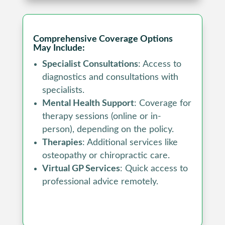
Comprehensive Coverage Options
May Include:
Specialist Consultations
: Access to
diagnostics and consultations with
specialists.
Mental Health Support
: Coverage for
therapy sessions (online or in-
person), depending on the policy.
Therapies
: Additional services like
osteopathy or chiropractic care.
Virtual GP Services
: Quick access to
professional advice remotely.