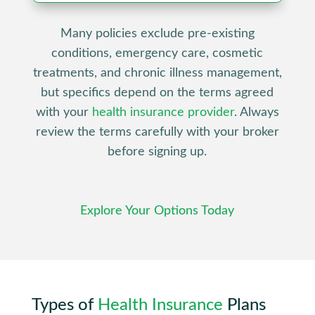
Many policies exclude pre-existing
conditions, emergency care, cosmetic
treatments, and chronic illness management,
but specifics depend on the terms agreed
with your
health insurance provider
. Always
review the terms carefully with your broker
before signing up.
Explore Your Options Today
Types of
Health Insurance
Plans