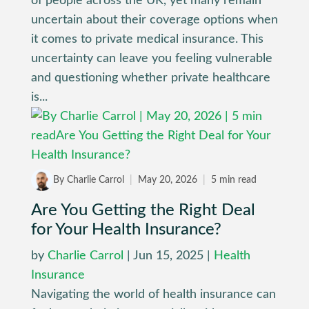
of people across the UK, yet many remain
uncertain about their coverage options when
it comes to private medical insurance. This
uncertainty can leave you feeling vulnerable
and questioning whether private healthcare
is...
By Charlie Carrol
|
May 20, 2026
|
5 min read
Are You Getting the Right Deal
for Your Health Insurance?
by
Charlie Carrol
|
Jun 15, 2025
|
Health
Insurance
Navigating the world of health insurance can