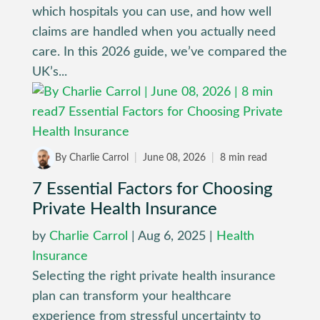
which hospitals you can use, and how well
claims are handled when you actually need
care. In this 2026 guide, we’ve compared the
UK’s...
By Charlie Carrol
|
June 08, 2026
|
8 min read
7 Essential Factors for Choosing
Private Health Insurance
by
Charlie Carrol
|
Aug 6, 2025
|
Health
Insurance
Selecting the right private health insurance
plan can transform your healthcare
experience from stressful uncertainty to