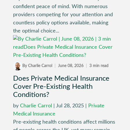
confident peace of mind. With numerous
providers competing for your attention and
countless policy options available, making
the optimal choice...
By Charlie Carrol
|
June 08, 2026
|
3 min read
Does Private Medical Insurance
Cover Pre-Existing Health
Conditions?
by
Charlie Carrol
|
Jul 28, 2025
|
Private
Medical Insurance
Pre-existing health conditions affect millions