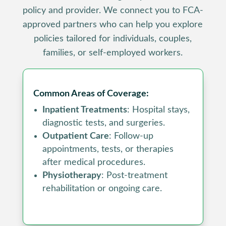
policy and provider. We connect you to FCA-
approved partners who can help you explore
policies tailored for individuals, couples,
families, or self-employed workers.
Common Areas of Coverage:
Inpatient Treatments
: Hospital stays,
diagnostic tests, and surgeries.
Outpatient Care
: Follow-up
appointments, tests, or therapies
after medical procedures.
Physiotherapy
: Post-treatment
rehabilitation or ongoing care.