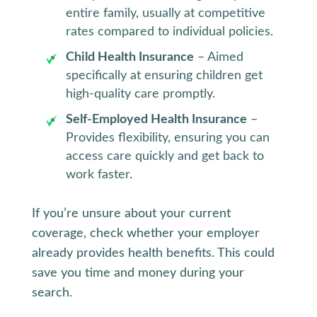
entire family, usually at competitive
rates compared to individual policies.
Child Health Insurance
– Aimed
specifically at ensuring children get
high-quality care promptly.
Self-Employed Health Insurance
–
Provides flexibility, ensuring you can
access care quickly and get back to
work faster.
If you’re unsure about your current
coverage, check whether your employer
already provides health benefits. This could
save you time and money during your
search.