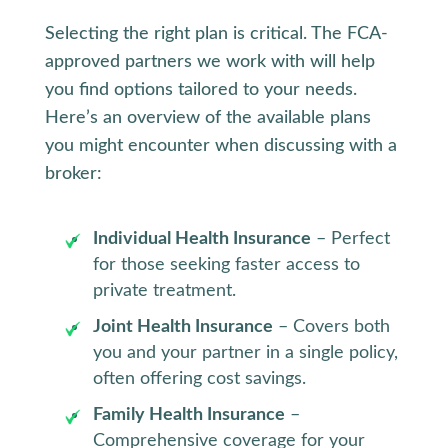
Selecting the right plan is critical. The FCA-
approved partners we work with will help
you find options tailored to your needs.
Here’s an overview of the available plans
you might encounter when discussing with a
broker:
Individual Health Insurance
– Perfect
for those seeking faster access to
private treatment.
Joint Health Insurance
– Covers both
you and your partner in a single policy,
often offering cost savings.
Family Health Insurance
–
Comprehensive coverage for your