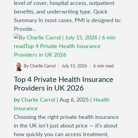
level of cover, hospital access, outpatient
benefits, and underwriting type. Quick
Summary In most cases, PMI is designed to:
Provide...
By Charlie Carrol
|
July 15, 2026
|
6 min read
Top 4 Private Health Insurance
Providers in UK 2026
by
Charlie Carrol
|
Aug 6, 2025
|
Health
Insurance
Choosing the right private health insurance
in the UK isn’t just about price — it’s about
how quickly you can access treatment,