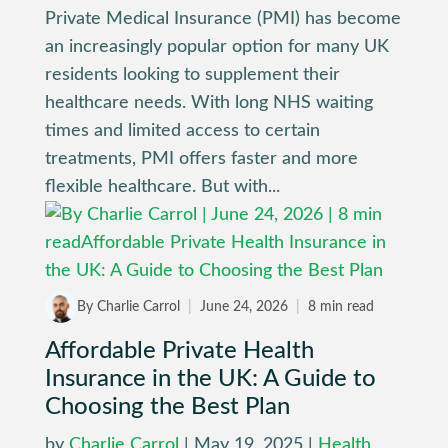
Private Medical Insurance (PMI) has become
an increasingly popular option for many UK
residents looking to supplement their
healthcare needs. With long NHS waiting
times and limited access to certain
treatments, PMI offers faster and more
flexible healthcare. But with...
By Charlie Carrol
|
June 24, 2026
|
8 min read
Affordable Private Health
Insurance in the UK: A Guide to
Choosing the Best Plan
by
Charlie Carrol
|
May 19, 2025
|
Health