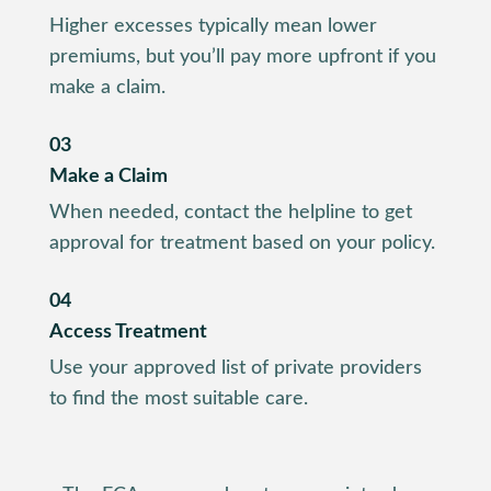
Higher excesses typically mean lower
premiums, but you’ll pay more upfront if you
make a claim.
03
Make a Claim
When needed, contact the helpline to get
approval for treatment based on your policy.
04
Access Treatment
Use your approved list of private providers
to find the most suitable care.