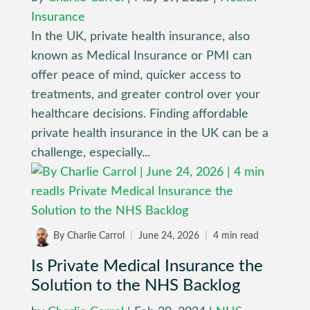
Insurance
In the UK, private health insurance, also
known as Medical Insurance or PMI can
offer peace of mind, quicker access to
treatments, and greater control over your
healthcare decisions. Finding affordable
private health insurance in the UK can be a
challenge, especially...
By Charlie Carrol
|
June 24, 2026
|
4 min read
Is Private Medical Insurance the
Solution to the NHS Backlog