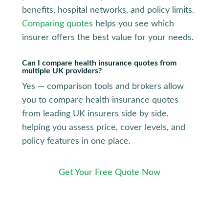
benefits, hospital networks, and policy limits.
Comparing quotes
helps you see which
insurer offers the best value for your needs.
Can I compare health insurance quotes from
multiple UK providers?
Yes — comparison tools and brokers allow
you to compare health insurance quotes
from leading UK insurers side by side,
helping you assess price, cover levels, and
policy features in one place.
Get Your Free Quote Now