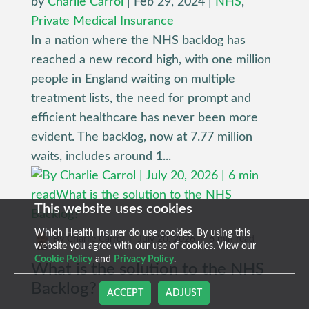
by
Charlie Carrol
|
Feb 29, 2024
|
NHS
,
Private Medical Insurance
In a nation where the NHS backlog has
reached a new record high, with one million
people in England waiting on multiple
treatment lists, the need for prompt and
efficient healthcare has never been more
evident. The backlog, now at 7.77 million
waits, includes around 1...
This website uses cookies
Which Health Insurer do use cookies. By using this
By Charlie Carrol
|
July 20, 2026
|
6 min read
website you agree with our use of cookies. View our
Cookie Policy
and
Privacy Policy
.
What is the solution to the NHS
Backlog?
ACCEPT
ADJUST