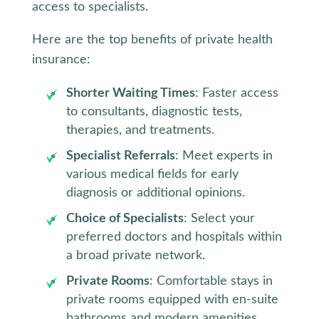
access to specialists.
Here are the top benefits of private health
insurance:
Shorter Waiting Times
: Faster access
to consultants, diagnostic tests,
therapies, and treatments.
Specialist Referrals
: Meet experts in
various medical fields for early
diagnosis or additional opinions.
Choice of Specialists
: Select your
preferred doctors and hospitals within
a broad private network.
Private Rooms
: Comfortable stays in
private rooms equipped with en-suite
bathrooms and modern amenities.