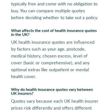
typically free and come with no obligation to
buy. You can compare multiple quotes
before deciding whether to take out a policy.
What affects the cost of health insurance quotes
in the UK?
UK health insurance quotes are influenced
by factors such as your age, postcode,
medical history, chosen excess, level of
cover (basic or comprehensive), and any
optional extras like outpatient or mental
health cover.
Why do health insurance quotes vary between
UK insurers?
Quotes vary because each UK health insurer
prices risk differently and offers different