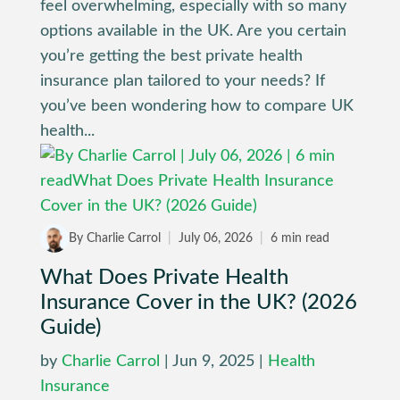
feel overwhelming, especially with so many
options available in the UK. Are you certain
you’re getting the best private health
insurance plan tailored to your needs? If
you’ve been wondering how to compare UK
health...
By Charlie Carrol
|
July 06, 2026
|
6 min read
What Does Private Health
Insurance Cover in the UK? (2026
Guide)
by
Charlie Carrol
|
Jun 9, 2025
|
Health
Insurance