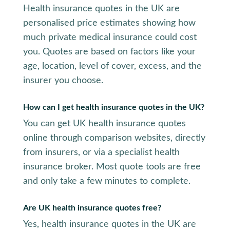
Health insurance quotes in the UK are
personalised price estimates showing how
much private medical insurance could cost
you. Quotes are based on factors like your
age, location, level of cover, excess, and the
insurer you choose.
How can I get health insurance quotes in the UK?
You can get UK health insurance quotes
online through comparison websites, directly
from insurers, or via a specialist health
insurance broker. Most quote tools are free
and only take a few minutes to complete.
Are UK health insurance quotes free?
Yes, health insurance quotes in the UK are