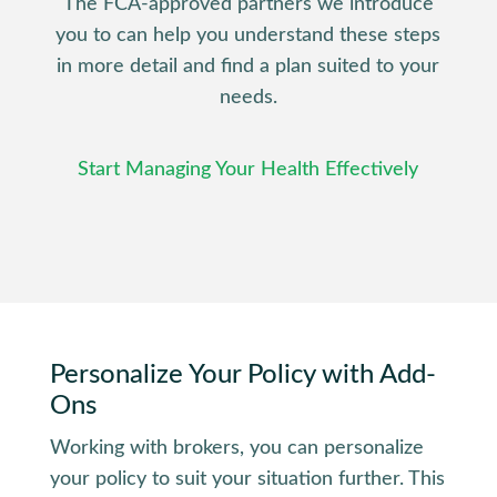
The FCA-approved partners we introduce
you to can help you understand these steps
in more detail and find a plan suited to your
needs.
Start Managing Your Health Effectively
Personalize
Your Policy
with Add-
Ons
Working with brokers, you can personalize
your policy to suit your situation further. This