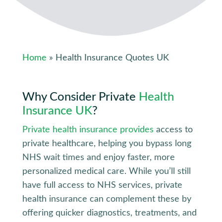
Home
» Health Insurance Quotes UK
Why Consider
Private
Health
Insurance UK
?
Private health insurance provides
access to
private healthcare, helping you bypass long
NHS wait times and enjoy faster, more
personalized medical care. While you’ll still
have full access to NHS services, private
health insurance can complement these by
offering quicker diagnostics, treatments, and