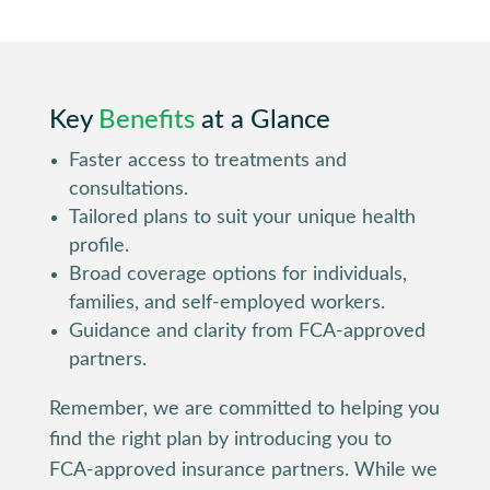
Key
Benefits
at a Glance
Faster access to treatments and
consultations.
Tailored plans to suit your unique health
profile.
Broad coverage options for individuals,
families, and self-employed workers.
Guidance and clarity from FCA-approved
partners.
Remember, we are committed to helping you
find the right plan by introducing you to
FCA-approved insurance partners. While we