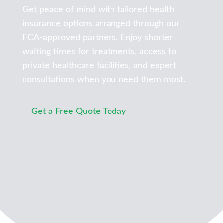
Get peace of mind with tailored health
insurance options arranged through our
FCA-approved partners. Enjoy shorter
waiting times for treatments, access to
private healthcare facilities, and expert
consultations when you need them most.
Get a Free Quote Today