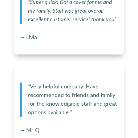
“
Super quick! Got a cover for me and
my family. Staff was great overall
excellent customer service! thank you
“
— Livia
“
Very helpful company. Have
recommended to friends and family
for the knowledgable staff and great
options available.
“
— Mr Q