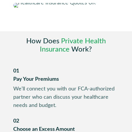
How Does
Private Health
Insurance
Work?
01
Pay Your Premiums
We’ll connect you with our FCA-authorized
partner who can discuss your healthcare
needs and budget.
02
Choose an Excess Amount