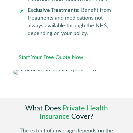
Exclusive Treatments
: Benefit from
treatments and medications not
always available through the NHS,
depending on your policy.
Start Your Free Quote Now
What Does
Private Health
Insurance
Cover?
The extent of coverage depends on the