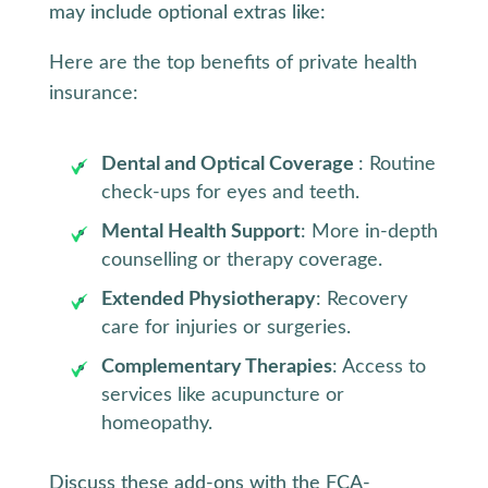
may include optional extras like:
Here are the top benefits of private health
insurance:
Dental and Optical Coverage
: Routine
check-ups for eyes and teeth.
Mental Health Support
: More in-depth
counselling or therapy coverage.
Extended Physiotherapy
: Recovery
care for injuries or surgeries.
Complementary Therapies
: Access to
services like acupuncture or
homeopathy.
Discuss these add-ons with the FCA-