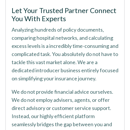
Let Your Trusted Partner Connect
You With Experts
Analyzing hundreds of policy documents,
comparing hospital networks, and calculating
excess levels is a incredibly time-consuming and
complicated task. You absolutely do not have to
tackle this vast market alone. We are a
dedicated introducer business entirely focused
on simplifying your insurance journey.
We do not provide financial advice ourselves.
We do not employ advisers, agents, or offer
direct advisory or customer service support.
Instead, our highly efficient platform
seamlessly bridges the gap between you and