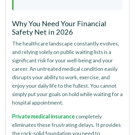
Why You Need Your Financial
Safety Net in 2026
The healthcare landscape constantly evolves,
and relying solely on public waiting lists is a
significant risk for your well-being and your
career. An untreated medical condition easily
disrupts your ability to work, exercise, and
enjoy your daily life to the fullest. You cannot
simply put your goals on hold while waiting for a
hospital appointment.
Private medical insurance
completely
eliminates these frustrating delays. It provides
the rock-solid foundation you need to