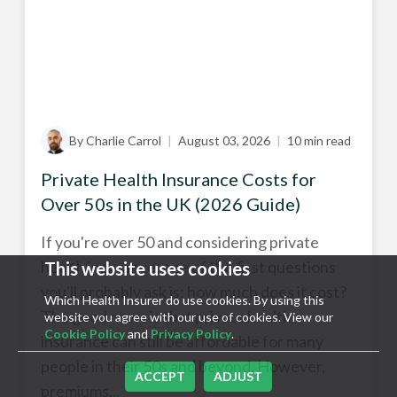
By Charlie Carrol
|
August 03, 2026
|
10 min read
Private Health Insurance Costs for
Over 50s in the UK (2026 Guide)
If you're over 50 and considering private
health insurance, one of the first questions
This website uses cookies
you'll probably ask is: how much does it cost?
Which Health Insurer do use cookies. By using this
The good news is that private health
website you agree with our use of cookies. View our
Cookie Policy
and
Privacy Policy
.
insurance can still be affordable for many
people in their 50s and beyond. However,
ACCEPT
ADJUST
premiums...