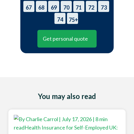
67
68
69
70
71
72
73
74
75+
Get personal quote
You may also read