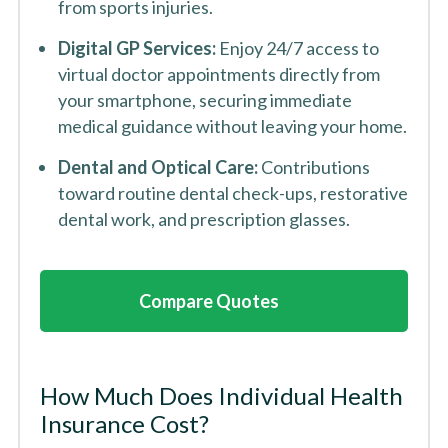
from sports injuries.
Digital GP Services:
Enjoy 24/7 access to
virtual doctor appointments directly from
your smartphone, securing immediate
medical guidance without leaving your home.
Dental and Optical Care:
Contributions
toward routine dental check-ups, restorative
dental work, and prescription glasses.
Compare Quotes
How Much Does Individual Health
Insurance Cost?