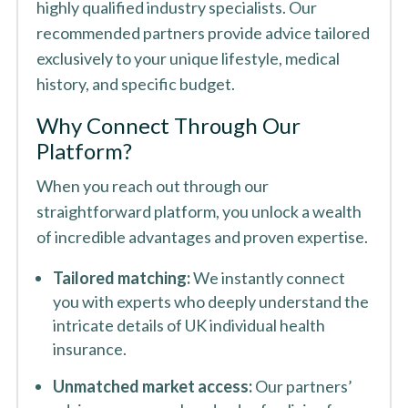
highly qualified industry specialists. Our
recommended partners provide advice tailored
exclusively to your unique lifestyle, medical
history, and specific budget.
Why Connect Through Our
Platform?
When you reach out through our
straightforward platform, you unlock a wealth
of incredible advantages and proven expertise.
Tailored matching:
We instantly connect
you with experts who deeply understand the
intricate details of UK individual health
insurance.
Unmatched market access:
Our partners’