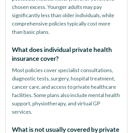
chosen excess. Younger adults may pay
significantly less than older individuals, while
comprehensive policies typically cost more
than basic plans.
What does individual private health
insurance cover?
Most policies cover specialist consultations,
diagnostic tests, surgery, hospital treatment,
cancer care, and access to private healthcare
facilities. Some plans also include mental health
support, physiotherapy, and virtual GP
services.
What is not usually covered by private