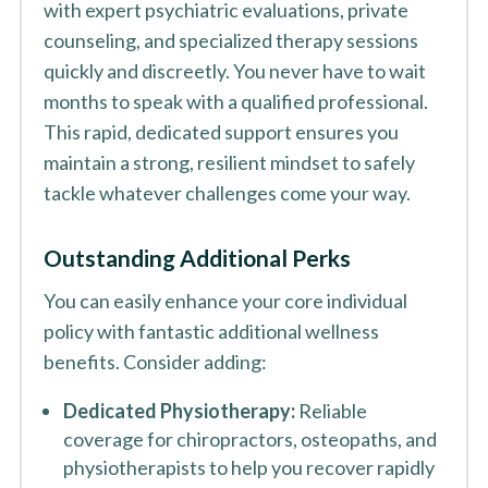
with expert psychiatric evaluations, private
counseling, and specialized therapy sessions
quickly and discreetly. You never have to wait
months to speak with a qualified professional.
This rapid, dedicated support ensures you
maintain a strong, resilient mindset to safely
tackle whatever challenges come your way.
Outstanding Additional Perks
You can easily enhance your core individual
policy with fantastic additional wellness
benefits. Consider adding:
Dedicated Physiotherapy:
Reliable
coverage for chiropractors, osteopaths, and
physiotherapists to help you recover rapidly