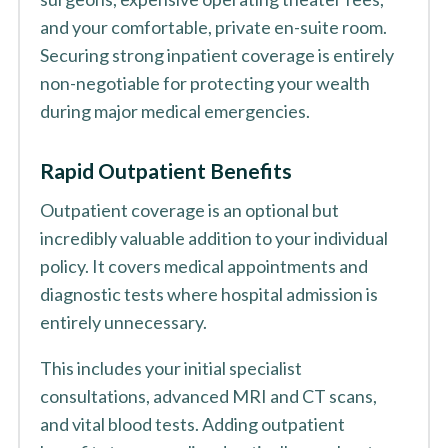
and your comfortable, private en-suite room.
Securing strong inpatient coverage is entirely
non-negotiable for protecting your wealth
during major medical emergencies.
Rapid Outpatient Benefits
Outpatient coverage is an optional but
incredibly valuable addition to your individual
policy. It covers medical appointments and
diagnostic tests where hospital admission is
entirely unnecessary.
This includes your initial specialist
consultations, advanced MRI and CT scans,
and vital blood tests. Adding outpatient