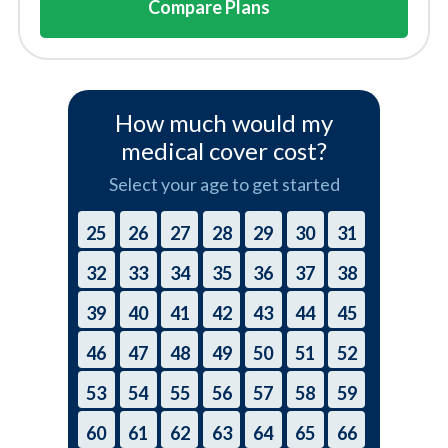
Compare Plans
How much would my
medical cover cost?
Select your age to get started
25
26
27
28
29
30
31
32
33
34
35
36
37
38
39
40
41
42
43
44
45
46
47
48
49
50
51
52
53
54
55
56
57
58
59
60
61
62
63
64
65
66