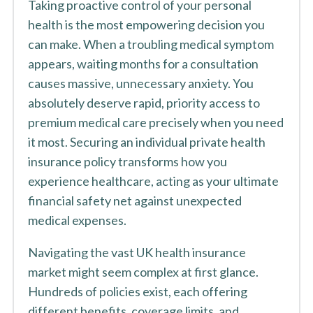
Taking proactive control of your personal
health is the most empowering decision you
can make. When a troubling medical symptom
appears, waiting months for a consultation
causes massive, unnecessary anxiety. You
absolutely deserve rapid, priority access to
premium medical care precisely when you need
it most. Securing an individual private health
insurance policy transforms how you
experience healthcare, acting as your ultimate
financial safety net against unexpected
medical expenses.
Navigating the vast UK health insurance
market might seem complex at first glance.
Hundreds of policies exist, each offering
different benefits, coverage limits, and