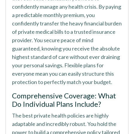
confidently manage any health crisis. By paying
a predictable monthly premium, you
confidently transfer the heavy financial burden
of private medical bills to a trusted insurance
provider. You secure peace of mind
guaranteed, knowing you receive the absolute
highest standard of care without ever draining
your personal savings. Flexible plans for
everyone mean you can easily structure this
protection to perfectly match your budget.
Comprehensive Coverage: What
Do Individual Plans Include?
The best private health policies are highly
adaptable and incredibly robust. You hold the
power to build a comprehensive policy tailored