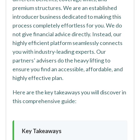
premium structures. We are an established
introducer business dedicated to making this
process completely effortless for you. We do
not give financial advice directly. Instead, our
highly efficient platform seamlessly connects
you with industry-leading experts. Our
partners’ advisers do the heavy lifting to
ensure you find an accessible, affordable, and
highly effective plan.
Here are the key takeaways you will discover in
this comprehensive guide:
Key Takeaways