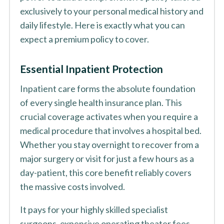
exclusively to your personal medical history and
daily lifestyle. Here is exactly what you can
expect a premium policy to cover.
Essential Inpatient Protection
Inpatient care forms the absolute foundation
of every single health insurance plan. This
crucial coverage activates when you require a
medical procedure that involves a hospital bed.
Whether you stay overnight to recover from a
major surgery or visit for just a few hours as a
day-patient, this core benefit reliably covers
the massive costs involved.
It pays for your highly skilled specialist
surgeons, expensive operating theater fees,