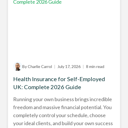
By Charlie Carrol
|
July 17, 2026
|
8 min read
Health Insurance for Self-Employed
UK: Complete 2026 Guide
Running your own business brings incredible
freedom and massive financial potential. You
completely control your schedule, choose
your ideal clients, and build your own success