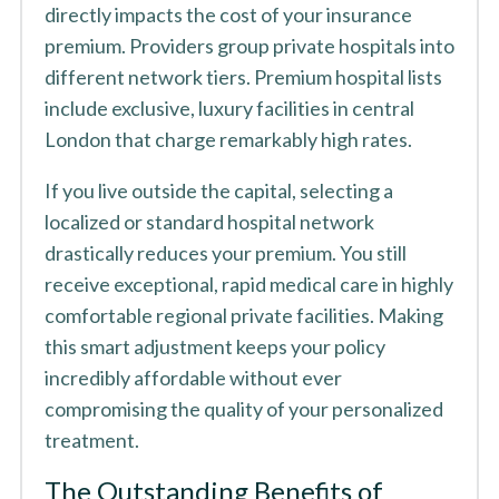
directly impacts the cost of your insurance
premium. Providers group private hospitals into
different network tiers. Premium hospital lists
include exclusive, luxury facilities in central
London that charge remarkably high rates.
If you live outside the capital, selecting a
localized or standard hospital network
drastically reduces your premium. You still
receive exceptional, rapid medical care in highly
comfortable regional private facilities. Making
this smart adjustment keeps your policy
incredibly affordable without ever
compromising the quality of your personalized
treatment.
The Outstanding Benefits of