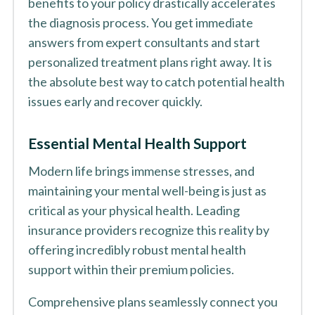
benefits to your policy drastically accelerates
the diagnosis process. You get immediate
answers from expert consultants and start
personalized treatment plans right away. It is
the absolute best way to catch potential health
issues early and recover quickly.
Essential Mental Health Support
Modern life brings immense stresses, and
maintaining your mental well-being is just as
critical as your physical health. Leading
insurance providers recognize this reality by
offering incredibly robust mental health
support within their premium policies.
Comprehensive plans seamlessly connect you