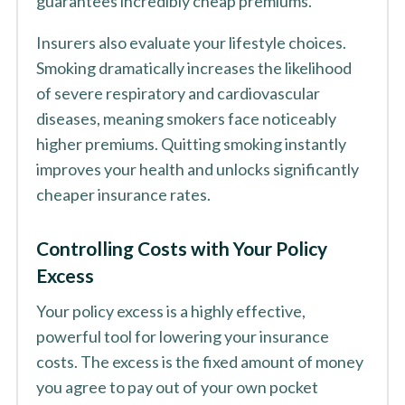
guarantees incredibly cheap premiums.
Insurers also evaluate your lifestyle choices.
Smoking dramatically increases the likelihood
of severe respiratory and cardiovascular
diseases, meaning smokers face noticeably
higher premiums. Quitting smoking instantly
improves your health and unlocks significantly
cheaper insurance rates.
Controlling Costs with Your Policy
Excess
Your policy excess is a highly effective,
powerful tool for lowering your insurance
costs. The excess is the fixed amount of money
you agree to pay out of your own pocket