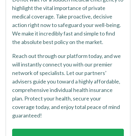
highlight the vital importance of private
medical coverage. Take proactive, decisive
action right now to safeguard your well-being.
We make it incredibly fast and simple to find
the absolute best policy on the market.
Reach out through our platform today, and we
will instantly connect you with our premier
network of specialists. Let our partners’
advisers guide you toward a highly affordable,
comprehensive individual health insurance
plan. Protect your health, secure your
coverage today, and enjoy total peace of mind
guaranteed!