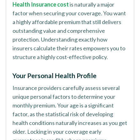
Health Insurance cost
is naturally a major
factor when securing your coverage. You want
a highly affordable premium that still delivers
outstanding value and comprehensive
protection. Understanding exactly how
insurers calculate their rates empowers you to
structure a highly cost-effective policy.
Your Personal Health Profile
Insurance providers carefully assess several
unique personal factors to determine your
monthly premium. Your age is a significant
factor, as the statistical risk of developing
health conditions naturally increases as you get
older. Locking in your coverage early