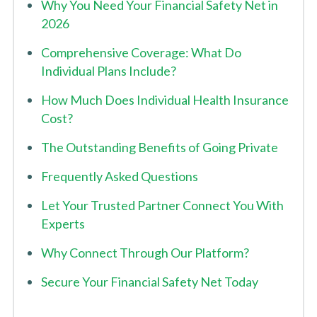
Why You Need Your Financial Safety Net in
2026
Comprehensive Coverage: What Do
Individual Plans Include?
How Much Does Individual Health Insurance
Cost?
The Outstanding Benefits of Going Private
Frequently Asked Questions
Let Your Trusted Partner Connect You With
Experts
Why Connect Through Our Platform?
Secure Your Financial Safety Net Today