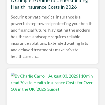
A Complete Guide to Understanding
Health Insurance Costs in 2026
Securing private medical insurance is a
powerful step toward protecting your health
and financial future. Navigating the modern
healthcare landscape requires reliable
insurance solutions. Extended waiting lists
and delayed treatments make private
healthcare an...