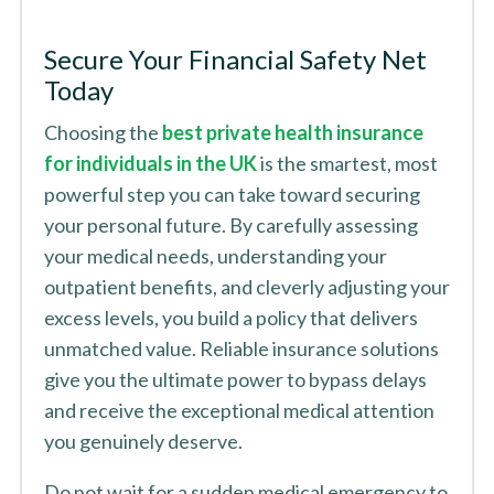
Secure Your Financial Safety Net
Today
Choosing the
best private health insurance
for individuals in the UK
is the smartest, most
powerful step you can take toward securing
your personal future. By carefully assessing
your medical needs, understanding your
outpatient benefits, and cleverly adjusting your
excess levels, you build a policy that delivers
unmatched value. Reliable insurance solutions
give you the ultimate power to bypass delays
and receive the exceptional medical attention
you genuinely deserve.
Do not wait for a sudden medical emergency to