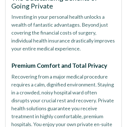
Going Private
Investing in your personal health unlocks a
wealth of fantastic advantages. Beyond just
covering the financial costs of surgery,
individual health insurance drastically improves
your entire medical experience.
Premium Comfort and Total Privacy
Recovering from a major medical procedure
requires a calm, dignified environment. Staying
in a crowded, noisy hospital ward often
disrupts your crucial rest and recovery. Private
health solutions guarantee you receive
treatment in highly comfortable, premium
hospitals. You enjoy your own private en-suite