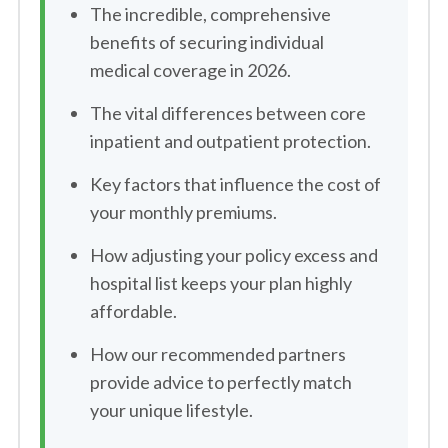
The incredible, comprehensive
benefits of securing individual
medical coverage in 2026.
The vital differences between core
inpatient and outpatient protection.
Key factors that influence the cost of
your monthly premiums.
How adjusting your policy excess and
hospital list keeps your plan highly
affordable.
How our recommended partners
provide advice to perfectly match
your unique lifestyle.