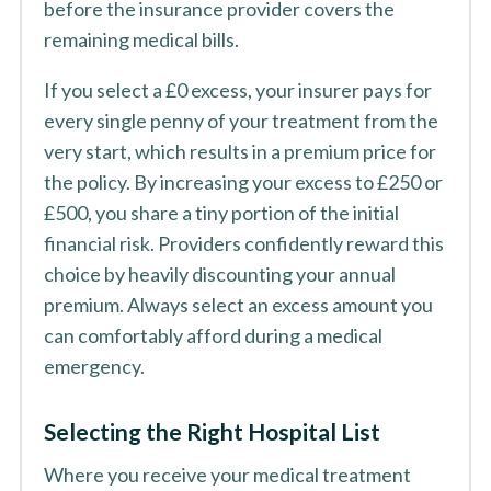
before the insurance provider covers the
remaining medical bills.
If you select a £0 excess, your insurer pays for
every single penny of your treatment from the
very start, which results in a premium price for
the policy. By increasing your excess to £250 or
£500, you share a tiny portion of the initial
financial risk. Providers confidently reward this
choice by heavily discounting your annual
premium. Always select an excess amount you
can comfortably afford during a medical
emergency.
Selecting the Right Hospital List
Where you receive your medical treatment