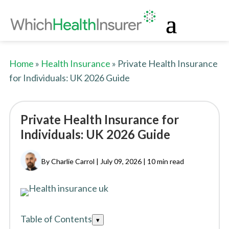
Home
»
Health Insurance
» Private Health Insurance
for Individuals: UK 2026 Guide
Private Health Insurance for
Individuals: UK 2026 Guide
By Charlie Carrol | July 09, 2026 |
10 min read
Table of Contents
Toggle
▾