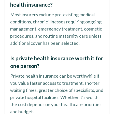
health insurance?
Most insurers exclude pre-existing medical
conditions, chronic illnesses requiring ongoing
management, emergency treatment, cosmetic
procedures, and routine maternity care unless
additional cover has been selected.
Is private health insurance worth it for
one person?
Private health insurance can be worthwhile if
you value faster access to treatment, shorter
waiting times, greater choice of specialists, and
private hospital facilities. Whether it’s worth
the cost depends on your healthcare priorities
and budget.