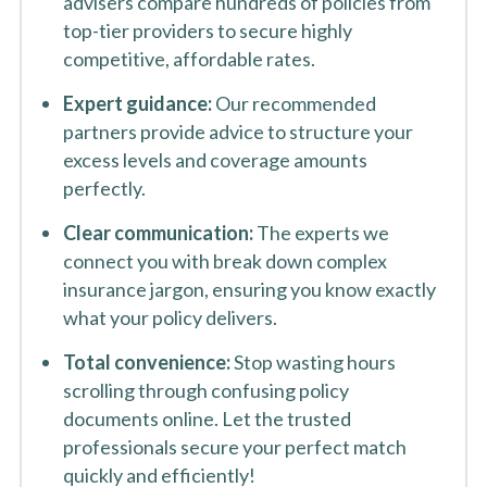
advisers compare hundreds of policies from
top-tier providers to secure highly
competitive, affordable rates.
Expert guidance:
Our recommended
partners provide advice to structure your
excess levels and coverage amounts
perfectly.
Clear communication:
The experts we
connect you with break down complex
insurance jargon, ensuring you know exactly
what your policy delivers.
Total convenience:
Stop wasting hours
scrolling through confusing policy
documents online. Let the trusted
professionals secure your perfect match
quickly and efficiently!