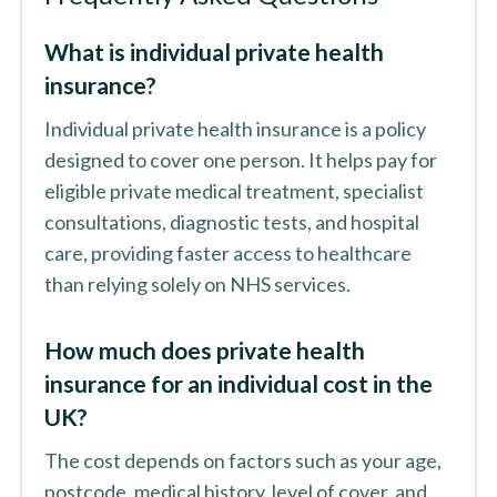
What is individual private health
insurance?
Individual private health insurance is a policy
designed to cover one person. It helps pay for
eligible private medical treatment, specialist
consultations, diagnostic tests, and hospital
care, providing faster access to healthcare
than relying solely on NHS services.
How much does private health
insurance for an individual cost in the
UK?
The cost depends on factors such as your age,
postcode, medical history, level of cover, and