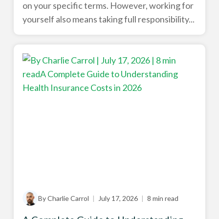
on your specific terms. However, working for
yourself also means taking full responsibility...
By Charlie Carrol
|
July 17, 2026
|
8 min read