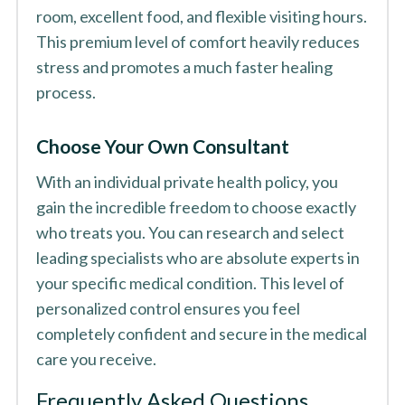
room, excellent food, and flexible visiting hours.
This premium level of comfort heavily reduces
stress and promotes a much faster healing
process.
Choose Your Own Consultant
With an individual private health policy, you
gain the incredible freedom to choose exactly
who treats you. You can research and select
leading specialists who are absolute experts in
your specific medical condition. This level of
personalized control ensures you feel
completely confident and secure in the medical
care you receive.
Frequently Asked Questions