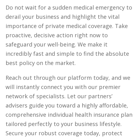
Do not wait for a sudden medical emergency to
derail your business and highlight the vital
importance of private medical coverage. Take
proactive, decisive action right now to
safeguard your well-being. We make it
incredibly fast and simple to find the absolute
best policy on the market.
Reach out through our platform today, and we
will instantly connect you with our premier
network of specialists. Let our partners’
advisers guide you toward a highly affordable,
comprehensive individual health insurance plan
tailored perfectly to your business lifestyle.
Secure your robust coverage today, protect