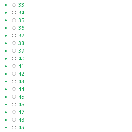
33
34
35
36
37
38
39
40
41
42
43
44
45
46
47
48
49