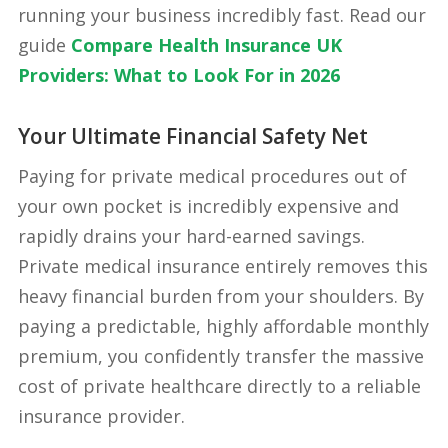
running your business incredibly fast. Read our
guide
Compare Health Insurance UK
Providers: What to Look For in 2026
Your Ultimate Financial Safety Net
Paying for private medical procedures out of
your own pocket is incredibly expensive and
rapidly drains your hard-earned savings.
Private medical insurance entirely removes this
heavy financial burden from your shoulders. By
paying a predictable, highly affordable monthly
premium, you confidently transfer the massive
cost of private healthcare directly to a reliable
insurance provider.