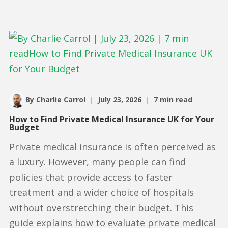
By Charlie Carrol
|
July 23, 2026
|
7 min read
How to Find Private Medical Insurance UK for Your
Budget
Private medical insurance is often perceived as
a luxury. However, many people can find
policies that provide access to faster
treatment and a wider choice of hospitals
without overstretching their budget. This
guide explains how to evaluate private medical