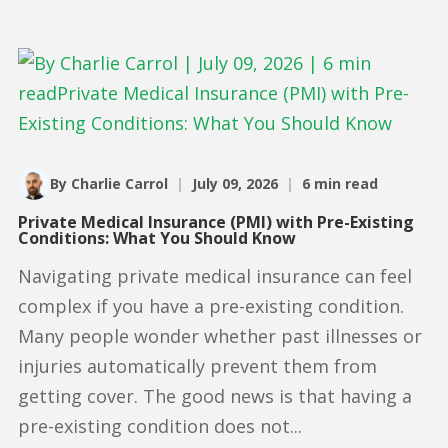
By Charlie Carrol
|
July 09, 2026
|
6 min read
Private Medical Insurance (PMI) with Pre-Existing
Conditions: What You Should Know
Navigating private medical insurance can feel
complex if you have a pre-existing condition.
Many people wonder whether past illnesses or
injuries automatically prevent them from
getting cover. The good news is that having a
pre-existing condition does not...