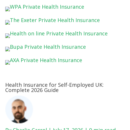
Health Insurance for Self-Employed UK:
Complete 2026 Guide
By Charlie Carrol | July 17, 2026 |
9 min read