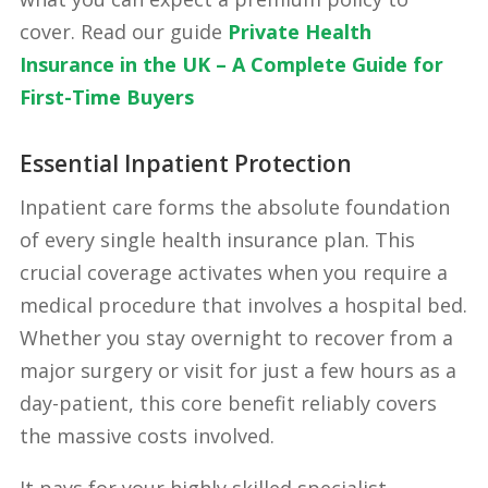
cover. Read our guide
Private Health
Insurance in the UK – A Complete Guide for
First-Time Buyers
Essential Inpatient Protection
Inpatient care forms the absolute foundation
of every single health insurance plan. This
crucial coverage activates when you require a
medical procedure that involves a hospital bed.
Whether you stay overnight to recover from a
major surgery or visit for just a few hours as a
day-patient, this core benefit reliably covers
the massive costs involved.
It pays for your highly skilled specialist