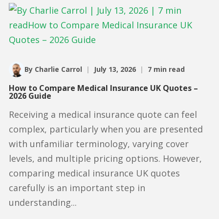
By Charlie Carrol
|
July 13, 2026
|
7 min read
How to Compare Medical Insurance UK Quotes –
2026 Guide
Receiving a medical insurance quote can feel
complex, particularly when you are presented
with unfamiliar terminology, varying cover
levels, and multiple pricing options. However,
comparing medical insurance UK quotes
carefully is an important step in
understanding...