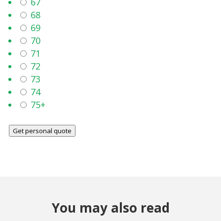
67
68
69
70
71
72
73
74
75+
Get personal quote
You may also read