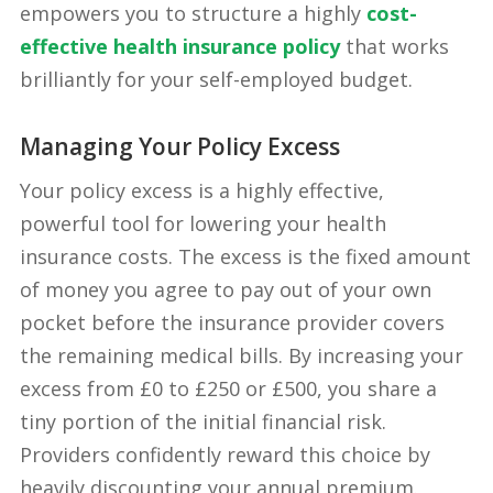
empowers you to structure a highly
cost-
effective health insurance policy
that works
brilliantly for your self-employed budget.
Managing Your Policy Excess
Your policy excess is a highly effective,
powerful tool for lowering your health
insurance costs. The excess is the fixed amount
of money you agree to pay out of your own
pocket before the insurance provider covers
the remaining medical bills. By increasing your
excess from £0 to £250 or £500, you share a
tiny portion of the initial financial risk.
Providers confidently reward this choice by
heavily discounting your annual premium.