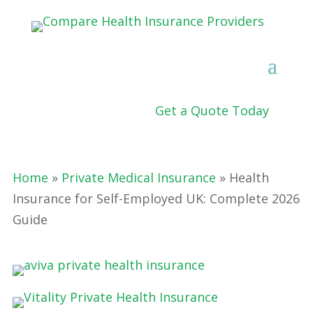
Get a Quote Today
Home
»
Private Medical Insurance
» Health
Insurance for Self-Employed UK: Complete 2026
Guide