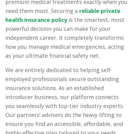
premium medical treatments exactly when you
need them most. Securing a
reliable private
health insurance policy
is the smartest, most
powerful decision you can make for your
independent career. It completely transforms
how you manage medical emergencies, acting
as your ultimate financial safety net.
We are entirely dedicated to helping self-
employed professionals secure outstanding
insurance solutions. As an established
introducer business, our platform connects
you seamlessly with top-tier industry experts.
Our partners’ advisers do the heavy lifting to
ensure you find an accessible, affordable, and
highly effective plan tailored to your needs.