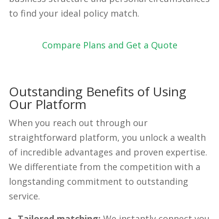
to find your ideal policy match.
Compare Plans and Get a Quote
Outstanding Benefits of Using
Our Platform
When you reach out through our
straightforward platform, you unlock a wealth
of incredible advantages and proven expertise.
We differentiate from the competition with a
longstanding commitment to outstanding
service.
Tailored matching:
We instantly connect you