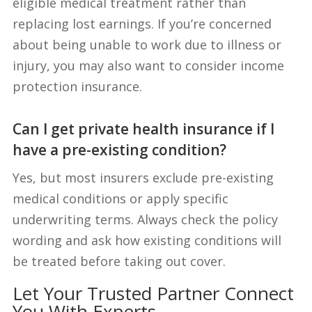
eligible medical treatment rather than
replacing lost earnings. If you’re concerned
about being unable to work due to illness or
injury, you may also want to consider income
protection insurance.
Can I get private health insurance if I
have a pre-existing condition?
Yes, but most insurers exclude pre-existing
medical conditions or apply specific
underwriting terms. Always check the policy
wording and ask how existing conditions will
be treated before taking out cover.
Let Your Trusted Partner Connect
You With Experts