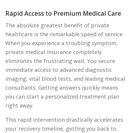
Rapid Access to Premium Medical Care
The absolute greatest benefit of private
healthcare is the remarkable speed of service.
When you experience a troubling symptom,
private medical insurance completely
eliminates the frustrating wait. You secure
immediate access to advanced diagnostic
imaging, vital blood tests, and leading medical
consultants. Getting answers quickly means
you can start a personalized treatment plan
right away.
This rapid intervention drastically accelerates
your recovery timeline, getting you back to