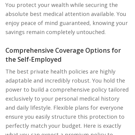
You protect your wealth while securing the
absolute best medical attention available. You
enjoy peace of mind guaranteed, knowing your
savings remain completely untouched.
Comprehensive Coverage Options for
the Self-Employed
The best private health policies are highly
adaptable and incredibly robust. You hold the
power to build a comprehensive policy tailored
exclusively to your personal medical history
and daily lifestyle. Flexible plans for everyone
ensure you easily structure this protection to
perfectly match your budget. Here is exactly
what you can expect a premium policy to