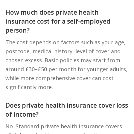
How much does private health
insurance cost for a self-employed
person?
The cost depends on factors such as your age,
postcode, medical history, level of cover and
chosen excess. Basic policies may start from
around £30–£50 per month for younger adults,
while more comprehensive cover can cost
significantly more.
Does private health insurance cover loss
of income?
No. Standard private health insurance covers