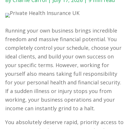
Running your own business brings incredible
freedom and massive financial potential. You
completely control your schedule, choose your
ideal clients, and build your own success on
your specific terms. However, working for
yourself also means taking full responsibility
for your personal health and financial security.
If a sudden illness or injury stops you from
working, your business operations and your
income can instantly grind to a halt.
You absolutely deserve rapid, priority access to