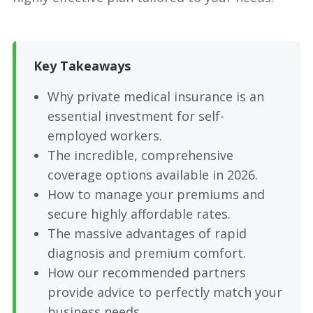
Key Takeaways
Why private medical insurance is an
essential investment for self-
employed workers.
The incredible, comprehensive
coverage options available in 2026.
How to manage your premiums and
secure highly affordable rates.
The massive advantages of rapid
diagnosis and premium comfort.
How our recommended partners
provide advice to perfectly match your
business needs.