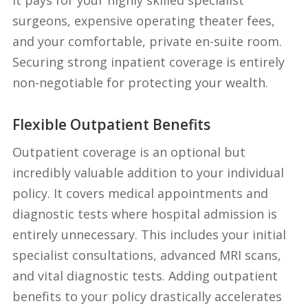
surgeons, expensive operating theater fees,
and your comfortable, private en-suite room.
Securing strong inpatient coverage is entirely
non-negotiable for protecting your wealth.
Flexible Outpatient Benefits
Outpatient coverage is an optional but
incredibly valuable addition to your individual
policy. It covers medical appointments and
diagnostic tests where hospital admission is
entirely unnecessary. This includes your initial
specialist consultations, advanced MRI scans,
and vital diagnostic tests. Adding outpatient
benefits to your policy drastically accelerates