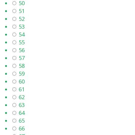
50
51
52
53
54
55
56
57
58
59
60
61
62
63
64
65
66