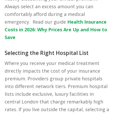
Always select an excess amount you can
comfortably afford during a medical
emergency. Read our guide
Health Insurance
Costs in 2026: Why Prices Are Up and How to
Save
Selecting the Right Hospital List
Where you receive your medical treatment
directly impacts the cost of your insurance
premium. Providers group private hospitals
into different network tiers. Premium hospital
lists include exclusive, luxury facilities in
central London that charge remarkably high
rates. If you live outside the capital, selecting a