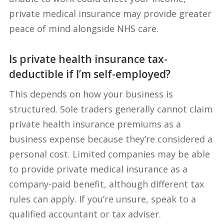
private medical insurance may provide greater
peace of mind alongside NHS care.
Is private health insurance tax-
deductible if I’m self-employed?
This depends on how your business is
structured. Sole traders generally cannot claim
private health insurance premiums as a
business expense because they’re considered a
personal cost. Limited companies may be able
to provide private medical insurance as a
company-paid benefit, although different tax
rules can apply. If you’re unsure, speak to a
qualified accountant or tax adviser.