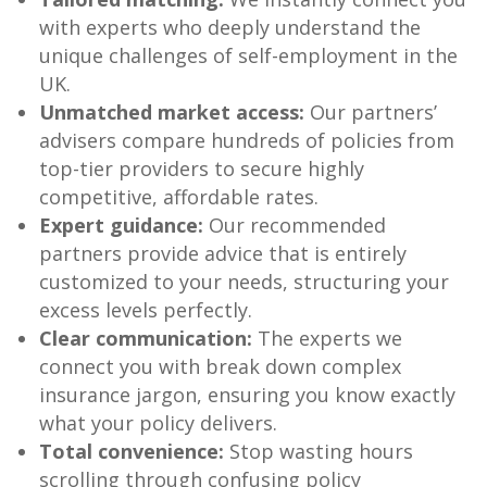
with experts who deeply understand the
unique challenges of self-employment in the
UK.
Unmatched market access:
Our partners’
advisers compare hundreds of policies from
top-tier providers to secure highly
competitive, affordable rates.
Expert guidance:
Our recommended
partners provide advice that is entirely
customized to your needs, structuring your
excess levels perfectly.
Clear communication:
The experts we
connect you with break down complex
insurance jargon, ensuring you know exactly
what your policy delivers.
Total convenience:
Stop wasting hours
scrolling through confusing policy