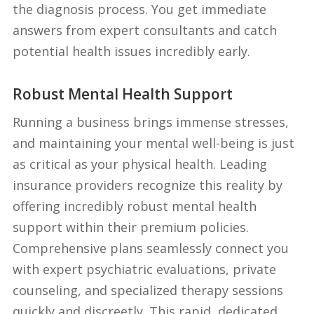
the diagnosis process. You get immediate
answers from expert consultants and catch
potential health issues incredibly early.
Robust Mental Health Support
Running a business brings immense stresses,
and maintaining your mental well-being is just
as critical as your physical health. Leading
insurance providers recognize this reality by
offering incredibly robust mental health
support within their premium policies.
Comprehensive plans seamlessly connect you
with expert psychiatric evaluations, private
counseling, and specialized therapy sessions
quickly and discreetly. This rapid, dedicated