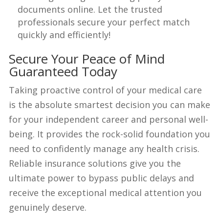
documents online. Let the trusted
professionals secure your perfect match
quickly and efficiently!
Secure Your Peace of Mind
Guaranteed Today
Taking proactive control of your medical care
is the absolute smartest decision you can make
for your independent career and personal well-
being. It provides the rock-solid foundation you
need to confidently manage any health crisis.
Reliable insurance solutions give you the
ultimate power to bypass public delays and
receive the exceptional medical attention you
genuinely deserve.