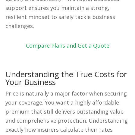
support ensures you maintain a strong,
resilient mindset to safely tackle business
challenges.
Compare Plans and Get a Quote
Understanding the True Costs for
Your Business
Price is naturally a major factor when securing
your coverage. You want a highly affordable
premium that still delivers outstanding value
and comprehensive protection. Understanding
exactly how insurers calculate their rates