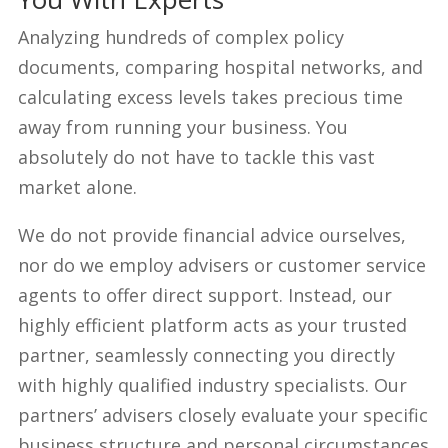
Analyzing hundreds of complex policy
documents, comparing hospital networks, and
calculating excess levels takes precious time
away from running your business. You
absolutely do not have to tackle this vast
market alone.
We do not provide financial advice ourselves,
nor do we employ advisers or customer service
agents to offer direct support. Instead, our
highly efficient platform acts as your trusted
partner, seamlessly connecting you directly
with highly qualified industry specialists. Our
partners’ advisers closely evaluate your specific
business structure and personal circumstances