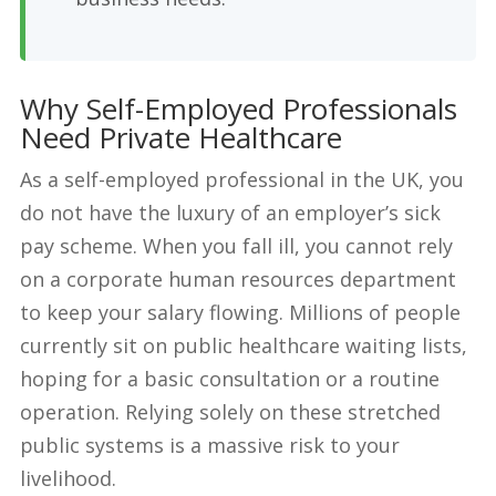
Why Self-Employed Professionals
Need Private Healthcare
As a self-employed professional in the UK, you
do not have the luxury of an employer’s sick
pay scheme. When you fall ill, you cannot rely
on a corporate human resources department
to keep your salary flowing. Millions of people
currently sit on public healthcare waiting lists,
hoping for a basic consultation or a routine
operation. Relying solely on these stretched
public systems is a massive risk to your
livelihood.