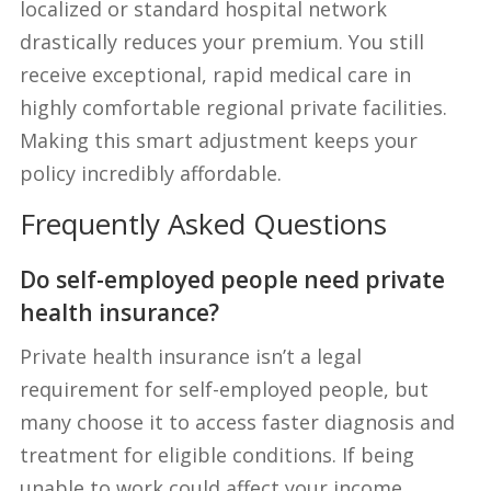
localized or standard hospital network
drastically reduces your premium. You still
receive exceptional, rapid medical care in
highly comfortable regional private facilities.
Making this smart adjustment keeps your
policy incredibly affordable.
Frequently Asked Questions
Do self-employed people need private
health insurance?
Private health insurance isn’t a legal
requirement for self-employed people, but
many choose it to access faster diagnosis and
treatment for eligible conditions. If being
unable to work could affect your income,