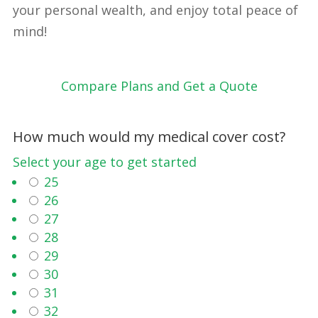
your personal wealth, and enjoy total peace of
mind!
Compare Plans and Get a Quote
How much would my medical cover cost?
Select your age to get started
25
26
27
28
29
30
31
32