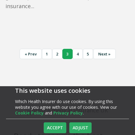
insurance...
« Prev
1
2
3
4
5
Next »
This website uses cookies
Which Health Insurer do use cookies. By using this
website you agree with our use of cookies. View our
Cookie Policy
and
Privacy Policy
.
ACCEPT
ADJUST