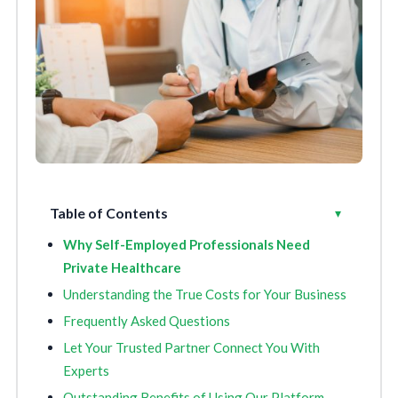
Table of Contents
Toggle
▾
Why Self-Employed Professionals Need
Private Healthcare
Understanding the True Costs for Your Business
Frequently Asked Questions
Let Your Trusted Partner Connect You With
Experts
Outstanding Benefits of Using Our Platform