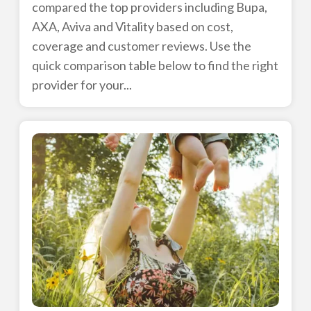
compared the top providers including Bupa,
AXA, Aviva and Vitality based on cost,
coverage and customer reviews. Use the
quick comparison table below to find the right
provider for your...