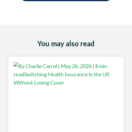
You may also read