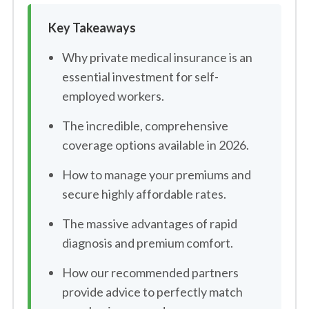
Key Takeaways
Why private medical insurance is an
essential investment for self-
employed workers.
The incredible, comprehensive
coverage options available in 2026.
How to manage your premiums and
secure highly affordable rates.
The massive advantages of rapid
diagnosis and premium comfort.
How our recommended partners
provide advice to perfectly match