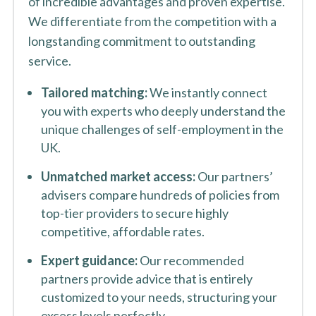
of incredible advantages and proven expertise.
We differentiate from the competition with a
longstanding commitment to outstanding
service.
Tailored matching:
We instantly connect
you with experts who deeply understand the
unique challenges of self-employment in the
UK.
Unmatched market access:
Our partners’
advisers compare hundreds of policies from
top-tier providers to secure highly
competitive, affordable rates.
Expert guidance:
Our recommended
partners provide advice that is entirely
customized to your needs, structuring your
excess levels perfectly.