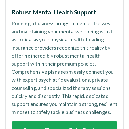
Robust Mental Health Support
Running a business brings immense stresses,
and maintaining your mental well-being is just
as critical as your physical health. Leading
insurance providers recognize this reality by
offering incredibly robust mental health
support within their premium policies.
Comprehensive plans seamlessly connect you
with expert psychiatric evaluations, private
counseling, and specialized therapy sessions
quickly and discreetly. This rapid, dedicated
support ensures you maintain a strong, resilient
mindset to safely tackle business challenges.