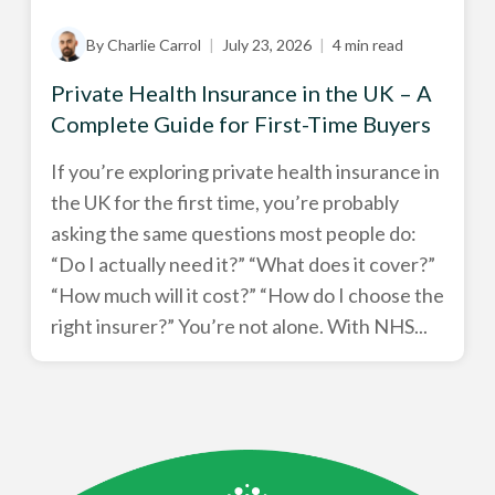
By Charlie Carrol
|
July 23, 2026
|
4 min read
Private Health Insurance in the UK – A
Complete Guide for First-Time Buyers
If you’re exploring private health insurance in
the UK for the first time, you’re probably
asking the same questions most people do:
“Do I actually need it?” “What does it cover?”
“How much will it cost?” “How do I choose the
right insurer?” You’re not alone. With NHS...