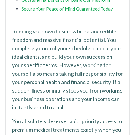
Secure Your Peace of Mind Guaranteed Today
Running your own business brings incredible
freedom and massive financial potential. You
completely control your schedule, choose your
ideal clients, and build your own success on
your specific terms. However, working for
yourself also means taking full responsibility for
your personal health and financial security. If a
sudden illness or injury stops you from working,
your business operations and your income can
instantly grind to a halt.
You absolutely deserve rapid, priority access to
premium medical treatments exactly when you