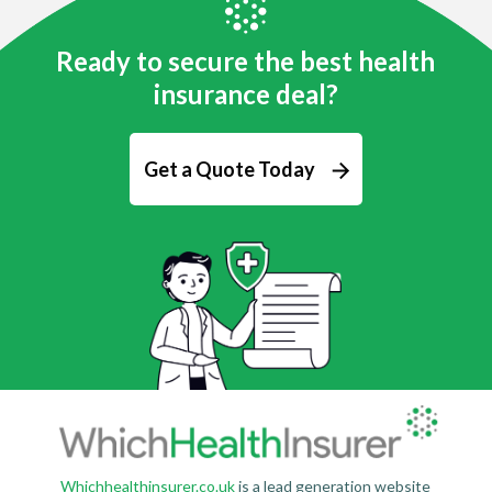
Ready to secure the best health
insurance deal?
Get a Quote Today
Whichhealthinsurer.co.uk
is a lead generation website