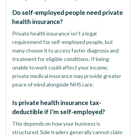
Do self-employed people need private
health insurance?
Private health insurance isn’t a legal
requirement for self-employed people, but
many choose it to access faster diagnosis and
treatment for eligible conditions. If being
unable to work could affect your income,
private medical insurance may provide greater
peace of mind alongside NHS care.
Is private health insurance tax-
deductible if I’m self-employed?
This depends on how your business is
structured. Sole traders generally cannot claim