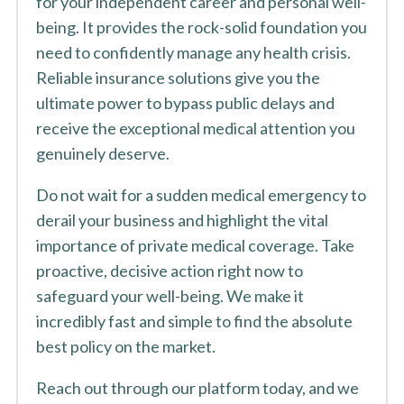
for your independent career and personal well-
being. It provides the rock-solid foundation you
need to confidently manage any health crisis.
Reliable insurance solutions give you the
ultimate power to bypass public delays and
receive the exceptional medical attention you
genuinely deserve.
Do not wait for a sudden medical emergency to
derail your business and highlight the vital
importance of private medical coverage. Take
proactive, decisive action right now to
safeguard your well-being. We make it
incredibly fast and simple to find the absolute
best policy on the market.
Reach out through our platform today, and we