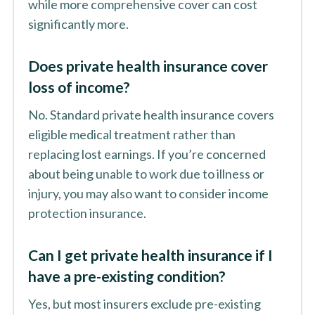
while more comprehensive cover can cost
significantly more.
Does private health insurance cover
loss of income?
No. Standard private health insurance covers
eligible medical treatment rather than
replacing lost earnings. If you’re concerned
about being unable to work due to illness or
injury, you may also want to consider income
protection insurance.
Can I get private health insurance if I
have a pre-existing condition?
Yes, but most insurers exclude pre-existing