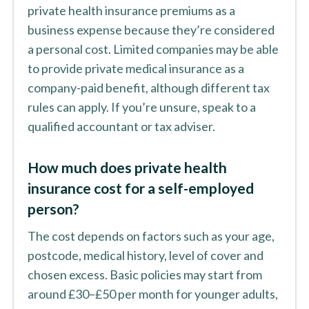
private health insurance premiums as a
business expense because they’re considered
a personal cost. Limited companies may be able
to provide private medical insurance as a
company-paid benefit, although different tax
rules can apply. If you’re unsure, speak to a
qualified accountant or tax adviser.
How much does private health
insurance cost for a self-employed
person?
The cost depends on factors such as your age,
postcode, medical history, level of cover and
chosen excess. Basic policies may start from
around £30–£50 per month for younger adults,