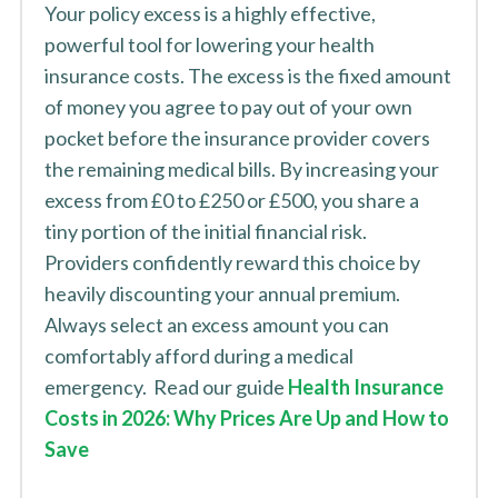
Your policy excess is a highly effective,
powerful tool for lowering your health
insurance costs. The excess is the fixed amount
of money you agree to pay out of your own
pocket before the insurance provider covers
the remaining medical bills. By increasing your
excess from £0 to £250 or £500, you share a
tiny portion of the initial financial risk.
Providers confidently reward this choice by
heavily discounting your annual premium.
Always select an excess amount you can
comfortably afford during a medical
emergency. Read our guide
Health Insurance
Costs in 2026: Why Prices Are Up and How to
Save