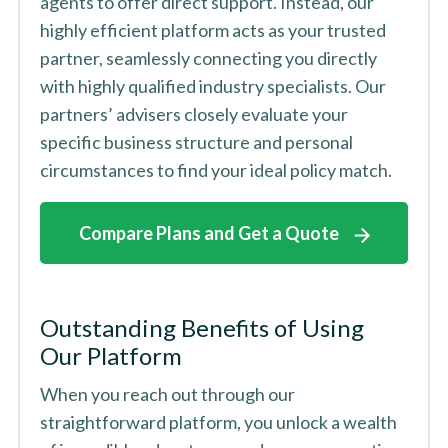
agents to offer direct support. Instead, our
highly efficient platform acts as your trusted
partner, seamlessly connecting you directly
with highly qualified industry specialists. Our
partners’ advisers closely evaluate your
specific business structure and personal
circumstances to find your ideal policy match.
Compare Plans and Get a Quote
Outstanding Benefits of Using
Our Platform
When you reach out through our
straightforward platform, you unlock a wealth