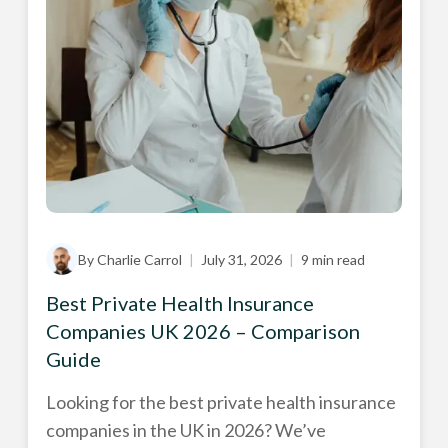
By Charlie Carrol
|
July 31, 2026
|
9 min read
Best Private Health Insurance
Companies UK 2026 – Comparison
Guide
Looking for the best private health insurance
companies in the UK in 2026? We’ve