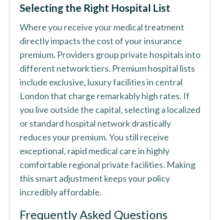
Selecting the Right Hospital List
Where you receive your medical treatment
directly impacts the cost of your insurance
premium. Providers group private hospitals into
different network tiers. Premium hospital lists
include exclusive, luxury facilities in central
London that charge remarkably high rates. If
you live outside the capital, selecting a localized
or standard hospital network drastically
reduces your premium. You still receive
exceptional, rapid medical care in highly
comfortable regional private facilities. Making
this smart adjustment keeps your policy
incredibly affordable.
Frequently Asked Questions