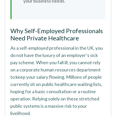
your business needs.
Why Self-Employed Professionals
Need Private Healthcare
As a self-employed professional in the UK, you
do not have the luxury of an employer’s sick
pay scheme. When you fall ill, you cannot rely
on a corporate human resources department
to keep your salary flowing. Millions of people
currently sit on public healthcare waiting lists,
hoping for a basic consultation or a routine
operation. Relying solely on these stretched
public systems is a massive risk to your
livelihood.