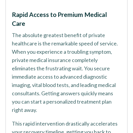
Rapid Access to Premium Medical
Care
The absolute greatest benefit of private
healthcare is the remarkable speed of service.
When you experience a troubling symptom,
private medical insurance completely
eliminates the frustrating wait. You secure
immediate access to advanced diagnostic
imaging, vital blood tests, and leading medical
consultants. Getting answers quickly means
you can start a personalized treatment plan
right away.
This rapid intervention drastically accelerates
your recovery timeline, getting you back to