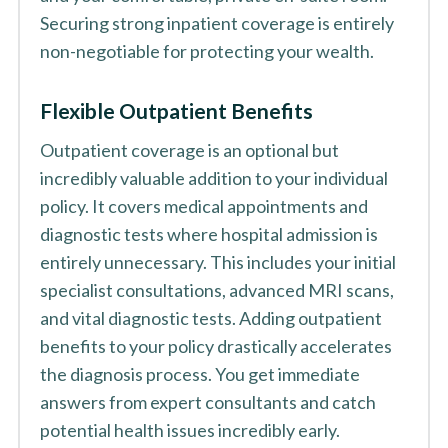
Securing strong inpatient coverage is entirely
non-negotiable for protecting your wealth.
Flexible Outpatient Benefits
Outpatient coverage is an optional but
incredibly valuable addition to your individual
policy. It covers medical appointments and
diagnostic tests where hospital admission is
entirely unnecessary. This includes your initial
specialist consultations, advanced MRI scans,
and vital diagnostic tests. Adding outpatient
benefits to your policy drastically accelerates
the diagnosis process. You get immediate
answers from expert consultants and catch
potential health issues incredibly early.