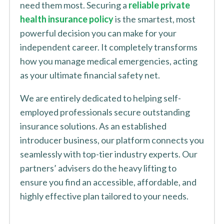
need them most. Securing a
reliable private
health insurance policy
is the smartest, most
powerful decision you can make for your
independent career. It completely transforms
how you manage medical emergencies, acting
as your ultimate financial safety net.
We are entirely dedicated to helping self-
employed professionals secure outstanding
insurance solutions. As an established
introducer business, our platform connects you
seamlessly with top-tier industry experts. Our
partners’ advisers do the heavy lifting to
ensure you find an accessible, affordable, and
highly effective plan tailored to your needs.