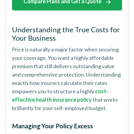
Compare Plans and Get a Quote
Understanding the True Costs for
Your Business
Price is naturally a major factor when securing
your coverage. You want a highly affordable
premium that still delivers outstanding value
and comprehensive protection. Understanding
exactly how insurers calculate their rates
empowers you to structure a highly
cost-
effective health insurance policy
that works
brilliantly for your self-employed budget.
Managing Your Policy Excess