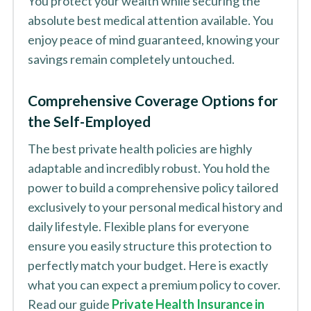
You protect your wealth while securing the
absolute best medical attention available. You
enjoy peace of mind guaranteed, knowing your
savings remain completely untouched.
Comprehensive Coverage Options for
the Self-Employed
The best private health policies are highly
adaptable and incredibly robust. You hold the
power to build a comprehensive policy tailored
exclusively to your personal medical history and
daily lifestyle. Flexible plans for everyone
ensure you easily structure this protection to
perfectly match your budget. Here is exactly
what you can expect a premium policy to cover.
Read our guide
Private Health Insurance in