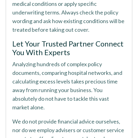
medical conditions or apply specific
underwriting terms. Always check the policy
wording and ask how existing conditions will be
treated before taking out cover.
Let Your Trusted Partner Connect
You With Experts
Analyzing hundreds of complex policy
documents, comparing hospital networks, and
calculating excess levels takes precious time
away from running your business. You
absolutely do not have to tackle this vast
market alone.
We do not provide financial advice ourselves,
nor do we employ advisers or customer service