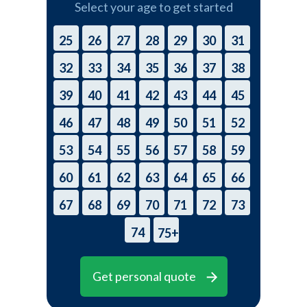
Select your age to get started
25
26
27
28
29
30
31
32
33
34
35
36
37
38
39
40
41
42
43
44
45
46
47
48
49
50
51
52
53
54
55
56
57
58
59
60
61
62
63
64
65
66
67
68
69
70
71
72
73
74
75+
Get personal quote