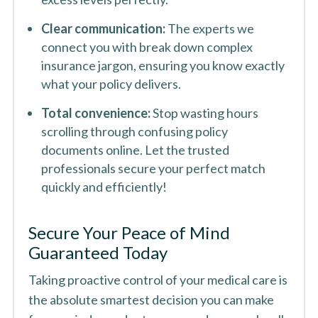
Clear communication:
The experts we
connect you with break down complex
insurance jargon, ensuring you know exactly
what your policy delivers.
Total convenience:
Stop wasting hours
scrolling through confusing policy
documents online. Let the trusted
professionals secure your perfect match
quickly and efficiently!
Secure Your Peace of Mind
Guaranteed Today
Taking proactive control of your medical care is
the absolute smartest decision you can make