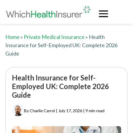
Home
»
Private Medical Insurance
» Health
Insurance for Self-Employed UK: Complete 2026
Guide
Health Insurance for Self-
Employed UK: Complete 2026
Guide
By Charlie Carrol | July 17, 2026 |
9 min read