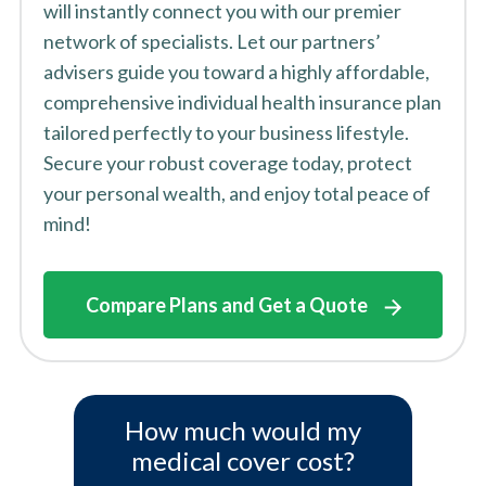
will instantly connect you with our premier
network of specialists. Let our partners’
advisers guide you toward a highly affordable,
comprehensive individual health insurance plan
tailored perfectly to your business lifestyle.
Secure your robust coverage today, protect
your personal wealth, and enjoy total peace of
mind!
Compare Plans and Get a Quote
How much would my
medical cover cost?