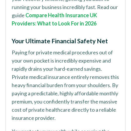
running your business incredibly fast. Read our
guide
Compare Health Insurance UK
Providers: What to Look For in 2026
Your Ultimate Financial Safety Net
Paying for private medical procedures out of
your own pocket is incredibly expensive and
rapidly drains your hard-earned savings.
Private medical insurance entirely removes this
heavy financial burden from your shoulders. By
paying a predictable, highly affordable monthly
premium, you confidently transfer the massive
cost of private healthcare directly to a reliable
insurance provider.