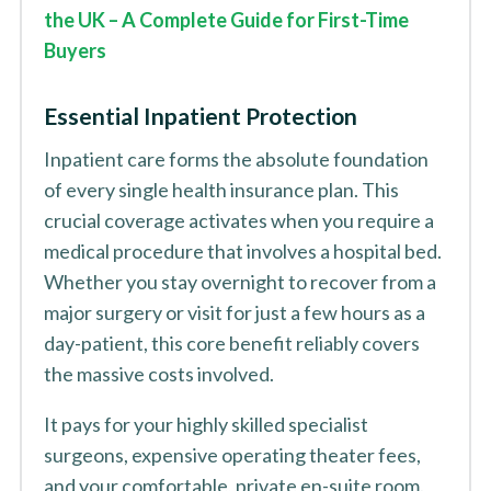
the UK – A Complete Guide for First-Time
Buyers
Essential Inpatient Protection
Inpatient care forms the absolute foundation
of every single health insurance plan. This
crucial coverage activates when you require a
medical procedure that involves a hospital bed.
Whether you stay overnight to recover from a
major surgery or visit for just a few hours as a
day-patient, this core benefit reliably covers
the massive costs involved.
It pays for your highly skilled specialist
surgeons, expensive operating theater fees,
and your comfortable, private en-suite room.