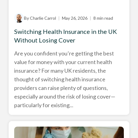
By Charlie Carrol
|
May 26, 2026
|
8 min read
Switching Health Insurance in the UK
Without Losing Cover
Are you confident you’re getting the best
value for money with your current health
insurance? For many UK residents, the
thought of switching health insurance
providers can raise plenty of questions,
especially around the risk of losing cover—
particularly for existing...