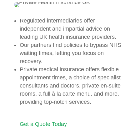
Regulated intermediaries offer
independent and impartial advice on
leading UK health insurance providers.
Our partners find policies to bypass NHS
waiting times, letting you focus on
recovery.
Private medical insurance offers flexible
appointment times, a choice of specialist
consultants and doctors, private en-suite
rooms, a full à la carte menu, and more,
providing top-notch services.
Get a Quote Today