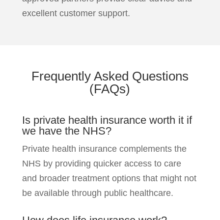
excellent customer support.
Frequently Asked
Questions
(FAQs)
Is private health insurance worth it if
we have the NHS?
Private health insurance complements the
NHS by providing quicker access to care
and broader treatment options that might not
be available through public healthcare.