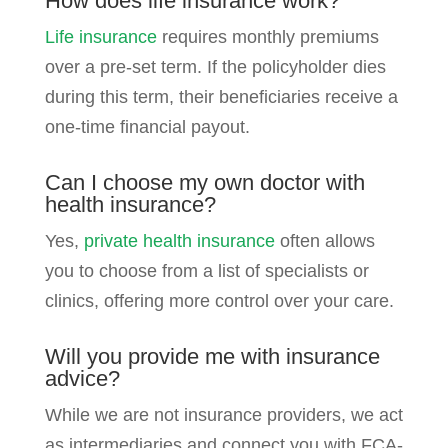
How does life insurance work?
Life insurance
requires monthly premiums
over a pre-set term. If the policyholder dies
during this term, their beneficiaries receive a
one-time financial payout.
Can I choose my own doctor with
health insurance?
Yes,
private health insurance
often allows
you to choose from a list of specialists or
clinics, offering more control over your care.
Will you provide me with insurance
advice?
While we are not insurance providers, we act
as intermediaries and connect you with FCA-