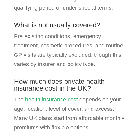
qualifying period or under special terms.
What is not usually covered?
Pre-existing conditions, emergency
treatment, cosmetic procedures, and routine
GP visits are typically excluded, though this
varies by insurer and policy type.
How much does private health
insurance cost in the UK?
The
health insurance cost
depends on your
age, location, level of cover, and excess.
Many UK plans start from affordable monthly
premiums with flexible options.