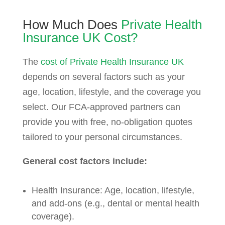
How Much Does
Private Health
Insurance UK Cost?
The
cost of Private Health Insurance UK
depends on several factors such as your
age, location, lifestyle, and the coverage you
select. Our FCA-approved partners can
provide you with free, no-obligation quotes
tailored to your personal circumstances.
General cost factors include:
Health Insurance: Age, location, lifestyle,
and add-ons (e.g., dental or mental health
coverage).