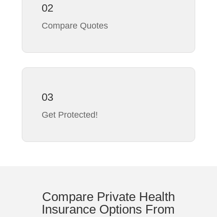
02
Compare Quotes
03
Get Protected!
Compare Private Health
Insurance Options From