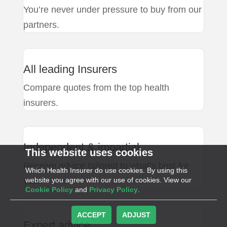
You’re never under pressure to buy from our
partners.
All leading Insurers
Compare quotes from the top health
insurers.
Independent & impartial
This website uses cookies
Receive advice tailored to what’s best for
Which Health Insurer do use cookies. By using this
you.
website you agree with our use of cookies. View our
Cookie Policy
and
Privacy Policy
.
ACCEPT
ADJUST
Expert advice