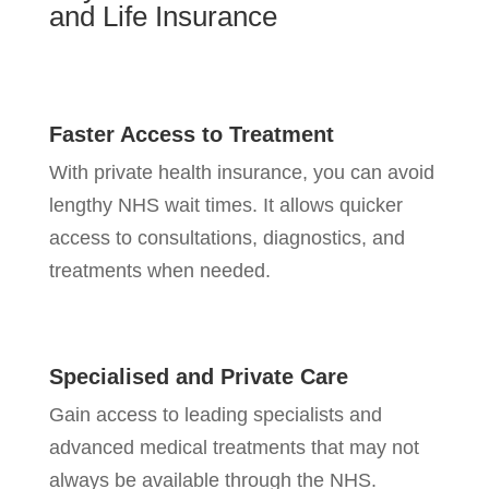
and Life
Insurance
Faster Access to Treatment
With private health insurance, you can avoid
lengthy NHS wait times. It allows quicker
access to consultations, diagnostics, and
treatments when needed.
Specialised and Private Care
Gain access to leading specialists and
advanced medical treatments that may not
always be available through the NHS.