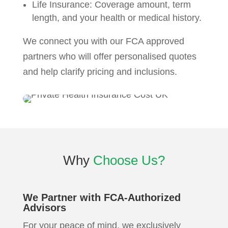
Life Insurance: Coverage amount, term
length, and your health or medical history.
We connect you with our FCA approved
partners who will offer personalised quotes
and help clarify pricing and inclusions.
Why
Choose Us?
We Partner with FCA-Authorized
Advisors
For your peace of mind, we exclusively