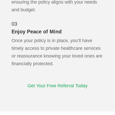
ensuring the policy aligns with your needs
and budget.
03
Enjoy Peace of Mind
Once your policy is in place, you’ll have
timely access to private healthcare services
or reassurance knowing your loved ones are
financially protected.
Get Your Free Referral Today