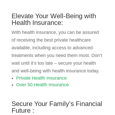
Elevate Your
Well-Being with
Health Insurance:
With health insurance, you can be assured
of receiving the best private healthcare
available, including access to advanced
treatments when you need them most. Don’t
wait until it’s too late – secure your health
and well-being with health insurance today.
Private Health Insurance
Over 50 Health Insurance
Secure
Your Family’s Financial
Future
: