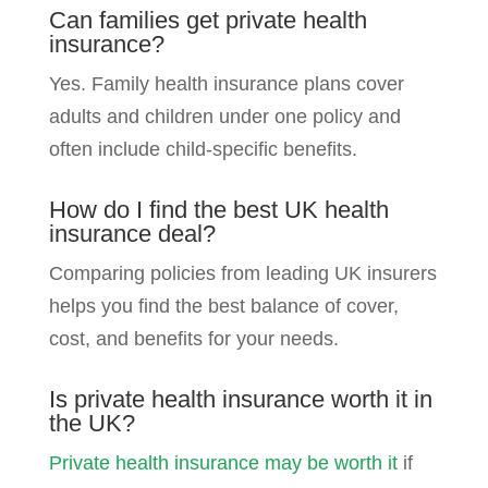
Can families get private health
insurance?
Yes. Family health insurance plans cover
adults and children under one policy and
often include child-specific benefits.
How do I find the best UK health
insurance deal?
Comparing policies from leading UK insurers
helps you find the best balance of cover,
cost, and benefits for your needs.
Is private health insurance worth it in
the UK?
Private health insurance may be worth it
if