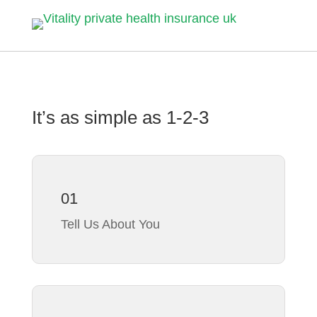
It’s as simple as
1-2-3
01
Tell Us About You