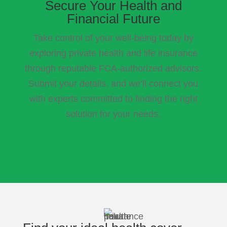
Secure Your Health and
Financial Future
Take control of your well-being today by
exploring private health and life insurance
through reputable FCA-authorized advisors.
Submit your details, and we’ll connect you
with experts committed to finding the right
solution for your needs.
Get Your Free Referral Today