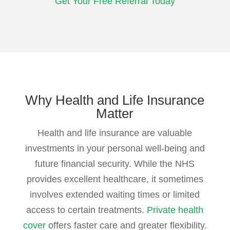
Get Your Free Referral Today
Why Health
and Life Insurance
Matter
Health and life insurance are valuable
investments in your personal well-being and
future financial security. While the NHS
provides excellent healthcare, it sometimes
involves extended waiting times or limited
access to certain treatments.
Private health
cover
offers faster care and greater flexibility.