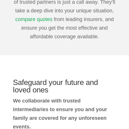
of trusted partners is just a call away. They’ll
take a deep dive into your unique situation,
compare quotes
from leading insurers, and
ensure you get the most effective and
affordable coverage available.
Safeguard your future
and
loved ones
We collaborate with trusted
intermediaries to ensure you and your
family are covered for any unforeseen
events.