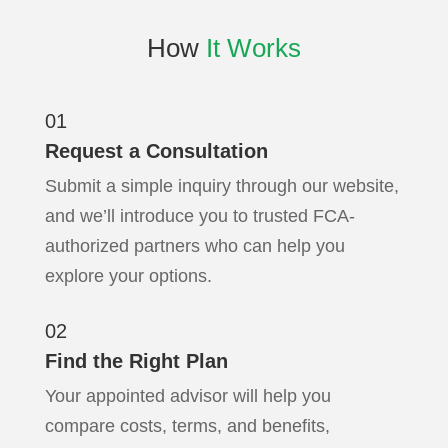
How
It Works
01
Request a Consultation
Submit a simple inquiry through our website,
and we’ll introduce you to trusted FCA-
authorized partners who can help you
explore your options.
02
Find the Right Plan
Your appointed advisor will help you
compare costs, terms, and benefits,