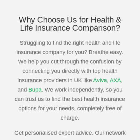
Why Choose Us for
Health &
Life Insurance
Comparison?
Struggling to find the right health and life
insurance company for you? Breathe easy.
We help you cut through the confusion by
connecting you directly with top health
insurance providers in UK like
Aviva
,
AXA
,
and
Bupa
. We work independently, so you
can trust us to find the best health insurance
options for your needs, completely free of
charge.
Get personalised expert advice. Our network