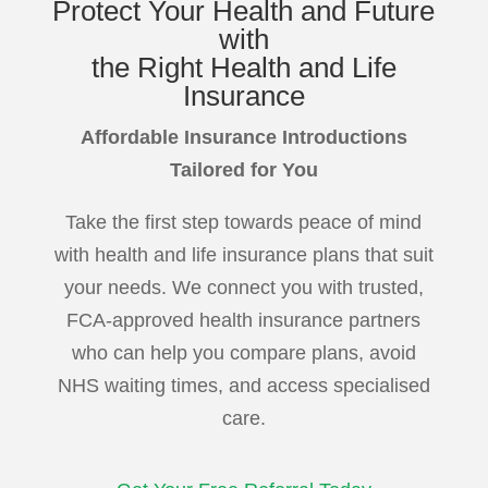
Protect
Your Health and Future
with
the Right Health and Life
Insurance
Affordable Insurance Introductions
Tailored for You
Take the first step towards peace of mind
with health and life insurance plans that suit
your needs. We connect you with trusted,
FCA-approved health insurance partners
who can help you compare plans, avoid
NHS waiting times, and access specialised
care.