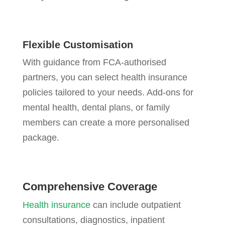
Flexible Customisation
With guidance from FCA-authorised
partners, you can select health insurance
policies tailored to your needs. Add-ons for
mental health, dental plans, or family
members can create a more personalised
package.
Comprehensive Coverage
Health insurance
can include outpatient
consultations, diagnostics, inpatient