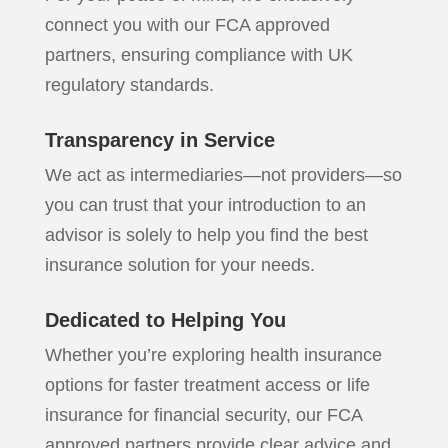
connect you with our FCA approved
partners, ensuring compliance with UK
regulatory standards.
Transparency in Service
We act as intermediaries—not providers—so
you can trust that your introduction to an
advisor is solely to help you find the best
insurance solution for your needs.
Dedicated to Helping You
Whether you’re exploring health insurance
options for faster treatment access or life
insurance for financial security, our FCA
approved partners provide clear advice and