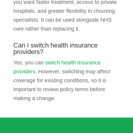
you want faster treatment, access to private
hospitals, and greater flexibility in choosing
specialists. It can be used alongside NHS
care rather than replacing it.
Can I switch health insurance
providers?
Yes, you can
switch health insurance
providers
. However, switching may affect
coverage for existing conditions, so it is
important to review policy terms before
making a change.