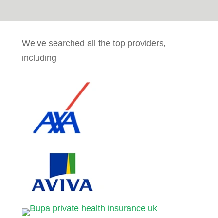
We’ve searched all the top providers,
including