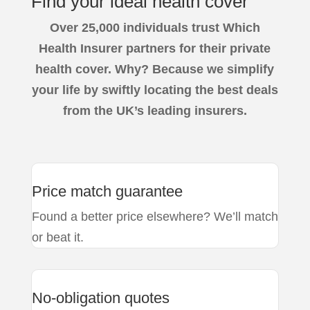
Find your
ideal health
cover
Over
25,000 individuals trust
Which
Health Insurer partners for their private
health cover. Why? Because we simplify
your life by swiftly locating the best deals
from the UK’s leading insurers.
Price match guarantee
Found a better price elsewhere? We’ll match
or beat it.
No-obligation quotes