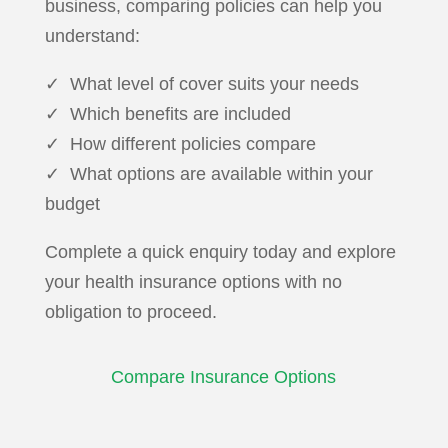
business, comparing policies can help you
understand:
✓ What level of cover suits your needs
✓ Which benefits are included
✓ How different policies compare
✓ What options are available within your
budget
Complete a quick enquiry today and explore
your health insurance options with no
obligation to proceed.
Compare Insurance Options