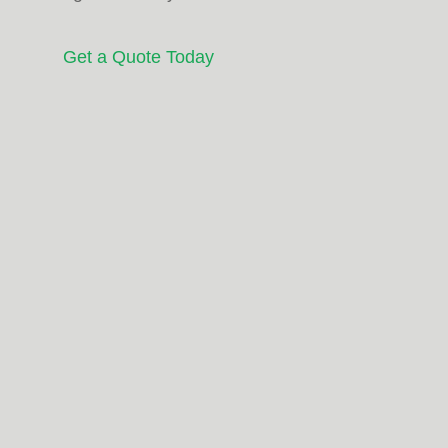
Get a Quote Today