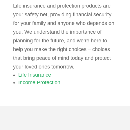
Life insurance and protection products are
your safety net, providing financial security
for your family and anyone who depends on
you. We understand the importance of
planning for the future, and we’re here to
help you make the right choices – choices
that bring peace of mind today and protect
your loved ones tomorrow.
Life Insurance
Income Protection