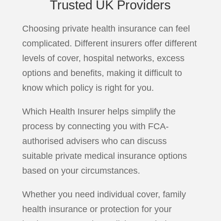
Trusted UK Providers
Choosing private health insurance can feel
complicated. Different insurers offer different
levels of cover, hospital networks, excess
options and benefits, making it difficult to
know which policy is right for you.
Which Health Insurer helps simplify the
process by connecting you with FCA-
authorised advisers who can discuss
suitable private medical insurance options
based on your circumstances.
Whether you need individual cover, family
health insurance or protection for your