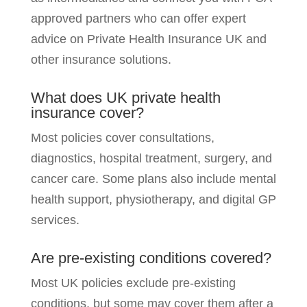
approved partners who can offer expert
advice on Private Health Insurance UK and
other insurance solutions.
What does UK private health
insurance cover?
Most policies cover consultations,
diagnostics, hospital treatment, surgery, and
cancer care. Some plans also include mental
health support, physiotherapy, and digital GP
services.
Are pre-existing conditions covered?
Most UK policies exclude pre-existing
conditions, but some may cover them after a