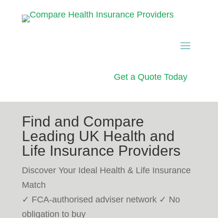
Get a Quote Today
Find and Compare
Leading UK Health and
Life Insurance Providers
Discover Your Ideal Health & Life Insurance
Match
✓ FCA-authorised adviser network ✓ No
obligation to buy