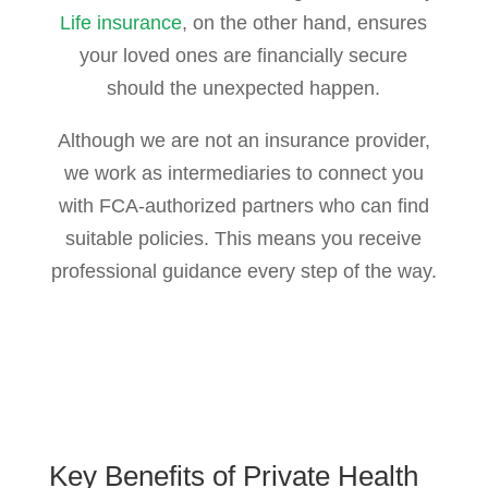
Life insurance
, on the other hand, ensures
your loved ones are financially secure
should the unexpected happen.
Although we are not an insurance provider,
we work as intermediaries to connect you
with FCA-authorized partners who can find
suitable policies. This means you receive
professional guidance every step of the way.
Key Benefits of
Private Health