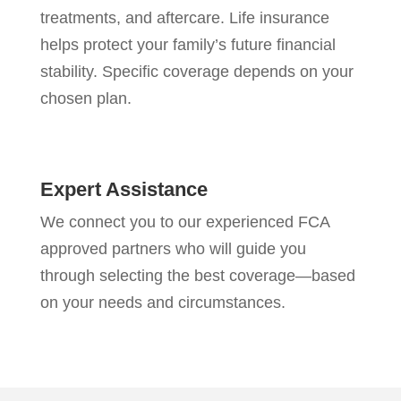
treatments, and aftercare. Life insurance
helps protect your family’s future financial
stability. Specific coverage depends on your
chosen plan.
Expert Assistance
We connect you to our experienced FCA
approved partners who will guide you
through selecting the best coverage—based
on your needs and circumstances.