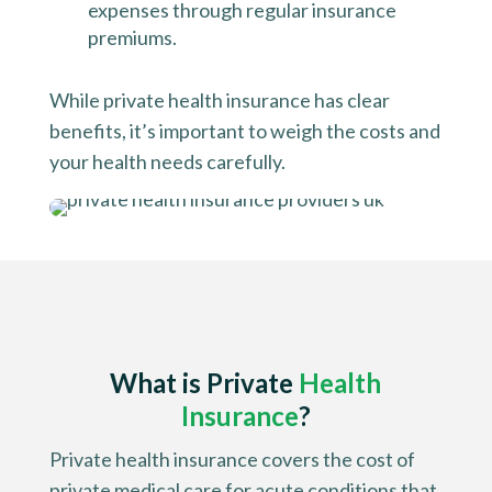
expenses through regular insurance
premiums.
While private health insurance has clear
benefits, it’s important to weigh the costs and
your health needs carefully.
What is
Private
Health
Insurance
?
Private health insurance covers the cost of
private medical care for acute conditions that