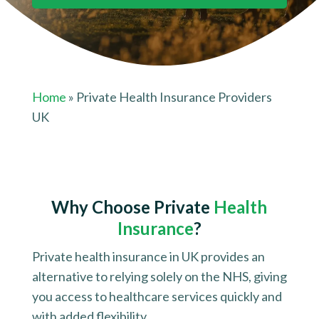
Home
» Private Health Insurance Providers
UK
Why Choose
Private
Health
Insurance
?
Private health insurance in UK provides an
alternative to relying solely on the NHS, giving
you access to healthcare services quickly and
with added flexibility.