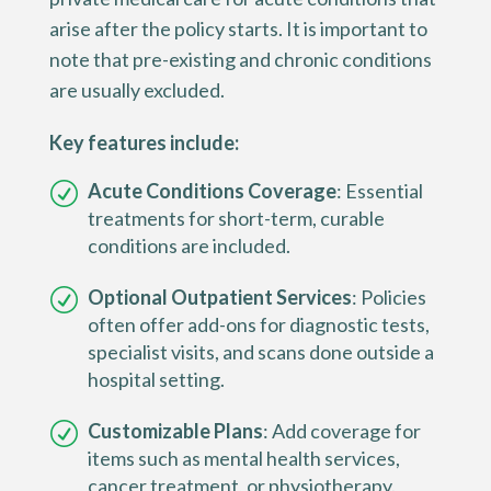
arise after the policy starts. It is important to
note that pre-existing and chronic conditions
are usually excluded.
Key features include:
Acute Conditions Coverage
: Essential
treatments for short-term, curable
conditions are included.
Optional Outpatient Services
: Policies
often offer add-ons for diagnostic tests,
specialist visits, and scans done outside a
hospital setting.
Customizable Plans
: Add coverage for
items such as mental health services,
cancer treatment, or physiotherapy.