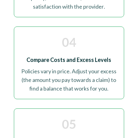
satisfaction with the provider
.
04
Compare Costs and Excess Levels
Policies vary in price. Adjust your excess
(the amount you pay towards a claim) to
find a balance that works for you
.
05