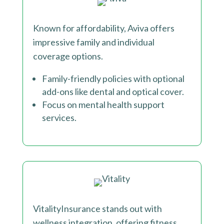
Known for affordability, Aviva offers
impressive family and individual
coverage options.
Family-friendly policies with optional
add-ons like dental and optical cover.
Focus on mental health support
services.
VitalityInsurance stands out with
wellness integration, offering fitness