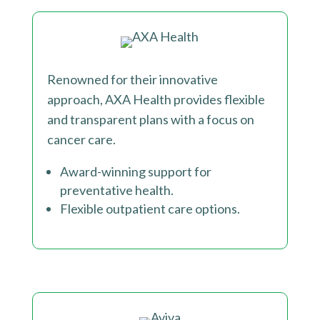
Renowned for their innovative
approach, AXA Health provides flexible
and transparent plans with a focus on
cancer care.
Award-winning support for
preventative health.
Flexible outpatient care options.