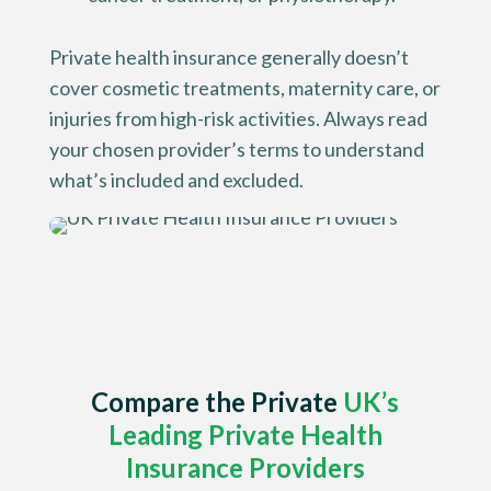
Private health insurance generally doesn’t
cover cosmetic treatments, maternity care, or
injuries from high-risk activities. Always read
your chosen provider’s terms to understand
what’s included and excluded.
Compare the
Private
UK’s
Leading Private Health
Insurance Providers