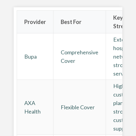
Key
Provider
Best For
Strength
Extensiv
hospital
Comprehensive
Bupa
network 
Cover
strong dig
services
Highly
customis
AXA
plans and
Flexible Cover
Health
strong
customer
support