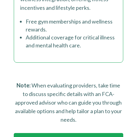
incentives and lifestyle perks.
Free gym memberships and wellness
rewards.
Additional coverage for critical illness
and mental health care.
Note:
When evaluating providers, take time
to discuss specific details with an FCA-
approved advisor who can guide you through
available options and help tailor a plan to your
needs.