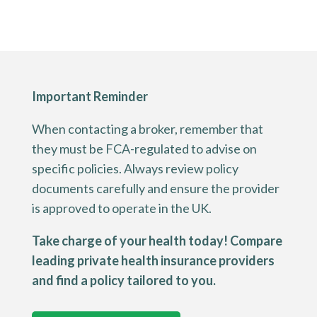
Important Reminder
When contacting a broker, remember that
they must be FCA-regulated to advise on
specific policies. Always review policy
documents carefully and ensure the provider
is approved to operate in the UK.
Take charge of your health today! Compare
leading private health insurance providers
and find a policy tailored to you.