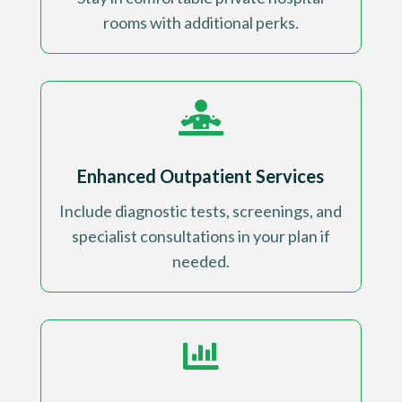
rooms with additional perks
.

Enhanced Outpatient Services
Include diagnostic tests, screenings, and
specialist consultations in your plan if
needed
.
