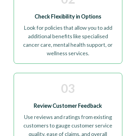
Check Flexibility in Options
Look for policies that allow you to add
additional benefits like specialised
cancer care, mental health support, or
wellness services
.
03
Review Customer Feedback
Use reviews and ratings from existing
customers to gauge customer service
quality, ease of claims, and overall