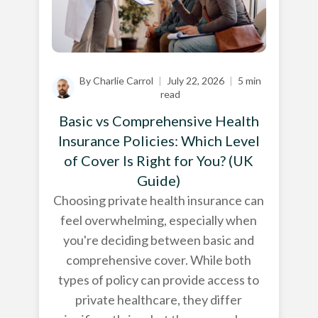
By Charlie Carrol
|
July 22, 2026
|
5 min
read
Basic vs Comprehensive Health
Insurance Policies: Which Level
of Cover Is Right for You? (UK
Guide)
Choosing private health insurance can
feel overwhelming, especially when
you're deciding between basic and
comprehensive cover. While both
types of policy can provide access to
private healthcare, they differ