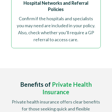
Hospital Networks and Referral
Policies
Confirm if the hospitals and specialists
you may need are included in your policy.
Also, check whether you’ll require a GP
referral to access care
.
Benefits of
Private Health
Insurance
Private health insurance offers clear benefits
for those seeking quick and flexible