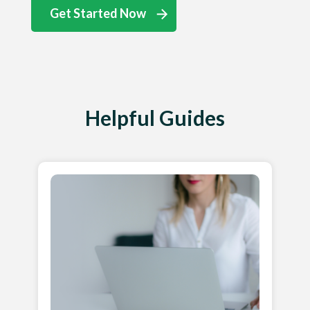
Get Started Now
Helpful Guides