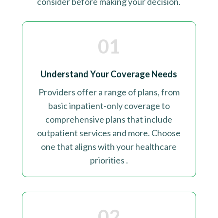
consider before making your decision
.
01
Understand Your Coverage Needs
Providers offer a range of plans, from
basic inpatient-only coverage to
comprehensive plans that include
outpatient services and more. Choose
one that aligns with your healthcare
priorities
.
02