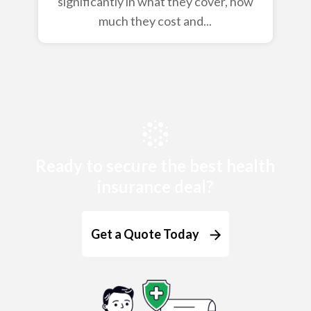
significantly in what they cover, how
much they cost and...
Ready to secure the best health
insurance deal?
Get a Quote Today