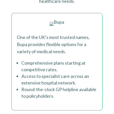
healthcare needs.
One of the UK’s most trusted names,
Bupa provides flexible options for a
variety of medical needs.
Comprehensive plans starting at
competitive rates.
Access to specialist care across an
extensive hospital network.
Round-the-clock GP helpline available
to policyholders
.