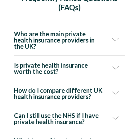
(FAQs)
Who are the main private
health insurance providers in
the UK?
Is private health insurance
worth the cost?
How do I compare different UK
health insurance providers?
Can I still use the NHS if I have
private health insurance?