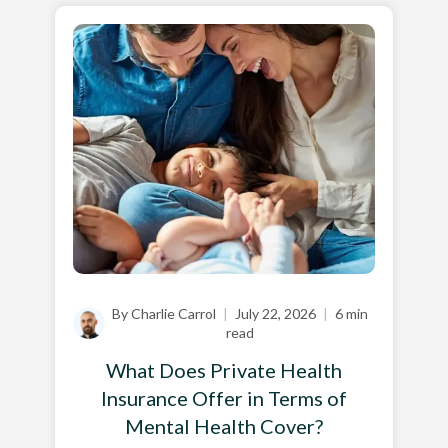
By Charlie Carrol
|
July 22, 2026
|
6 min
read
What Does Private Health
Insurance Offer in Terms of
Mental Health Cover?