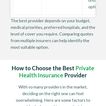
underwri
options
The best provider depends on your budget,
medical priorities, preferred hospitals, and the
level of cover you require. Comparing quotes
from multiple insurers can help identify the
most suitable option.
How to Choose the Best
Private
Health Insurance
Provider
With so many providers in the market,
deciding on the right one can feel
overwhelming. Here are some factors to