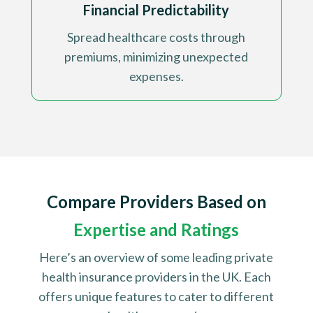
Financial Predictability
Spread healthcare costs through
premiums, minimizing unexpected
expenses
.
Compare Providers Based on
Expertise and Ratings
Here’s an overview of some leading private
health insurance providers in the UK. Each
offers unique features to cater to different