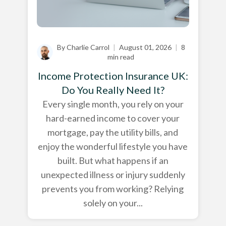
By Charlie Carrol
|
August 01, 2026
|
8
min read
Income Protection Insurance UK:
Do You Really Need It?
Every single month, you rely on your
hard-earned income to cover your
mortgage, pay the utility bills, and
enjoy the wonderful lifestyle you have
built. But what happens if an
unexpected illness or injury suddenly
prevents you from working? Relying
solely on your...