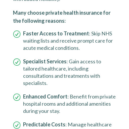
Many choose private health insurance for
the following reasons:
Faster Access to Treatment
: Skip NHS
waiting lists and receive prompt care for
acute medical conditions.
Specialist Services
: Gain access to
tailored healthcare, including
consultations and treatments with
specialists.
Enhanced Comfort
: Benefit from private
hospital rooms and additional amenities
during your stay.
Predictable Costs
: Manage healthcare