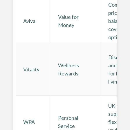
Competit
pricing a
Value for
Aviva
balanced
Money
cover
options
Discount
Wellness
and rewa
Vitality
Rewards
for healt
living
UK-base
support 
Personal
WPA
flexible
Service