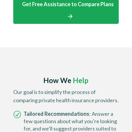
Get Free Assistance to Compare Plans
How We
Help
Our goal is to simplify the process of
comparing private health insurance providers.
Tailored Recommendations
: Answer a
few questions about what you’re looking
for, and we’ll suggest providers suited to