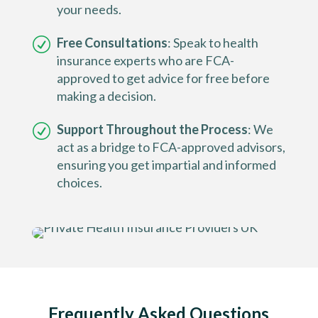
your needs.
Free Consultations
: Speak to health
insurance experts who are FCA-
approved to get advice for free before
making a decision.
Support Throughout the Process
: We
act as a bridge to FCA-approved advisors,
ensuring you get impartial and informed
choices.
Frequently Asked Questions