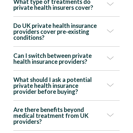
What type of treatments do
private health insurers cover?
Do UK private health insurance
providers cover pre-existing
conditions?
Can I switch between private
health insurance providers?
What should I ask a potential
private health insurance
provider before buying?
Are there benefits beyond
medical treatment from UK
providers?