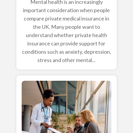
Mental health is an increasingly
important consideration when people
compare private medical insurance in
the UK. Many people want to
understand whether private health
insurance can provide support for
conditions such as anxiety, depression,
stress and other mental...