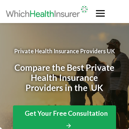
Private Health Insurance Providers UK
Compare the Best Private
Health Insurance
Providers in the UK
Get Your Free Consultation