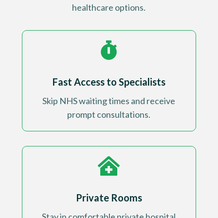
healthcare options.

Fast Access to Specialists
Skip NHS waiting times and receive
prompt consultations
.

Private Rooms
Stay in comfortable private hospital