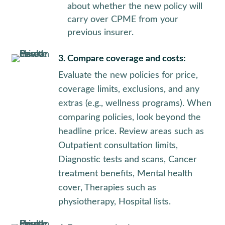
about whether the new policy will
carry over CPME from your
previous insurer.
3. Compare coverage and costs:
Evaluate the new policies for price,
coverage limits, exclusions, and any
extras (e.g., wellness programs). When
comparing policies, look beyond the
headline price. Review areas such as
Outpatient consultation limits,
Diagnostic tests and scans, Cancer
treatment benefits, Mental health
cover, Therapies such as
physiotherapy, Hospital lists.