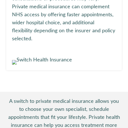
Private medical insurance can complement
NHS access by offering faster appointments,
wider hospital choice, and additional
flexibility depending on the insurer and policy
selected.
A switch to private medical insurance allows you
to choose your own specialist, schedule
appointments that fit your lifestyle. Private health
insurance can help you access treatment more