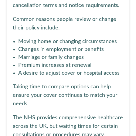
cancellation terms and notice requirements.
Common reasons people review or change
their policy include:
Moving home or changing circumstances
Changes in employment or benefits
Marriage or family changes
Premium increases at renewal
A desire to adjust cover or hospital access
Taking time to compare options can help
ensure your cover continues to match your
needs.
The NHS provides comprehensive healthcare
across the UK, but waiting times for certain
consultations or procedures may vary.