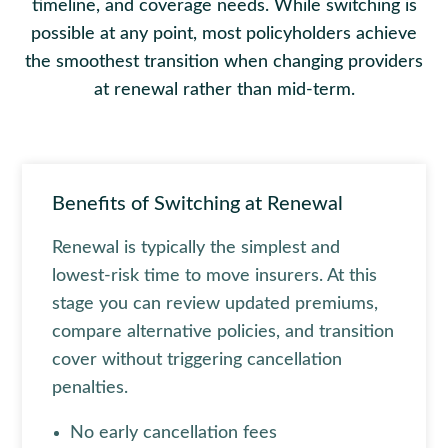
timeline, and coverage needs. While switching is
possible at any point, most policyholders achieve
the smoothest transition when changing providers
at renewal rather than mid-term.
Benefits of Switching at Renewal
Renewal is typically the simplest and
lowest-risk time to move insurers. At this
stage you can review updated premiums,
compare alternative policies, and transition
cover without triggering cancellation
penalties.
No early cancellation fees