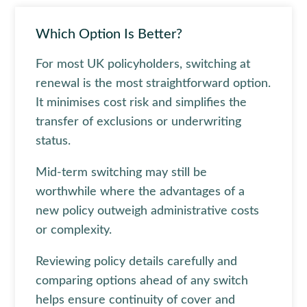
Which Option Is Better?
For most UK policyholders, switching at
renewal is the most straightforward option.
It minimises cost risk and simplifies the
transfer of exclusions or underwriting
status.
Mid-term switching may still be
worthwhile where the advantages of a
new policy outweigh administrative costs
or complexity.
Reviewing policy details carefully and
comparing options ahead of any switch
helps ensure continuity of cover and