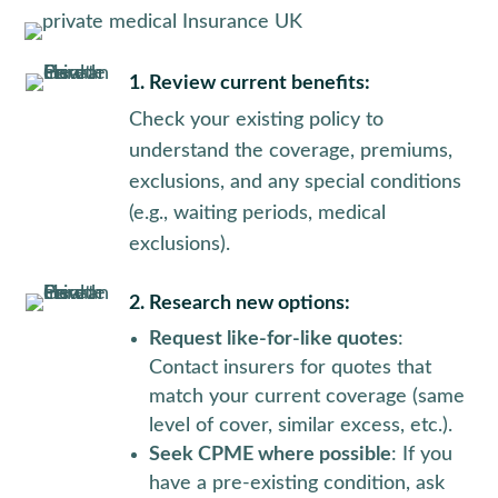
1. Review current benefits:
Check your existing policy to
understand the coverage, premiums,
exclusions, and any special conditions
(e.g., waiting periods, medical
exclusions).
2. Research new options:
Request like-for-like quotes
:
Contact insurers for quotes that
match your current coverage (same
level of cover, similar excess, etc.).
Seek CPME where possible
: If you
have a pre-existing condition, ask