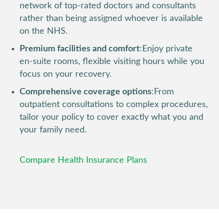
network of top-rated doctors and consultants
rather than being assigned whoever is available
on the NHS.
Premium facilities and comfort
:
Enjoy private
en-suite rooms, flexible visiting hours while you
focus on your recovery.
Comprehensive coverage options
:
From
outpatient consultations to complex procedures,
tailor your policy to cover exactly what you and
your family need.
Compare Health Insurance Plans