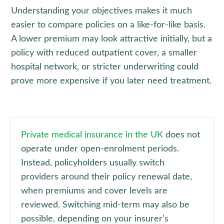
Understanding your objectives makes it much
easier to compare policies on a like-for-like basis.
A lower premium may look attractive initially, but a
policy with reduced outpatient cover, a smaller
hospital network, or stricter underwriting could
prove more expensive if you later need treatment.
Private medical insurance in the UK
does not
operate under open-enrolment periods.
Instead, policyholders usually switch
providers around their policy renewal date,
when premiums and cover levels are
reviewed. Switching mid-term may also be
possible, depending on your insurer’s