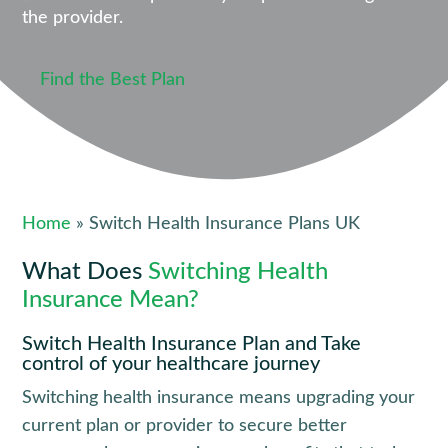
the provider.
Find the Best Plan
Home
» Switch Health Insurance Plans UK
What Does
Switching Health
Insurance Mean?
Switch Health Insurance Plan and Take
control of your healthcare journey
Switching health insurance means upgrading your 
current plan or provider to secure better 