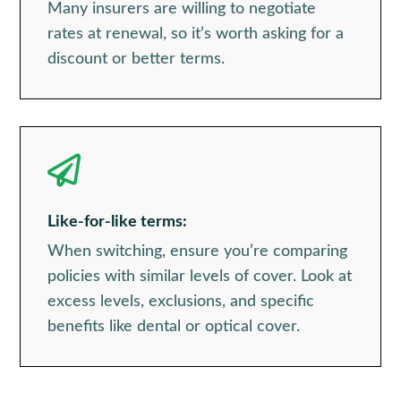
Many insurers are willing to negotiate
rates at renewal, so it’s worth asking for a
discount or better terms.

Like-for-like terms:
When switching, ensure you’re comparing
policies with similar levels of cover. Look at
excess levels, exclusions, and specific
benefits like dental or optical cover.