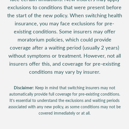
exclusions to conditions that were present before
the start of the new policy. When switching health
insurance, you may face exclusions for pre-
existing conditions. Some insurers may offer
moratorium policies, which could provide
coverage after a waiting period (usually 2 years)
without symptoms or treatment. However, not all
insurers offer this, and coverage for pre-existing
conditions may vary by insurer.
Disclaimer:
Keep in mind that switching insurers may not
automatically provide full coverage for pre-existing conditions.
It’s essential to understand the exclusions and waiting periods
associated with any new policy, as some conditions may not be
covered immediately or at all.