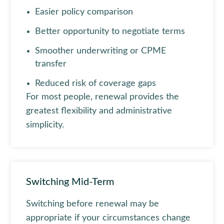
Easier policy comparison
Better opportunity to negotiate terms
Smoother underwriting or CPME
transfer
Reduced risk of coverage gaps
For most people, renewal provides the
greatest flexibility and administrative
simplicity.
Switching Mid-Term
Switching before renewal may be
appropriate if your circumstances change