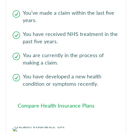
You’ve made a claim within the last five
years.
You have received NHS treatment in the
past five years.
You are currently in the process of
making a claim.
You have developed a new health
condition or symptoms recently.
Compare Health Insurance Plans