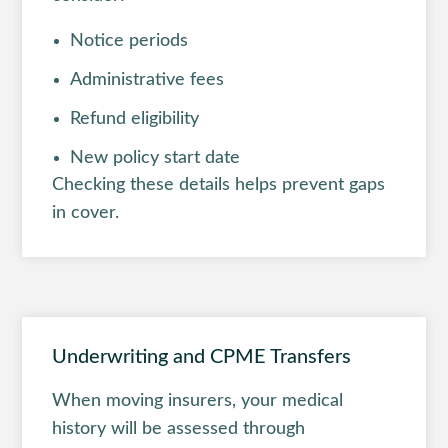
Notice periods
Administrative fees
Refund eligibility
New policy start date
Checking these details helps prevent gaps
in cover.
Underwriting and CPME Transfers
When moving insurers, your medical
history will be assessed through