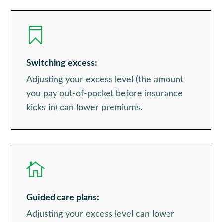

Switching excess:
Adjusting your excess level (the amount
you pay out-of-pocket before insurance
kicks in) can lower premiums.

Guided care plans:
Adjusting your excess level can lower