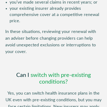
you’ve made several claims in recent years; or
your existing insurer already provides
comprehensive cover at a competitive renewal
price.
In these situations, reviewing your renewal with
an adviser before changing providers can help
avoid unexpected exclusions or interruptions to
your cover.
Can I
switch with pre-existing
conditions?
Yes, you can switch health insurance plans in the
UK even with pre-existing conditions, but you may
face certain limitations. New insurers may apply