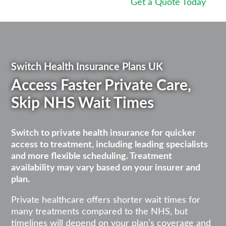
Get a Quote Today
Switch Health Insurance Plans UK
Access Faster Private Care,
Skip NHS Wait Times
Switch to private health insurance for quicker
access to treatment, including leading specialists
and more flexible scheduling. Treatment
availability may vary based on your insurer and
plan.
Private healthcare offers shorter wait times for
many treatments compared to the NHS, but
timelines will depend on your plan’s coverage and