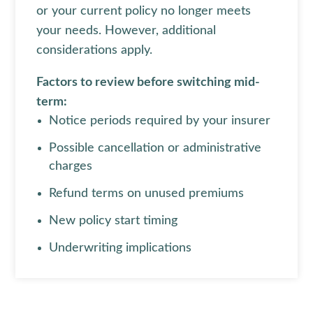
or your current policy no longer meets
your needs. However, additional
considerations apply.
Factors to review before switching mid-
term:
Notice periods required by your insurer
Possible cancellation or administrative
charges
Refund terms on unused premiums
New policy start timing
Underwriting implications