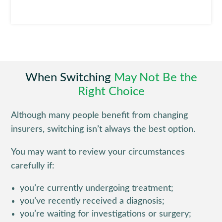
When Switching
May Not Be the
Right Choice
Although many people benefit from changing
insurers, switching isn’t always the best option.
You may want to review your circumstances
carefully if:
you’re currently undergoing treatment;
you’ve recently received a diagnosis;
you’re waiting for investigations or surgery;