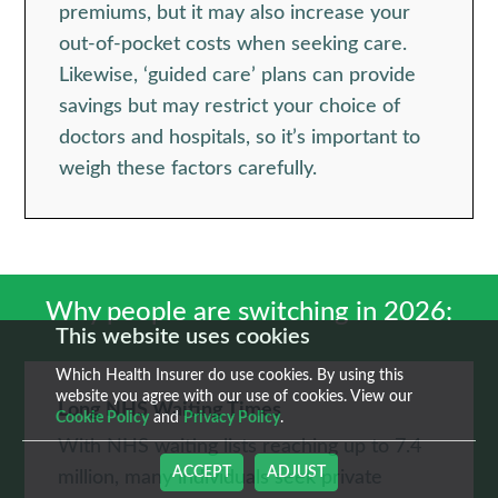
premiums, but it may also increase your
out-of-pocket costs when seeking care.
Likewise, ‘guided care’ plans can provide
savings but may restrict your choice of
doctors and hospitals, so it’s important to
weigh these factors carefully.
Why people are switching in 2026:
This website uses cookies
Which Health Insurer do use cookies. By using this
website you agree with our use of cookies. View our
Long NHS Waiting Times
Cookie Policy
and
Privacy Policy
.
With NHS waiting lists reaching up to 7.4
ACCEPT
ADJUST
million, many individuals seek private