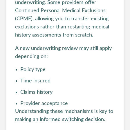
underwriting. Some providers offer
Continued Personal Medical Exclusions
(CPME), allowing you to transfer existing
exclusions rather than restarting medical
history assessments from scratch.
A new underwriting review may still apply
depending on:
Policy type
Time insured
Claims history
Provider acceptance
Understanding these mechanisms is key to
making an informed switching decision.