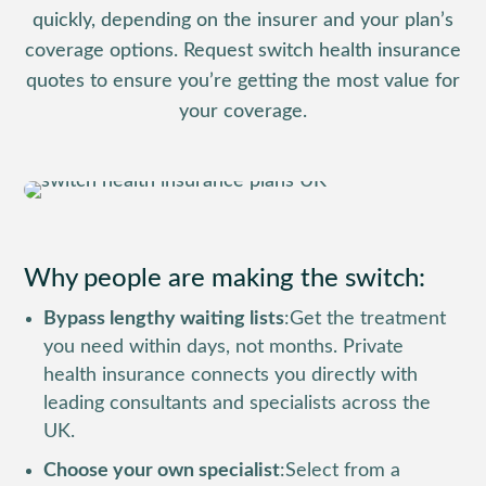
quickly, depending on the insurer and your plan’s
coverage options. Request switch health insurance
quotes to ensure you’re getting the most value for
your coverage.
Why people are making the switch:
Bypass lengthy waiting lists
:
Get the treatment
you need within days, not months. Private
health insurance connects you directly with
leading consultants and specialists across the
UK.
Choose your own specialist
:
Select from a