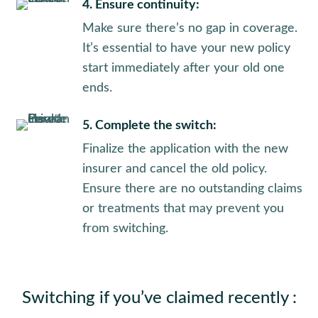
4. Ensure continuity:
Make sure there’s no gap in coverage.
It’s essential to have your new policy
start immediately after your old one
ends.
5. Complete the switch:
Finalize the application with the new
insurer and cancel the old policy.
Ensure there are no outstanding claims
or treatments that may prevent you
from switching.
Switching if you’ve claimed recently :