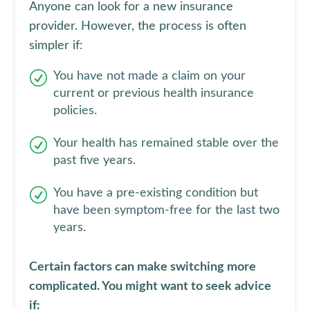
Anyone can look for a new insurance
provider. However, the process is often
simpler if:
You have not made a claim on your
current or previous health insurance
policies.
Your health has remained stable over the
past five years.
You have a pre-existing condition but
have been symptom-free for the last two
years.
Certain factors can make switching more
complicated. You might want to seek advice
if: