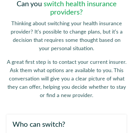
Can you
switch health insurance
providers?
Thinking about switching your health insurance
provider? It’s possible to change plans, but it’s a
decision that requires some thought based on
your personal situation.
A great first step is to contact your current insurer.
Ask them what options are available to you. This
conversation will give you a clear picture of what
they can offer, helping you decide whether to stay
or find a new provider.
Who can switch?