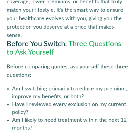
coverage, lower premiums, or benefits that truly 
match your lifestyle. It’s the smart way to ensure 
your healthcare evolves with you, giving you the 
protection you deserve at a price that makes 
sense.
Before You Switch:
Three Questions
to Ask Yourself
Before comparing quotes, ask yourself these three
questions:
Am I switching primarily to reduce my premium,
improve my benefits, or both?
Have I reviewed every exclusion on my current
policy?
Am I likely to need treatment within the next 12
months?