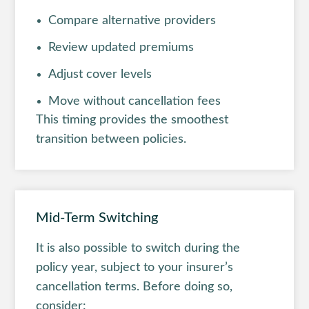
Compare alternative providers
Review updated premiums
Adjust cover levels
Move without cancellation fees
This timing provides the smoothest
transition between policies.
Mid-Term Switching
It is also possible to switch during the
policy year, subject to your insurer’s
cancellation terms. Before doing so,
consider: