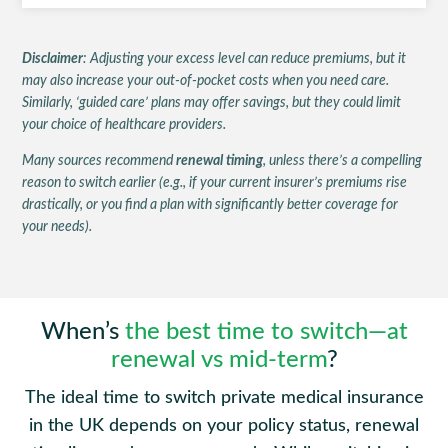
Disclaimer
: Adjusting your excess level can reduce premiums, but it
may also increase your out-of-pocket costs when you need care.
Similarly, ‘guided care’ plans may offer savings, but they could limit
your choice of healthcare providers.
Many sources recommend
renewal timing
, unless there’s a compelling
reason to switch earlier (e.g., if your current insurer’s premiums rise
drastically, or you find a plan with significantly better coverage for
your needs).
When’s
the best time to switch—at
renewal vs mid-term
?
The ideal time to switch private medical insurance
in the UK depends on your policy status, renewal