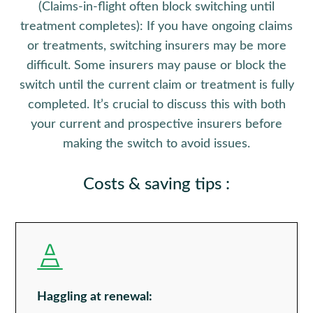
(Claims-in-flight often block switching until
treatment completes):
If you have ongoing claims
or treatments, switching insurers may be more
difficult. Some insurers may pause or block the
switch until the current claim or treatment is fully
completed. It’s crucial to discuss this with both
your current and prospective insurers before
making the switch to avoid issues.
Costs & saving tips
:

Haggling at renewal: