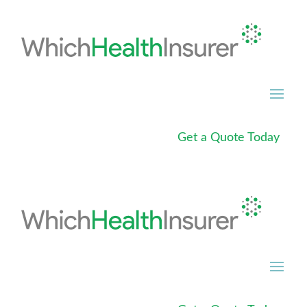
Get a Quote Today