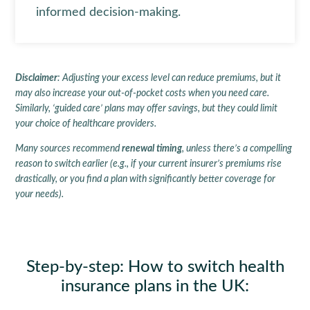
informed decision-making.
Disclaimer
: Adjusting your excess level can reduce premiums, but it
may also increase your out-of-pocket costs when you need care.
Similarly, ‘guided care’ plans may offer savings, but they could limit
your choice of healthcare providers.
Many sources recommend
renewal timing
, unless there’s a compelling
reason to switch earlier (e.g., if your current insurer’s premiums rise
drastically, or you find a plan with significantly better coverage for
your needs).
Step-by-step: How to switch health
insurance plans in the UK
: