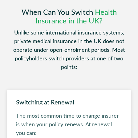
When Can You Switch
Health
Insurance in the UK?
Unlike some international insurance systems,
private medical insurance in the UK does not
operate under open-enrolment periods. Most
policyholders switch providers at one of two
points:
Switching at Renewal
The most common time to change insurer
is when your policy renews. At renewal
you can: