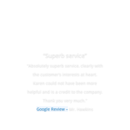
“Superb service”
“Absolutely superb service, clearly with
the customer’s interests at heart.
Karen could not have been more
helpful and is a credit to the company.
Thank you very much.”
Google Review –
Mr. Hawkins