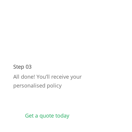
Step 03
All done! You’ll receive your
personalised policy
Get a quote today