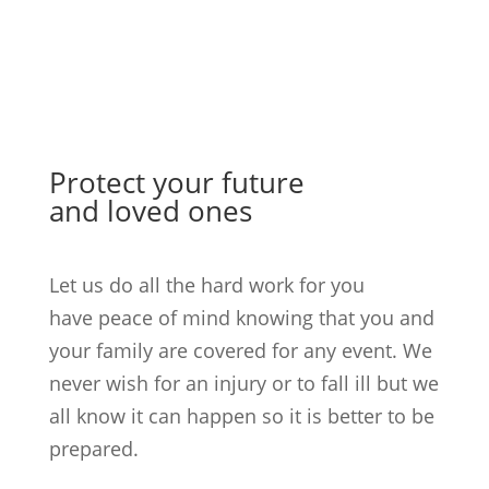
Protect your future
and loved ones
Let us do all the hard work for you
have peace of mind knowing that you and
your family are covered for any event. We
never wish for an injury or to fall ill but we
all know it can happen so it is better to be
prepared.