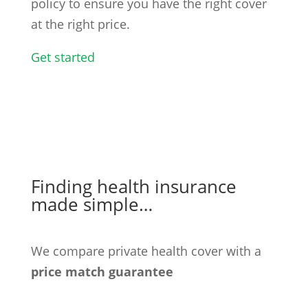
policy to ensure you have the right cover
at the right price.
Get started
Finding health insurance
made simple…
We compare private health cover with a
price match guarantee