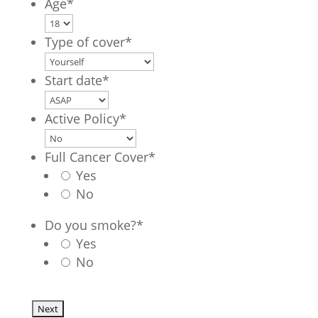
Age
*
Type of cover
*
Start date
*
Active Policy
*
Full Cancer Cover
*
Yes
No
Do you smoke?
*
Yes
No