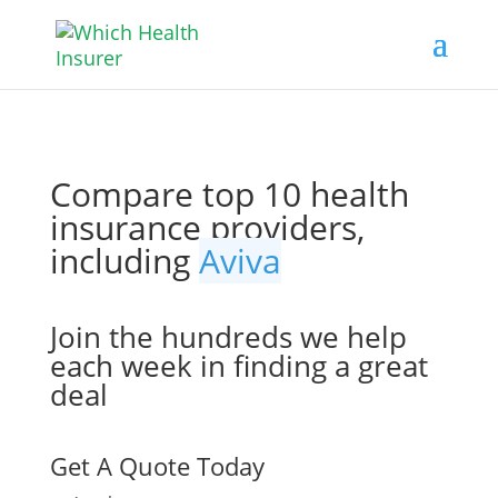
Compare top 10 health
insurance providers,
including
Aviva
Join the hundreds we help
each week in finding a great
deal
Get A Quote Today