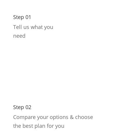
Step 01
Tell us what you
need
Step 02
Compare your options & choose
the best plan for you