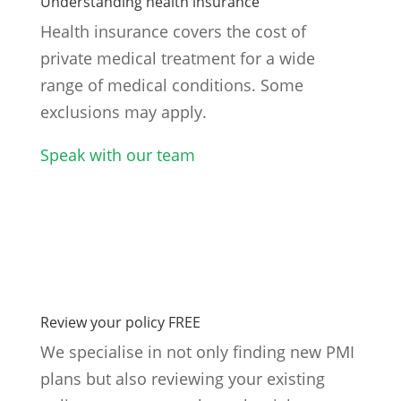
Understanding health insurance
Health insurance covers the cost of
private medical treatment for a wide
range of medical conditions. Some
exclusions may apply.
Speak with our team
Review your policy FREE
We specialise in not only finding new PMI
plans but also reviewing your existing