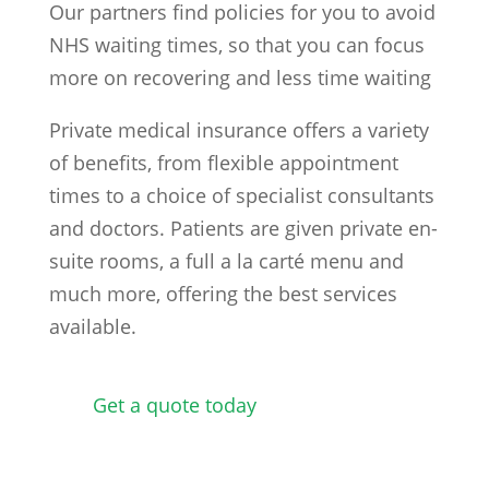
Our partners find policies for you to avoid
NHS waiting times, so that you can focus
more on recovering and less time waiting
Private medical insurance offers a variety
of benefits, from flexible appointment
times to a choice of specialist consultants
and doctors. Patients are given private en-
suite rooms, a full a la carté menu and
much more, offering the best services
available.
Get a quote today