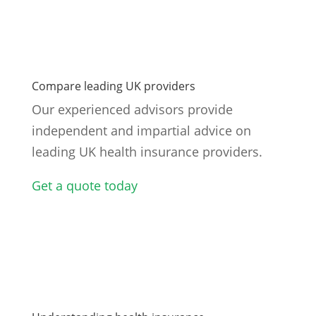
Compare leading UK providers
Our experienced advisors provide
independent and impartial advice on
leading UK health insurance providers.
Get a quote today