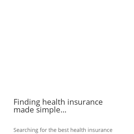
Finding health insurance
made simple…
Searching for the best health insurance