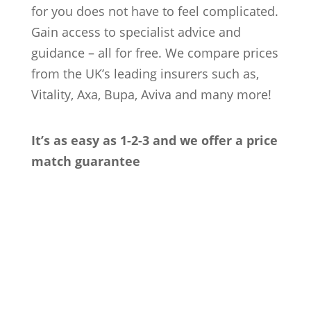
for you does not have to feel complicated.
Gain access to specialist advice and
guidance – all for free. We compare prices
from the UK’s leading insurers such as,
Vitality, Axa, Bupa, Aviva and many more!
It’s as easy as 1-2-3 and we offer a price
match guarantee