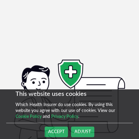
This website uses cookies
Which Health Insurer do use cookies. By using this
website you agree with our use of cookies. View our
Cookie Policy
and
Privacy Policy
.
ACCEPT
ADJUST