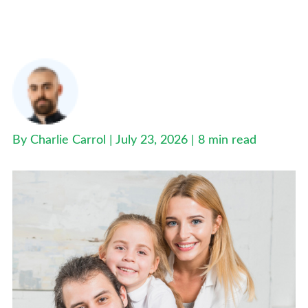
Best Family Health Insurance Plans UK: Secure
Your Family’s Future Today
By Charlie Carrol | July 23, 2026 |
8 min read