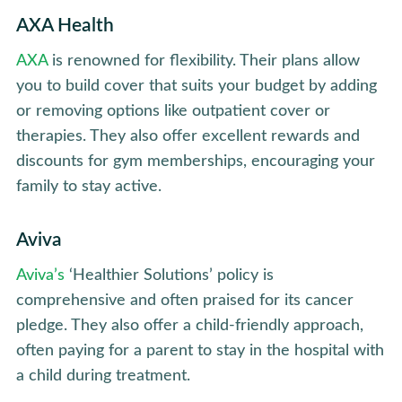
AXA Health
AXA
is renowned for flexibility. Their plans allow
you to build cover that suits your budget by adding
or removing options like outpatient cover or
therapies. They also offer excellent rewards and
discounts for gym memberships, encouraging your
family to stay active.
Aviva
Aviva’s
‘Healthier Solutions’ policy is
comprehensive and often praised for its cancer
pledge. They also offer a child-friendly approach,
often paying for a parent to stay in the hospital with
a child during treatment.