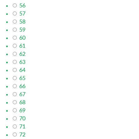
56
57
58
59
60
61
62
63
64
65
66
67
68
69
70
71
72