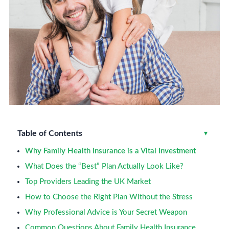
Table of Contents
Toggle
▾
Why Family Health Insurance is a Vital Investment
What Does the “Best” Plan Actually Look Like?
Top Providers Leading the UK Market
How to Choose the Right Plan Without the Stress
Why Professional Advice is Your Secret Weapon
Common Questions About Family Health Insurance