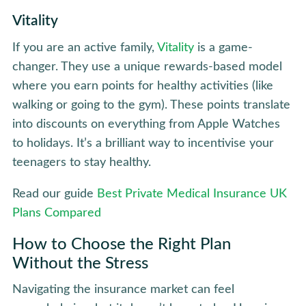
Vitality
If you are an active family,
Vitality
is a game-
changer. They use a unique rewards-based model
where you earn points for healthy activities (like
walking or going to the gym). These points translate
into discounts on everything from Apple Watches
to holidays. It’s a brilliant way to incentivise your
teenagers to stay healthy.
Read our guide
Best Private Medical Insurance UK
Plans Compared
How to Choose the Right Plan
Without the Stress
Navigating the insurance market can feel