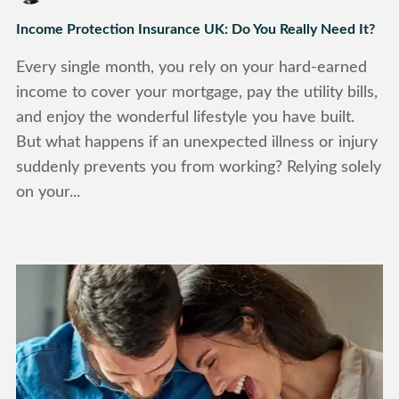
Income Protection Insurance UK: Do You Really Need It?
Every single month, you rely on your hard-earned
income to cover your mortgage, pay the utility bills,
and enjoy the wonderful lifestyle you have built.
But what happens if an unexpected illness or injury
suddenly prevents you from working? Relying solely
on your...