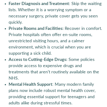
Faster Diagnosis and Treatment
: Skip the waiting
lists. Whether it is a worrying symptom or a
necessary surgery, private cover gets you seen
quickly.
Private Rooms and Facilities:
Recover in comfort.
Private hospitals often offer en-suite rooms,
unrestricted visiting hours, and a calmer
environment, which is crucial when you are
supporting a sick child.
Access to Cutting-Edge Drugs:
Some policies
provide access to expensive drugs and
treatments that aren’t routinely available on the
NHS.
Mental Health Support
: Many modern family
plans now include robust mental health cover,
providing essential support for teenagers and
adults alike during stressful times.