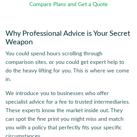
Compare Plans and Get a Quote
Why Professional Advice is Your Secret
Weapon
You could spend hours scrolling through
comparison sites, or you could get expert help to
do the heavy lifting for you. This is where we come
in.
We introduce you to businesses who offer
specialist advice for a fee to trusted intermediaries.
These experts know the market inside out. They
can spot the fine print you might miss and match
you with a policy that perfectly fits your specific
circumstances.