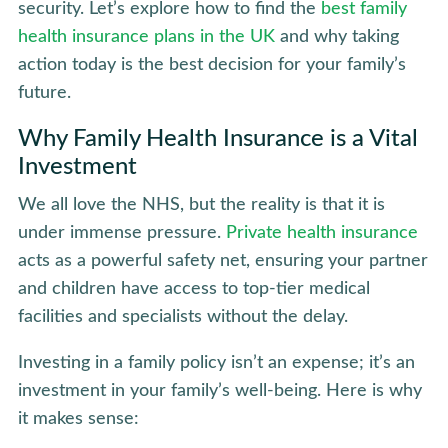
security. Let’s explore how to find the
best family
health insurance plans in the UK
and why taking
action today is the best decision for your family’s
future.
Why Family Health Insurance is a Vital
Investment
We all love the NHS, but the reality is that it is
under immense pressure.
Private health insurance
acts as a powerful safety net, ensuring your partner
and children have access to top-tier medical
facilities and specialists without the delay.
Investing in a family policy isn’t an expense; it’s an
investment in your family’s well-being. Here is why
it makes sense: