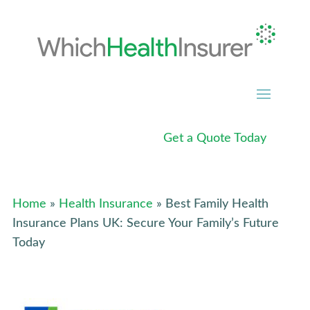
Get a Quote Today
Home
»
Health Insurance
» Best Family Health
Insurance Plans UK: Secure Your Family’s Future
Today