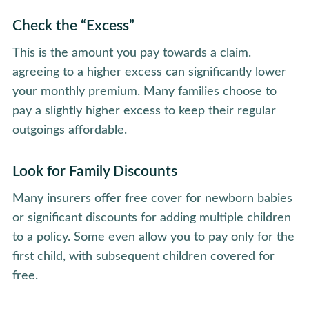
Check the “Excess”
This is the amount you pay towards a claim.
agreeing to a higher excess can significantly lower
your monthly premium. Many families choose to
pay a slightly higher excess to keep their regular
outgoings affordable.
Look for Family Discounts
Many insurers offer free cover for newborn babies
or significant discounts for adding multiple children
to a policy. Some even allow you to pay only for the
first child, with subsequent children covered for
free.