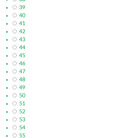
39
40
41
42
43
44
45
46
47
48
49
50
51
52
53
54
55