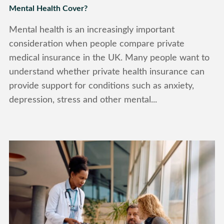
Mental Health Cover?
Mental health is an increasingly important
consideration when people compare private
medical insurance in the UK. Many people want to
understand whether private health insurance can
provide support for conditions such as anxiety,
depression, stress and other mental...