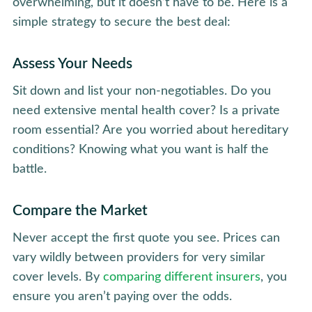
overwhelming, but it doesn’t have to be. Here is a
simple strategy to secure the best deal:
Assess Your Needs
Sit down and list your non-negotiables. Do you
need extensive mental health cover? Is a private
room essential? Are you worried about hereditary
conditions? Knowing what you want is half the
battle.
Compare the Market
Never accept the first quote you see. Prices can
vary wildly between providers for very similar
cover levels. By
comparing different insurers
, you
ensure you aren’t paying over the odds.