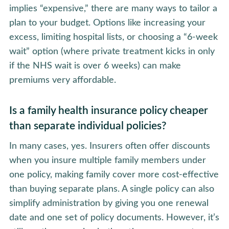
implies “expensive,” there are many ways to tailor a
plan to your budget. Options like increasing your
excess, limiting hospital lists, or choosing a “6-week
wait” option (where private treatment kicks in only
if the NHS wait is over 6 weeks) can make
premiums very affordable.
Is a family health insurance policy cheaper
than separate individual policies?
In many cases, yes. Insurers often offer discounts
when you insure multiple family members under
one policy, making family cover more cost-effective
than buying separate plans. A single policy can also
simplify administration by giving you one renewal
date and one set of policy documents. However, it’s