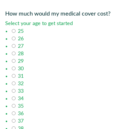
How much would my medical cover cost?
Select your age to get started
25
26
27
28
29
30
31
32
33
34
35
36
37
38