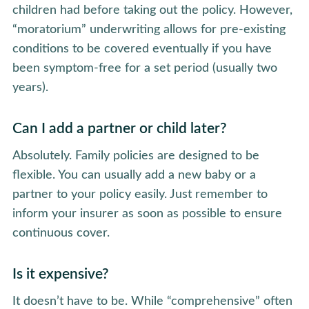
children had before taking out the policy. However,
“moratorium” underwriting allows for pre-existing
conditions to be covered eventually if you have
been symptom-free for a set period (usually two
years).
Can I add a partner or child later?
Absolutely. Family policies are designed to be
flexible. You can usually add a new baby or a
partner to your policy easily. Just remember to
inform your insurer as soon as possible to ensure
continuous cover.
Is it expensive?
It doesn’t have to be. While “comprehensive” often