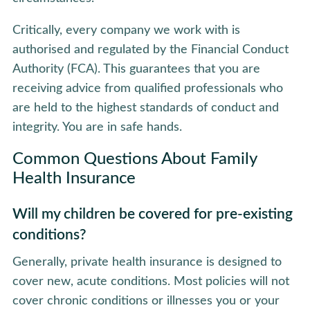
Critically, every company we work with is
authorised and regulated by the Financial Conduct
Authority (FCA). This guarantees that you are
receiving advice from qualified professionals who
are held to the highest standards of conduct and
integrity. You are in safe hands.
Common Questions About Family
Health Insurance
Will my children be covered for pre-existing
conditions?
Generally, private health insurance is designed to
cover new, acute conditions. Most policies will not
cover chronic conditions or illnesses you or your