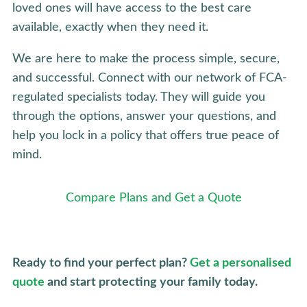
loved ones will have access to the best care
available, exactly when they need it.
We are here to make the process simple, secure,
and successful. Connect with our network of FCA-
regulated specialists today. They will guide you
through the options, answer your questions, and
help you lock in a policy that offers true peace of
mind.
Compare Plans and Get a Quote
Ready to find your perfect plan?
Get a personalised
quote
and start protecting your family today.