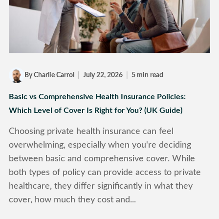
By Charlie Carrol
|
July 22, 2026
|
5 min read
Basic vs Comprehensive Health Insurance Policies:
Which Level of Cover Is Right for You? (UK Guide)
Choosing private health insurance can feel
overwhelming, especially when you're deciding
between basic and comprehensive cover. While
both types of policy can provide access to private
healthcare, they differ significantly in what they
cover, how much they cost and...