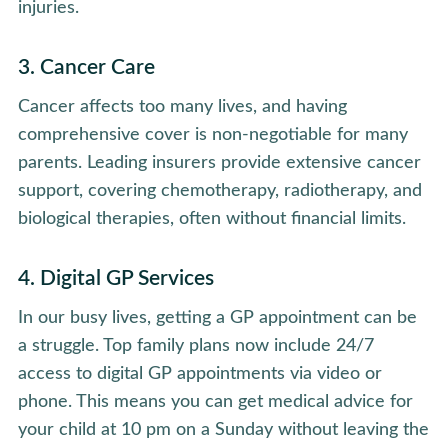
injuries.
3. Cancer Care
Cancer affects too many lives, and having
comprehensive cover is non-negotiable for many
parents. Leading insurers provide extensive cancer
support, covering chemotherapy, radiotherapy, and
biological therapies, often without financial limits.
4. Digital GP Services
In our busy lives, getting a GP appointment can be
a struggle. Top family plans now include 24/7
access to digital GP appointments via video or
phone. This means you can get medical advice for
your child at 10 pm on a Sunday without leaving the