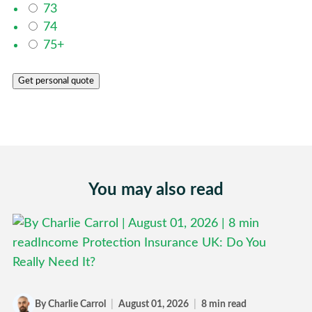
73
74
75+
Get personal quote
You may also read
By Charlie Carrol
|
August 01, 2026
|
8 min read