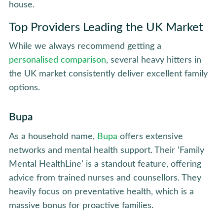
house.
Top Providers Leading the UK Market
While we always recommend getting a
personalised comparison
, several heavy hitters in
the UK market consistently deliver excellent family
options.
Bupa
As a household name,
Bupa
offers extensive
networks and mental health support. Their ‘Family
Mental HealthLine’ is a standout feature, offering
advice from trained nurses and counsellors. They
heavily focus on preventative health, which is a
massive bonus for proactive families.