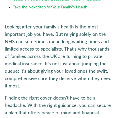
Take the Next Step for Your Family’s Health
Looking after your family’s health is the most
important job you have. But relying solely on the
NHS can sometimes mean long waiting times and
limited access to specialists. That’s why thousands
of families across the UK are turning to private
medical insurance. It’s not just about jumping the
queue; it’s about giving your loved ones the swift,
comprehensive care they deserve when they need
it most.
Finding the right cover doesn’t have to be a
headache. With the right guidance, you can secure
a plan that offers peace of mind and financial