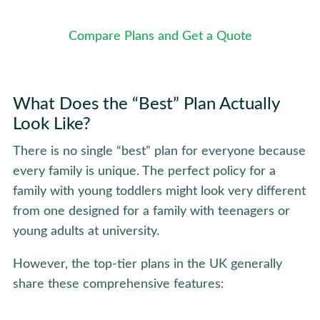
Compare Plans and Get a Quote
What Does the “Best” Plan Actually
Look Like?
There is no single “best” plan for everyone because
every family is unique. The perfect policy for a
family with young toddlers might look very different
from one designed for a family with teenagers or
young adults at university.
However, the top-tier plans in the UK generally
share these comprehensive features: