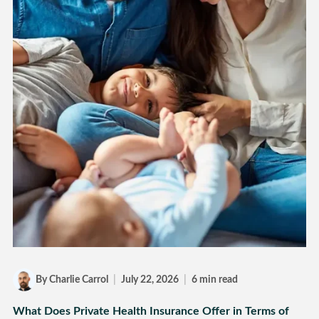
By Charlie Carrol
|
July 22, 2026
|
6 min read
What Does Private Health Insurance Offer in Terms of