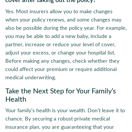
cover after taking out the policy?
Yes. Most insurers allow you to make changes
when your policy renews, and some changes may
also be possible during the policy year. For example,
you may be able to add a new baby, include a
partner, increase or reduce your level of cover,
adjust your excess, or change your hospital list.
Before making any changes, check whether they
could affect your premium or require additional
medical underwriting.
Take the Next Step for Your Family’s
Health
Your family’s health is your wealth. Don’t leave it to
chance. By securing a robust private medical
insurance plan, you are guaranteeing that your