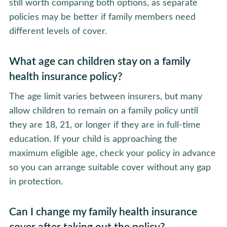
still worth comparing both options, as separate
policies may be better if family members need
different levels of cover.
What age can children stay on a family
health insurance policy?
The age limit varies between insurers, but many
allow children to remain on a family policy until
they are 18, 21, or longer if they are in full-time
education. If your child is approaching the
maximum eligible age, check your policy in advance
so you can arrange suitable cover without any gap
in protection.
Can I change my family health insurance