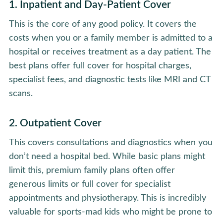
1. Inpatient and Day-Patient Cover
This is the core of any good policy. It covers the
costs when you or a family member is admitted to a
hospital or receives treatment as a day patient. The
best plans offer full cover for hospital charges,
specialist fees, and diagnostic tests like MRI and CT
scans.
2. Outpatient Cover
This covers consultations and diagnostics when you
don’t need a hospital bed. While basic plans might
limit this, premium family plans often offer
generous limits or full cover for specialist
appointments and physiotherapy. This is incredibly
valuable for sports-mad kids who might be prone to