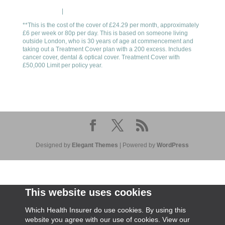
Cookie Policy
|
Privacy Policy
**This is the cost of the cover of £24.29 per month, approximately
£6 per week or 80p per day. This is based on someone living
outside London, who is 30 years of age at commencement and
taking out a Treatment Cover plan with a 200 excess. Includes
cancer cover, dental & optical cover. Treatment Cover with
£50,000 Limit per policy year.
Designed by
Elegant Themes
| Powered by
WordPress
This website uses cookies
Which Health Insurer do use cookies. By using this
website you agree with our use of cookies. View our