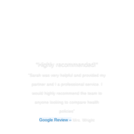
“Highly recommended!“
“Sarah was very helpful and provided my
partner and I a professional service. I
would highly recommend the team to
anyone looking to compare health
policies”
Google Review –
Mrs. Wright