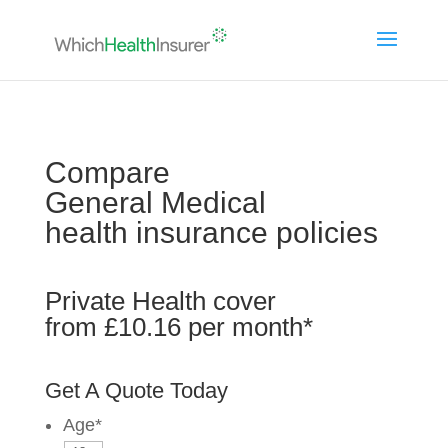
Compare
General Medical
health insurance policies
Private Health cover
from £10.16 per month*
Get A Quote Today
Age
*