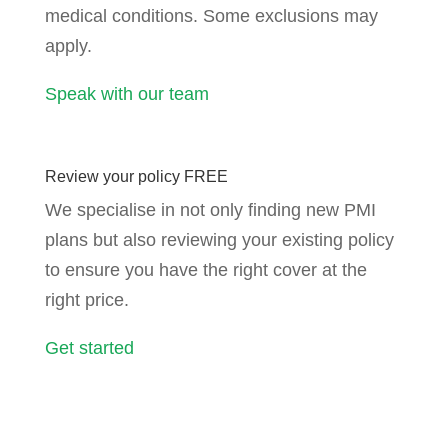
medical conditions. Some exclusions may
apply.
Speak with our team
Review your policy FREE
We specialise in not only finding new PMI
plans but also reviewing your existing policy
to ensure you have the right cover at the
right price.
Get started