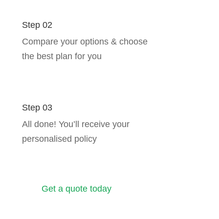
Step 02
Compare your options & choose
the best plan for you
Step 03
All done! You’ll receive your
personalised policy
Get a quote today