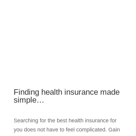
Finding health insurance made
simple…
Searching for the best health insurance for
you does not have to feel complicated. Gain