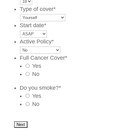
Type of cover
*
Start date
*
Active Policy
*
Full Cancer Cover
*
Yes
No
Do you smoke?
*
Yes
No