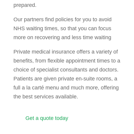
prepared.
Our partners find policies for you to avoid
NHS waiting times, so that you can focus
more on recovering and less time waiting
Private medical insurance offers a variety of
benefits, from flexible appointment times to a
choice of specialist consultants and doctors.
Patients are given private en-suite rooms, a
full a la carté menu and much more, offering
the best services available.
Get a quote today