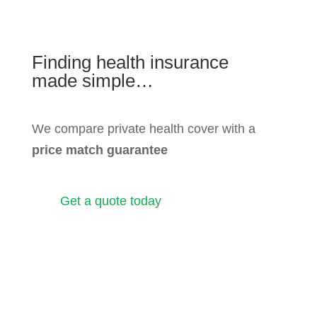
Finding health insurance
made simple…
We compare private health cover with a
price match guarantee
Get a quote today
View our policies