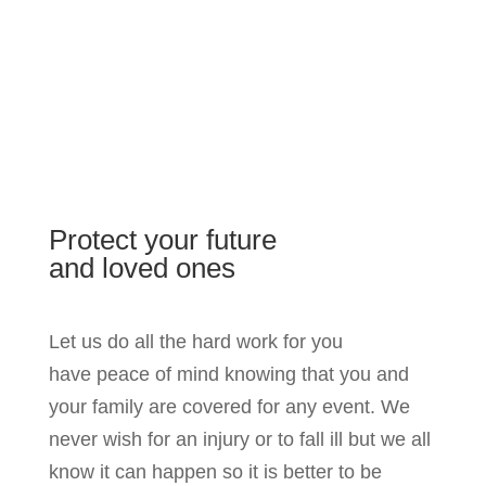
Protect your future
and loved ones
Let us do all the hard work for you
have peace of mind knowing that you and
your family are covered for any event. We
never wish for an injury or to fall ill but we all
know it can happen so it is better to be