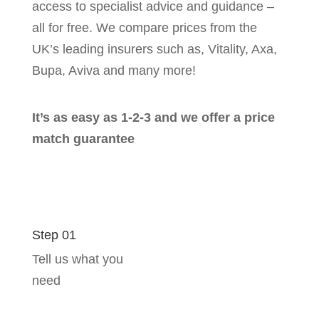
access to specialist advice and guidance –
all for free. We compare prices from the
UK’s leading insurers such as, Vitality, Axa,
Bupa, Aviva and many more!
It’s as easy as 1-2-3 and we offer a price
match guarantee
Step 01
Tell us what you
need