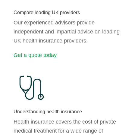
Compare leading UK providers
Our experienced advisors provide
independent and impartial advice on leading
UK health insurance providers.
Get a quote today
Understanding health insurance
Health insurance covers the cost of private
medical treatment for a wide range of