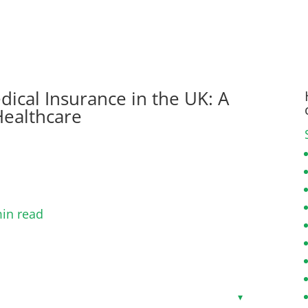
dical Insurance in the UK: A
Healthcare
in read
Toggle
▾