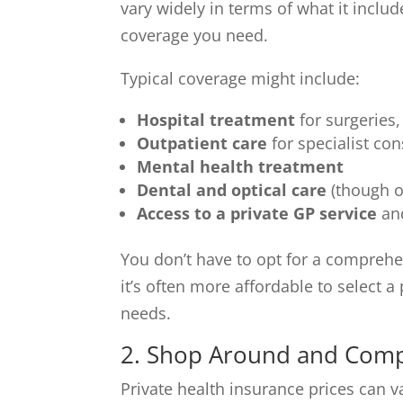
vary widely in terms of what it include
coverage you need.
Typical coverage might include:
Hospital treatment
for surgeries
Outpatient care
for specialist co
Mental health treatment
Dental and optical care
(though o
Access to a private GP service
and
You don’t have to opt for a comprehen
it’s often more affordable to select a
needs.
2. Shop Around and Comp
Private health insurance prices can var