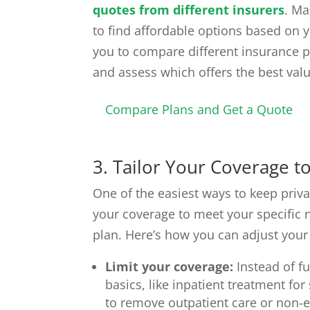
quotes from different insurers
. Ma
to find affordable options based on y
you to compare different insurance po
and assess which offers the best val
Compare Plans and Get a Quote
3. Tailor Your Coverage 
One of the easiest ways to keep priva
your coverage to meet your specific ne
plan. Here’s how you can adjust your
Limit your coverage:
Instead of fu
basics, like inpatient treatment fo
to remove outpatient care or non-es