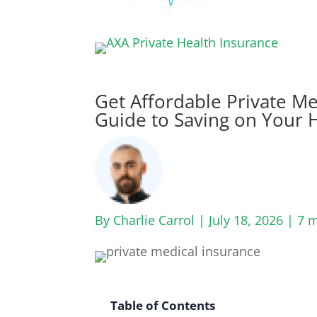
Get Affordable Private Me
Guide to Saving on Your 
By Charlie Carrol | July 18, 2026 |
7 m
Table of Contents