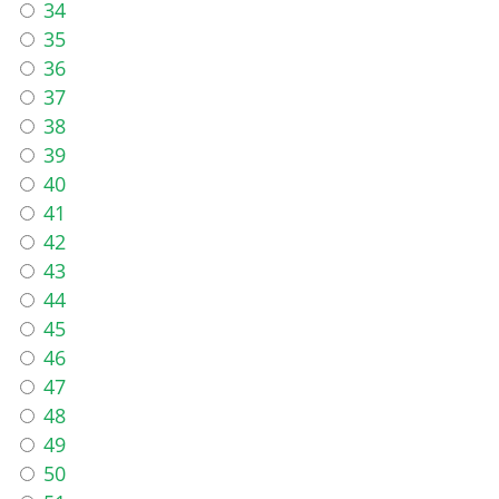
34
35
36
37
38
39
40
41
42
43
44
45
46
47
48
49
50