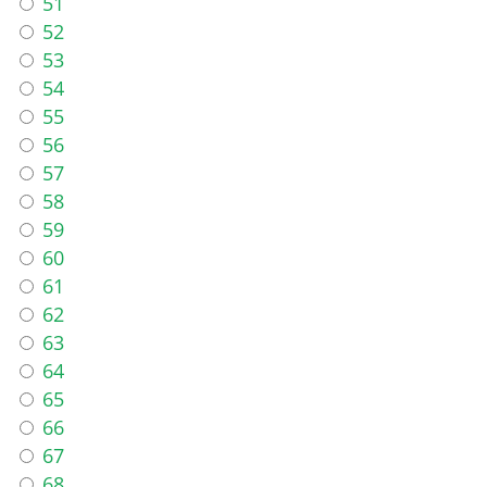
51
52
53
54
55
56
57
58
59
60
61
62
63
64
65
66
67
68