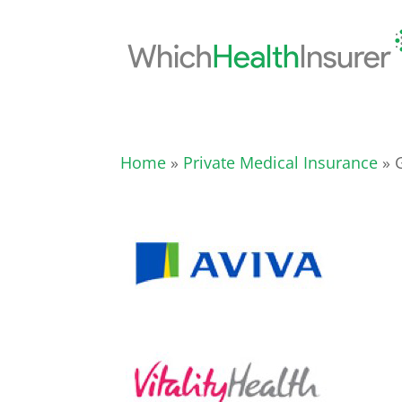
Home
»
Private Medical Insurance
» G