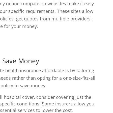
ny online comparison websites make it easy
our specific requirements. These sites allow
licies, get quotes from multiple providers,
ue for your money.
to Save Money
te health insurance affordable is by tailoring
eds rather than opting for a one-size-fits-all
 policy to save money:
ll hospital cover, consider covering just the
r specific conditions. Some insurers allow you
sential services to lower the cost.