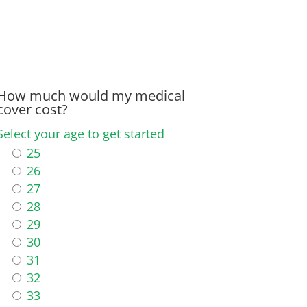
How much would my medical
cover cost?
Select your age to get started
25
26
27
28
29
30
31
32
33