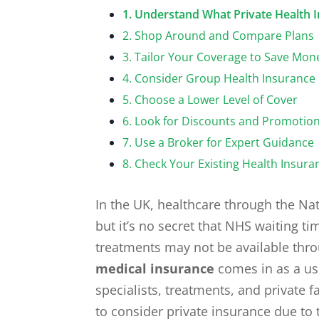
1. Understand What Private Health 
2. Shop Around and Compare Plans
3. Tailor Your Coverage to Save Mon
4. Consider Group Health Insurance
5. Choose a Lower Level of Cover
6. Look for Discounts and Promotio
7. Use a Broker for Expert Guidance
8. Check Your Existing Health Insura
In the UK, healthcare through the Nat
but it’s no secret that NHS waiting t
treatments may not be available thro
medical insurance
comes in as a use
specialists, treatments, and private 
to consider private insurance due to 