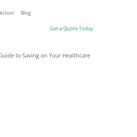
ection
Blog
Get a Quote Today
 Guide to Saving on Your Healthcare