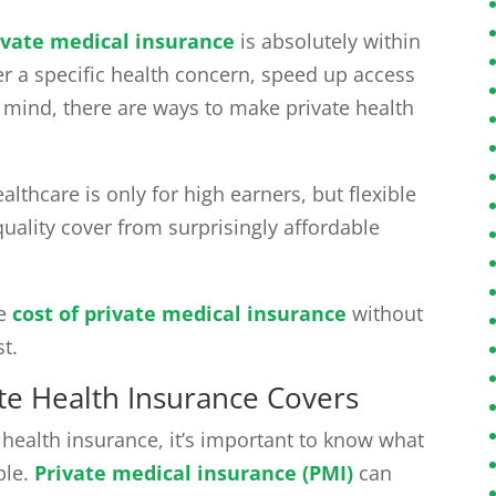
ivate medical insurance
is absolutely within
er a specific health concern, speed up access
f mind, there are ways to make private health
thcare is only for high earners, but flexible
quality cover from surprisingly affordable
he
cost of private medical insurance
without
t.
te Health Insurance Covers
 health insurance, it’s important to know what
ble.
Private medical insurance (PMI)
can