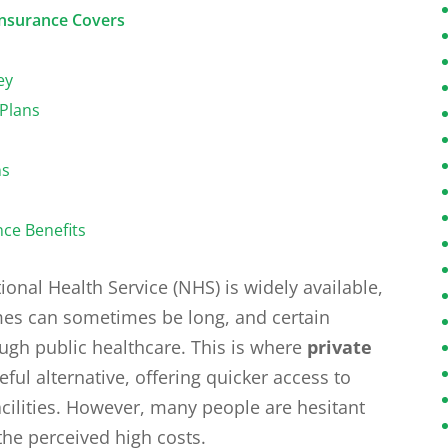
Insurance Covers
ey
 Plans
ns
nce Benefits
ional Health Service (NHS) is widely available,
imes can sometimes be long, and certain
ugh public healthcare. This is where
private
ful alternative, offering quicker access to
facilities. However, many people are hesitant
the perceived high costs.