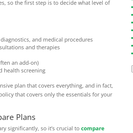
s, so the first step is to decide what level of
, diagnostics, and medical procedures
nsultations and therapies
ften an add-on)
 health screening
sive plan that covers everything, and in fact,
 policy that covers only the essentials for your
are Plans
y significantly, so it’s crucial to
compare