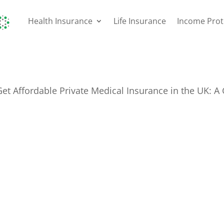
Health Insurance
Life Insurance
Income Prot
et Affordable Private Medical Insurance in the UK: A