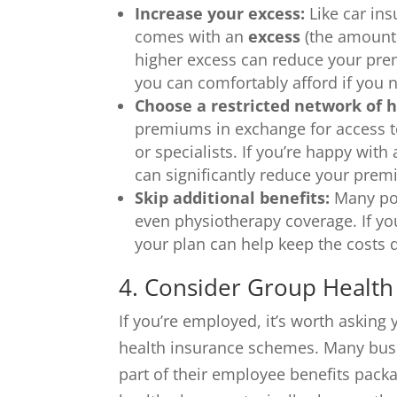
Increase your excess:
Like car ins
comes with an
excess
(the amount 
higher excess can reduce your pr
you can comfortably afford if you 
Choose a restricted network of h
premiums in exchange for access to
or specialists. If you’re happy with
can significantly reduce your prem
Skip additional benefits:
Many poli
even physiotherapy coverage. If yo
your plan can help keep the costs
4. Consider Group Health
If you’re employed, it’s worth askin
health insurance schemes. Many busi
part of their employee benefits pack