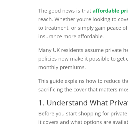
The good news is that
affordable pr
reach. Whether you’re looking to cov
to treatment, or simply gain peace o
insurance more affordable.
Many UK residents assume private heal
policies now make it possible to get 
monthly premiums.
This guide explains how to reduce t
sacrificing the cover that matters mos
1. Understand What Priva
Before you start shopping for private
it covers and what options are availa