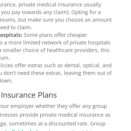
urance, private medical insurance usually
you pay towards any claim). Opting for a
emiums, but make sure you choose an amount
need to claim.
ospitals:
Some plans offer cheaper
 a more limited network of private hospitals
 a smaller choice of healthcare providers, this
ium.
cies offer extras such as dental, optical, and
u don’t need these extras, leaving them out of
 down.
 Insurance Plans
g your employer whether they offer any group
nesses provide private medical insurance as
age, sometimes at a discounted rate. Group