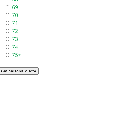
69
70
71
72
73
74
75+
Get personal quote