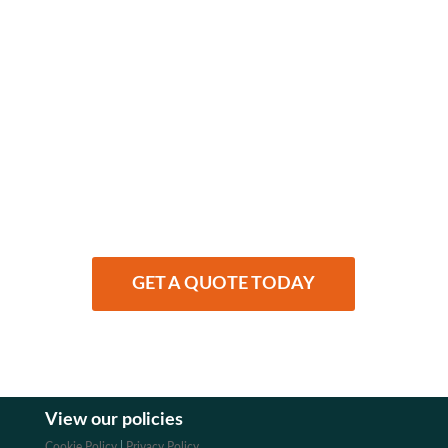
Finding health
insurance
made simple…
We compare private health cover with a
price match guarantee
GET A QUOTE TODAY
View our policies
Cookie Policy
|
Privacy Policy