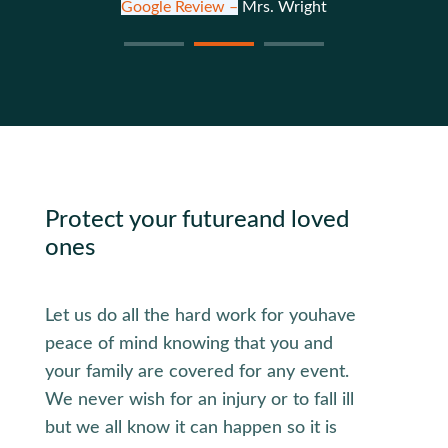
Google Review –
Mrs. Wright
Protect your future
and loved
ones
Let us do all the hard work for you
have
peace of mind knowing that you and
your family are covered for any event.
We never wish for an injury or to fall ill
but we all know it can happen so it is