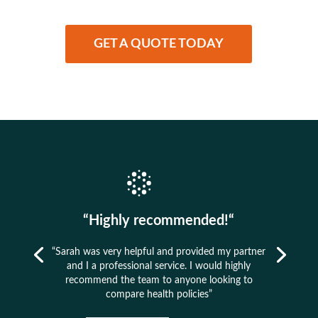
GET A QUOTE TODAY
“Highly recommended!“
“Sarah was very helpful and provided my partner
and I a professional service. I would highly
recommend the team to anyone looking to
compare health policies”