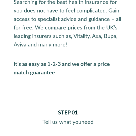
Searching for the best health insurance for
you does not have to feel complicated. Gain
access to specialist advice and guidance – all
for free. We compare prices from the UK’s
leading insurers such as, Vitality, Axa, Bupa,
Aviva and many more!
It’s as easy as 1-2-3 and we offer a price
match guarantee
STEP 01
Tell us what you
need