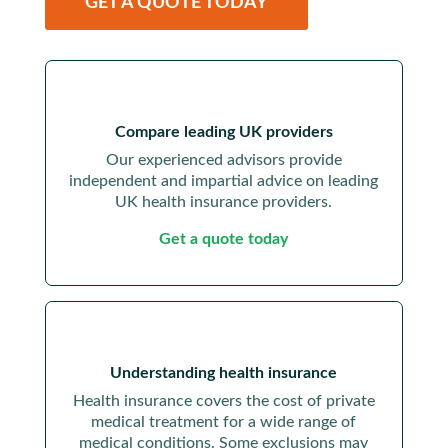
GET A QUOTE TODAY
Compare leading UK providers
Our experienced advisors provide
independent and impartial advice on leading
UK health insurance providers.
Get a quote today
Understanding health insurance
Health insurance covers the cost of private
medical treatment for a wide range of
medical conditions. Some exclusions may