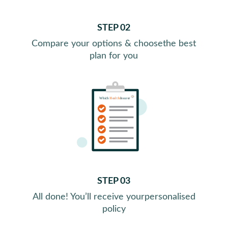
STEP 02
Compare your options & choose
the best
plan for you
STEP 03
All done! You’ll receive your
personalised
policy