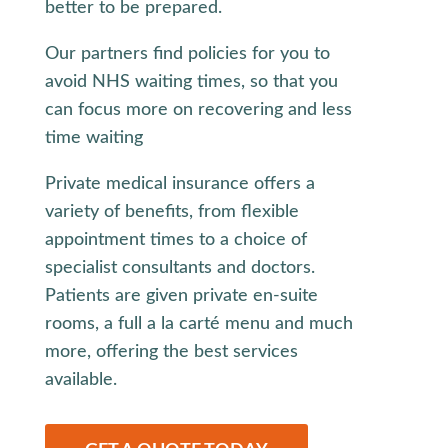
better to be prepared.
Our partners find policies for you to
avoid NHS waiting times, so that you
can focus more on recovering and less
time waiting
Private medical insurance offers a
variety of benefits, from flexible
appointment times to a choice of
specialist consultants and doctors.
Patients are given private en-suite
rooms, a full a la carté menu and much
more, offering the best services
available.