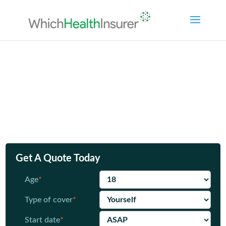
Compare
Health Online
health
insurance policies
Private Health cover
from £10.16 per
month*
Get A Quote Today
Age
*
Type of cover
*
Start date
*