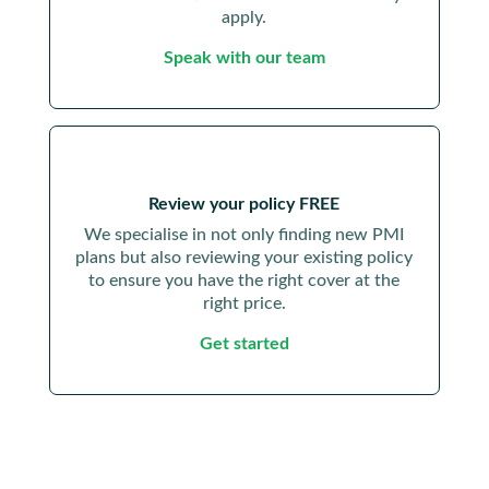
apply.
Speak with our team
Review your policy FREE
We specialise in not only finding new PMI
plans but also reviewing your existing policy
to ensure you have the right cover at the
right price.
Get started