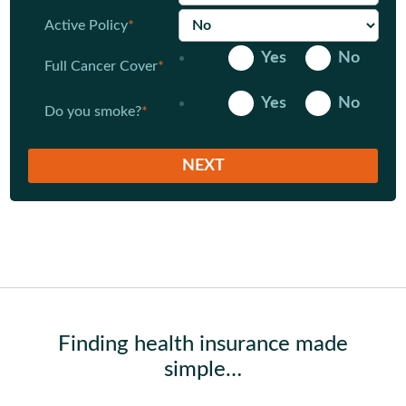
Active Policy
*
Yes
No
Full Cancer Cover
*
Yes
No
Do you smoke?
*
Finding health insurance made
simple…