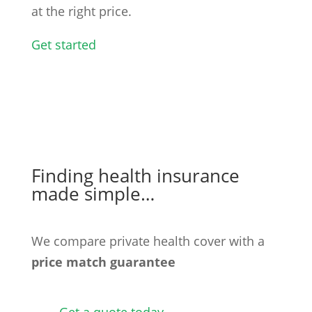
at the right price.
Get started
Finding health insurance
made simple…
We compare private health cover with a
price match guarantee