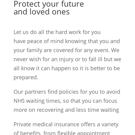
Protect your future
and loved ones
Let us do all the hard work for you
have peace of mind knowing that you and
your family are covered for any event. We
never wish for an injury or to fall ill but we
all know it can happen so it is better to be
prepared.
Our partners find policies for you to avoid
NHS waiting times, so that you can focus
more on recovering and less time waiting
Private medical insurance offers a variety
of benefits, from flexible appointment