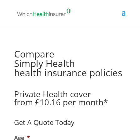
Compare
Simply Health
health insurance policies
Private Health cover
from £10.16 per month*
Get A Quote Today
Age
*