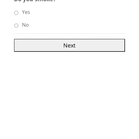
Yes
No