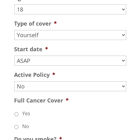
Type of cover
*
Start date
*
Active Policy
*
Full Cancer Cover
*
Yes
No
Do you smoke?
*