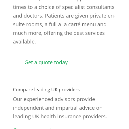
times to a choice of specialist consultants
and doctors. Patients are given private en-
suite rooms, a full a la carté menu and
much more, offering the best services
available.
Get a quote today
Compare leading UK providers
Our experienced advisors provide
independent and impartial advice on
leading UK health insurance providers.