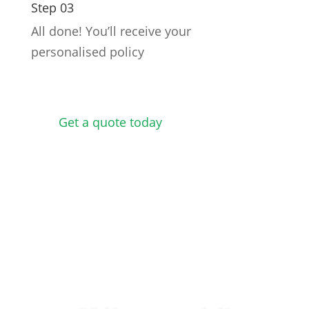
Step 03
All done! You’ll receive your
personalised policy
Get a quote today