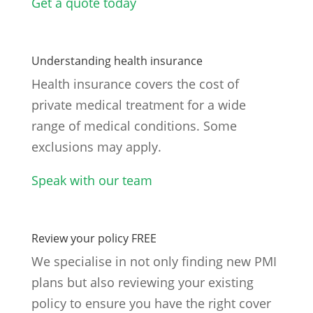
Get a quote today
Understanding health insurance
Health insurance covers the cost of
private medical treatment for a wide
range of medical conditions. Some
exclusions may apply.
Speak with our team
Review your policy FREE
We specialise in not only finding new PMI
plans but also reviewing your existing
policy to ensure you have the right cover