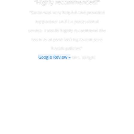
“Highly recommended!“
“Sarah was very helpful and provided
my partner and I a professional
service. I would highly recommend the
team to anyone looking to compare
health policies”
Google Review –
Mrs. Wright