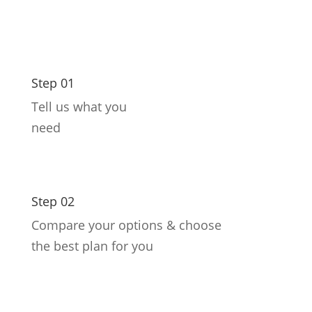
Step 01
Tell us what you
need
Step 02
Compare your options & choose
the best plan for you