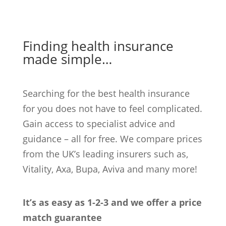
Finding health insurance
made simple…
Searching for the best health insurance
for you does not have to feel complicated.
Gain access to specialist advice and
guidance – all for free. We compare prices
from the UK’s leading insurers such as,
Vitality, Axa, Bupa, Aviva and many more!
It’s as easy as 1-2-3 and we offer a price
match guarantee