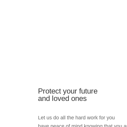
Protect your future
and loved ones
Let us do all the hard work for you
have peace of mind knowing that you a