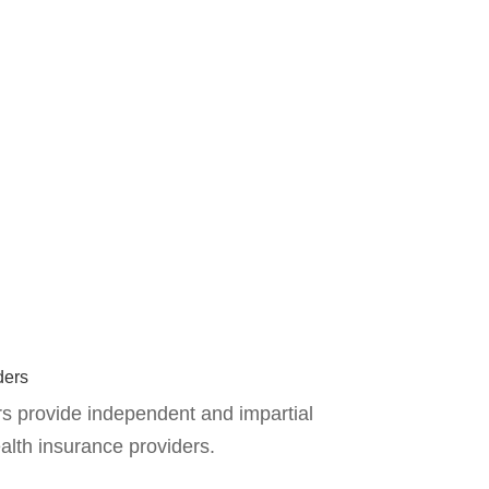
ders
s provide independent and impartial
alth insurance providers.