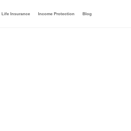
Life Insurance
Income Protection
Blog