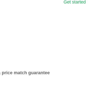
Get started
a
price match guarantee