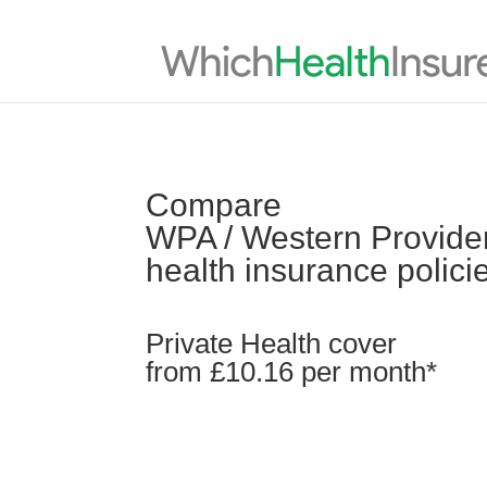
Compare
WPA / Western Providen
health insurance polici
Private Health cover
from £10.16 per month*