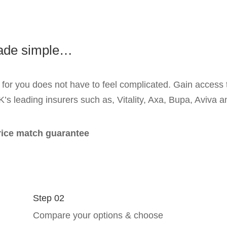
made simple…
 for you does not have to feel complicated. Gain access t
K’s leading insurers such as, Vitality, Axa, Bupa, Aviva
price match guarantee
Step 02
Compare your options & choose