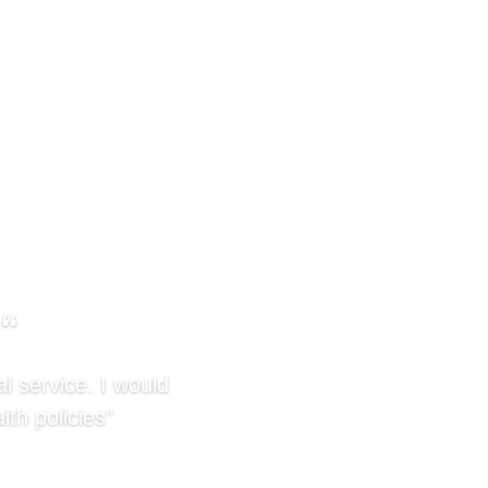
“
l service. I would
th policies”