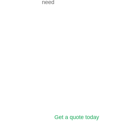
need
Get a quote today