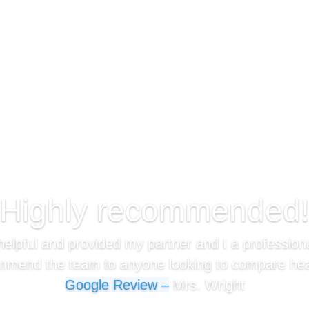
“Highly recommended!
elpful and provided my partner and I a professiona
mmend the team to anyone looking to compare heal
Google Review –
Mrs. Wright