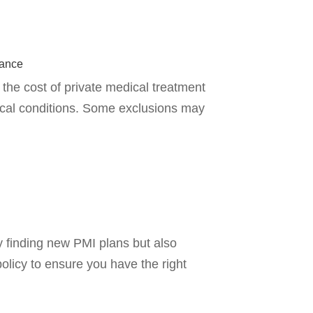
rance
the cost of private medical treatment
ical conditions. Some exclusions may
y finding new PMI plans but also
policy to ensure you have the right