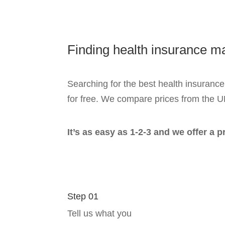
Finding health insurance 
Searching for the best health insurance
for free. We compare prices from the U
It’s as easy as 1-2-3 and we offer a 
Step 01
Tell us what you