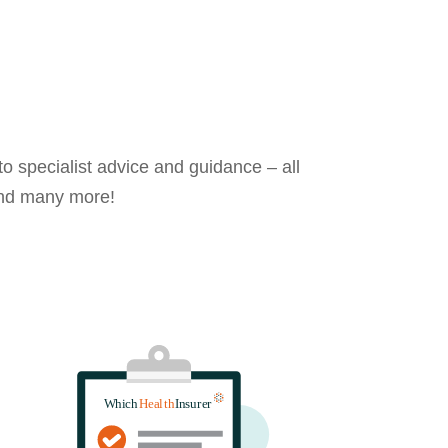
o specialist advice and guidance – all
 and many more!