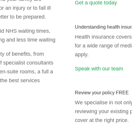
Get a quote today
an injury or to fall ill
etter to be prepared.
Understanding health insu
oid NHS waiting times,
Health insurance covers 
ng and less time waiting
for a wide range of med
ty of benefits, from
apply.
f specialist consultants
Speak with our team
en-suite rooms, a full a
the best services
Review your policy FREE
We specialise in not onl
reviewing your existing 
cover at the right price.