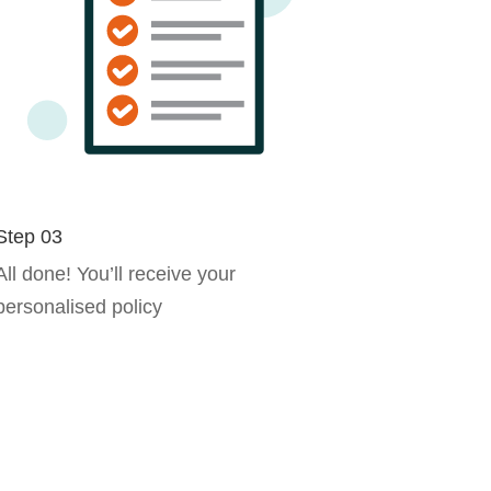
Step 03
All done! You’ll receive your
personalised policy