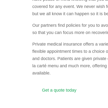
covered for any event. We never wish for 
but we all know it can happen so it is b
Our partners find policies for you to av
so that you can focus more on recoveri
Private medical insurance offers a varie
flexible appointment times to a choice o
and doctors. Patients are given private 
la carté menu and much more, offering 
available.
Get a quote today