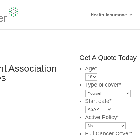
Health Insurance
Get A Quote Today
t Association
Age
*
es
Type of cover
*
Start date
*
Active Policy
*
Full Cancer Cover
*