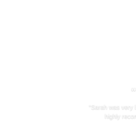
“Sarah was very h
highly reco