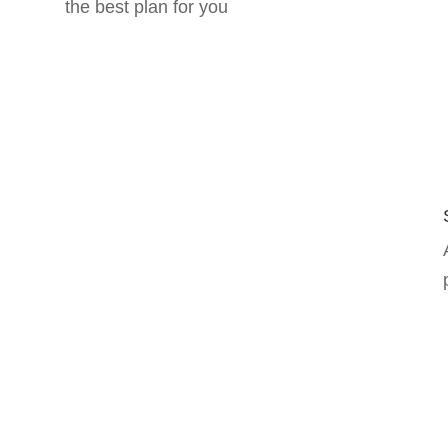
the best plan for you