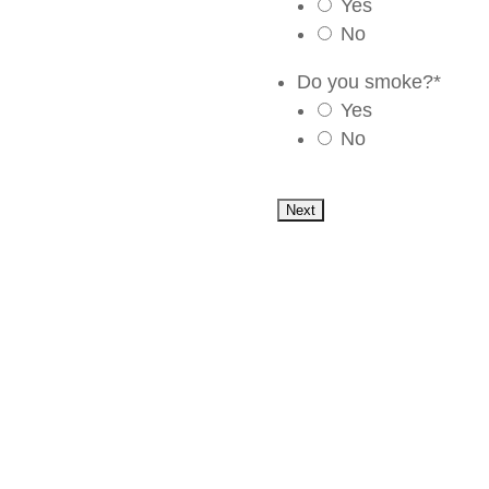
Yes
No
Do you smoke?
*
Yes
No