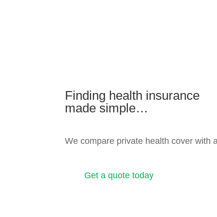
Finding health insurance
made simple…
We compare private health cover with 
Get a quote today