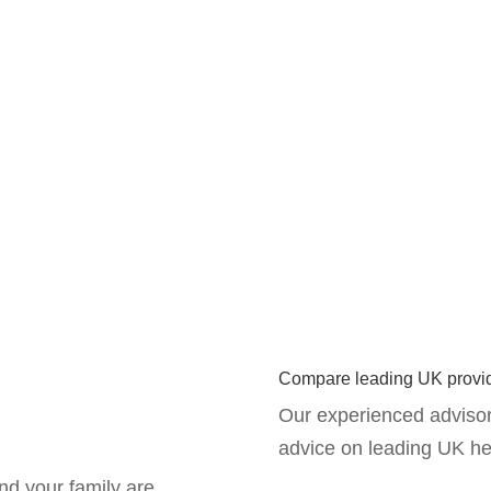
Compare leading UK provi
Our experienced advisor
advice on leading UK he
nd your family are