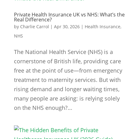
Private Health Insurance UK vs NHS: What’s the
Real Difference?
by
Charlie Carrol
|
Apr 30, 2026
|
Health Insurance
,
NHS
The National Health Service (NHS) is a
cornerstone of British life, providing care
free at the point of use—from emergency
treatment to maternity services. But with
rising demand and longer waiting times,
many people are asking: is relying solely
on the NHS enough?...