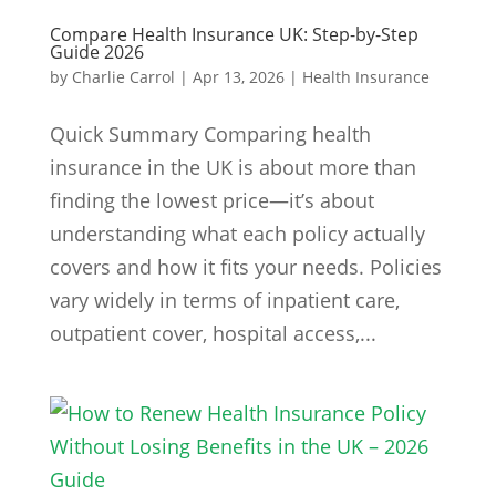
Compare Health Insurance UK: Step-by-Step
Guide 2026
by
Charlie Carrol
|
Apr 13, 2026
|
Health Insurance
Quick Summary Comparing health
insurance in the UK is about more than
finding the lowest price—it’s about
understanding what each policy actually
covers and how it fits your needs. Policies
vary widely in terms of inpatient care,
outpatient cover, hospital access,...