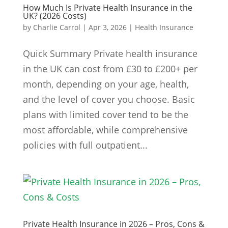
How Much Is Private Health Insurance in the
UK? (2026 Costs)
by
Charlie Carrol
|
Apr 3, 2026
|
Health Insurance
Quick Summary Private health insurance
in the UK can cost from £30 to £200+ per
month, depending on your age, health,
and the level of cover you choose. Basic
plans with limited cover tend to be the
most affordable, while comprehensive
policies with full outpatient...
Private Health Insurance in 2026 – Pros, Cons &