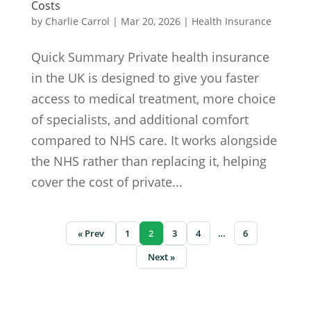
Costs
by
Charlie Carrol
|
Mar 20, 2026
|
Health Insurance
Quick Summary Private health insurance
in the UK is designed to give you faster
access to medical treatment, more choice
of specialists, and additional comfort
compared to NHS care. It works alongside
the NHS rather than replacing it, helping
cover the cost of private...
« Prev
1
2
3
4
…
6
Next »