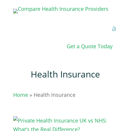
Get a Quote Today
Health Insurance
Home
» Health Insurance