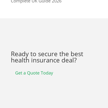
Complete UK Guide 2026
Ready to secure the best
health insurance deal?
Get a Quote Today