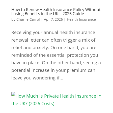
How to Renew Health Insurance Policy Without
Losing Benefits in the UK – 2026 Guide
by
Charlie Carrol
|
Apr 7, 2026
|
Health Insurance
Receiving your annual health insurance
renewal letter can often trigger a mix of
relief and anxiety. On one hand, you are
reminded of the essential protection you
have in place. On the other hand, seeing a
potential increase in your premium can
leave you wondering if...