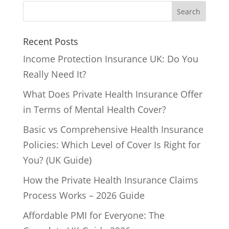
Recent Posts
Income Protection Insurance UK: Do You
Really Need It?
What Does Private Health Insurance Offer
in Terms of Mental Health Cover?
Basic vs Comprehensive Health Insurance
Policies: Which Level of Cover Is Right for
You? (UK Guide)
How the Private Health Insurance Claims
Process Works – 2026 Guide
Affordable PMI for Everyone: The