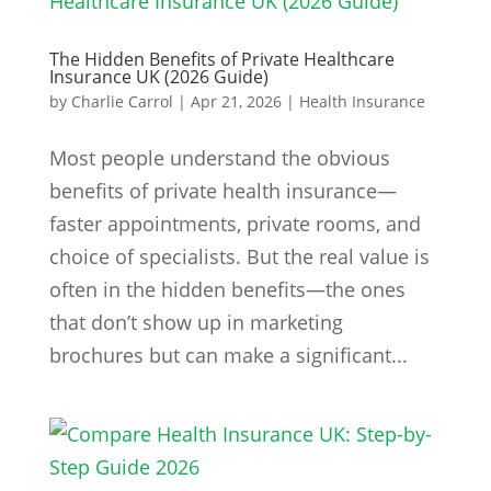
The Hidden Benefits of Private Healthcare
Insurance UK (2026 Guide)
by
Charlie Carrol
|
Apr 21, 2026
|
Health Insurance
Most people understand the obvious
benefits of private health insurance—
faster appointments, private rooms, and
choice of specialists. But the real value is
often in the hidden benefits—the ones
that don’t show up in marketing
brochures but can make a significant...