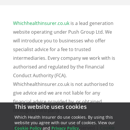
Whichhealthinsurer.co.uk
is a lead generation
website operating under Push Group Ltd. We
will introduce you to businesses who offer
specialist advice for a fee to trusted
intermediaries. Every company we work with is
authorised and regulated by the Financial
Conduct Authority (FCA).
Whichhealthinsurer.co.uk is not authorised to
give advice and we are not liable for any
financial advice provided by, or obtained
This website uses cookies
through a third party.
Which Health Insurer do use cookies. By using this
website you agree with our use of cookies. View our
Copyrights 2025 | All Rights Reserved |
Cookie
Cookie Policy
and
Privacy Policy
.