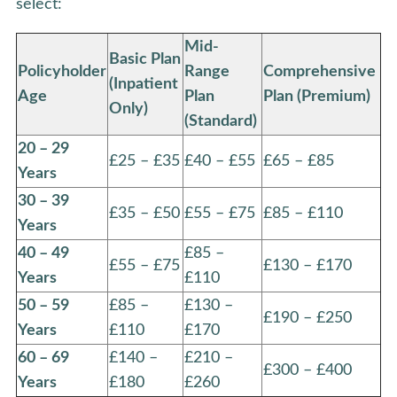
select:
Mid-
Basic Plan
Policyholder
Range
Comprehensive
(Inpatient
Age
Plan
Plan (Premium)
Only)
(Standard)
20 – 29
£25 – £35
£40 – £55
£65 – £85
Years
30 – 39
£35 – £50
£55 – £75
£85 – £110
Years
40 – 49
£85 –
£55 – £75
£130 – £170
Years
£110
50 – 59
£85 –
£130 –
£190 – £250
Years
£110
£170
60 – 69
£140 –
£210 –
£300 – £400
Years
£180
£260