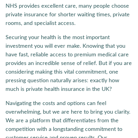
NHS provides excellent care, many people choose
private insurance for shorter waiting times, private
rooms, and specialist access.
Securing your health is the most important
investment you will ever make. Knowing that you
have fast, reliable access to premium medical care
provides an incredible sense of relief. But if you are
considering making this vital commitment, one
pressing question naturally arises: exactly how
much is private health insurance in the UK?
Navigating the costs and options can feel
overwhelming, but we are here to bring you clarity.
We are a platform that differentiates from the
competition with a longstanding commitment to
customer service and proven results. Our