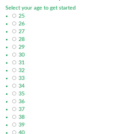
Select your age to get started
25
26
27
28
29
30
31
32
33
34
35
36
37
38
39
40