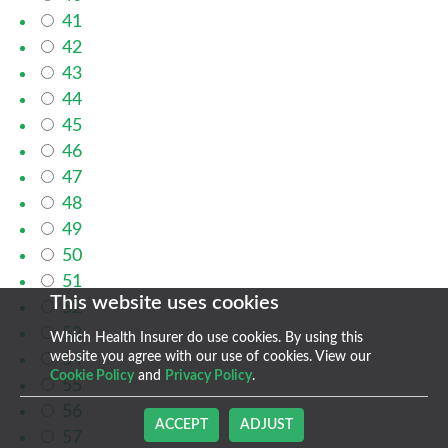
41
42
43
44
45
46
47
48
49
50
51
This website uses cookies
52
53
Which Health Insurer do use cookies. By using this
website you agree with our use of cookies. View our
54
Cookie Policy
and
Privacy Policy
.
55
56
ACCEPT
ADJUST
57