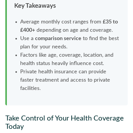
Key Takeaways
Average monthly cost ranges from
£35 to
£400+
depending on age and coverage.
Use a
comparison service
to find the best
plan for your needs.
Factors like age, coverage, location, and
health status heavily influence cost.
Private health insurance can provide
faster treatment and access to private
facilities.
Take Control of Your Health Coverage
Today