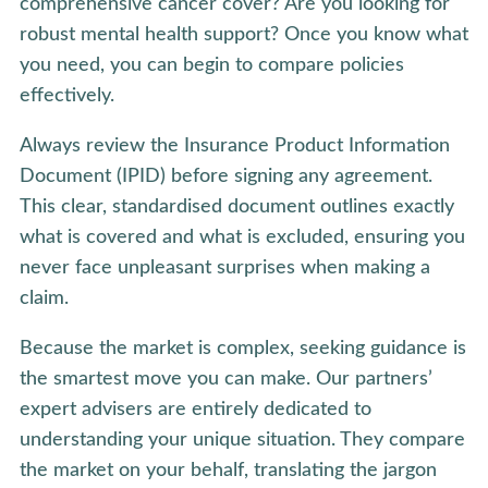
comprehensive cancer cover? Are you looking for
robust mental health support? Once you know what
you need, you can begin to compare policies
effectively.
Always review the Insurance Product Information
Document (IPID) before signing any agreement.
This clear, standardised document outlines exactly
what is covered and what is excluded, ensuring you
never face unpleasant surprises when making a
claim.
Because the market is complex, seeking guidance is
the smartest move you can make. Our partners’
expert advisers are entirely dedicated to
understanding your unique situation. They compare
the market on your behalf, translating the jargon