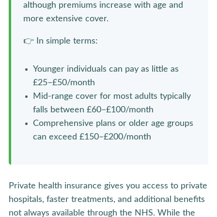
although premiums increase with age and
more extensive cover.
👉 In simple terms:
Younger individuals can pay as little as
£25–£50/month
Mid-range cover for most adults typically
falls between £60–£100/month
Comprehensive plans or older age groups
can exceed £150–£200/month
Private health insurance gives you access to private
hospitals, faster treatments, and additional benefits
not always available through the NHS. While the