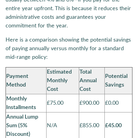
entire year upfront. This is because it reduces their
administrative costs and guarantees your
commitment for the year.
Here is a comparison showing the potential savings
of paying annually versus monthly for a standard
mid-range policy:
Estimated
Total
Payment
Potential
Monthly
Annual
Method
Savings
Cost
Cost
Monthly
£75.00
£900.00
£0.00
Installments
Annual Lump
Sum (5%
N/A
£855.00
£45.00
Discount)