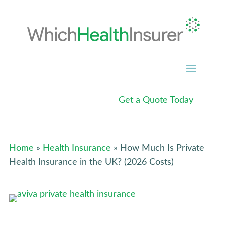
Get a Quote Today
Home
»
Health Insurance
» How Much Is Private
Health Insurance in the UK? (2026 Costs)