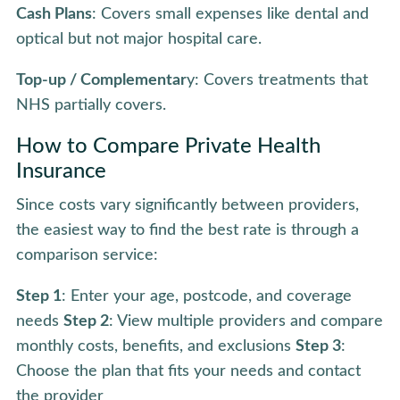
Cash Plans
: Covers small expenses like dental and
optical but not major hospital care.
Top-up / Complementar
y: Covers treatments that
NHS partially covers.
How to Compare Private Health
Insurance
Since costs vary significantly between providers,
the easiest way to find the best rate is through a
comparison service:
Step 1
: Enter your age, postcode, and coverage
needs
Step 2
: View multiple providers and compare
monthly costs, benefits, and exclusions
Step 3
:
Choose the plan that fits your needs and contact
the provider