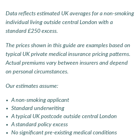
Data reflects estimated UK averages for a non-smoking
individual living outside central London with a
standard £250 excess.
The prices shown in this guide are examples based on
typical UK private medical insurance pricing patterns.
Actual premiums vary between insurers and depend
on personal circumstances.
Our estimates assume:
A non-smoking applicant
Standard underwriting
A typical UK postcode outside central London
A standard policy excess
No significant pre-existing medical conditions