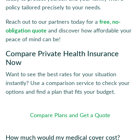
policy tailored precisely to your needs.
Reach out to our partners today for a
free, no-
obligation quote
and discover how affordable your
peace of mind can be!
Compare Private Health Insurance
Now
Want to see the best rates for your situation
instantly? Use a comparison service to check your
options and find a plan that fits your budget.
Compare Plans and Get a Quote
How much would my medical cover cost?