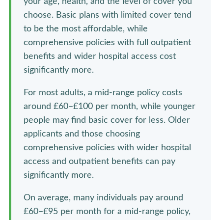
your age, health, and the level of cover you
choose. Basic plans with limited cover tend
to be the most affordable, while
comprehensive policies with full outpatient
benefits and wider hospital access cost
significantly more.
For most adults, a mid-range policy costs
around £60–£100 per month, while younger
people may find basic cover for less. Older
applicants and those choosing
comprehensive policies with wider hospital
access and outpatient benefits can pay
significantly more.
On average, many individuals pay around
£60–£95 per month for a mid-range policy,