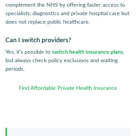
complement the NHS by offering faster access to
specialists, diagnostics and private hospital care but
does not replace public healthcare.
Can I switch providers?
Yes, it’s possible to
switch health insurance plans
,
but always check policy exclusions and waiting
periods.
Find Affordable Private Health Insurance