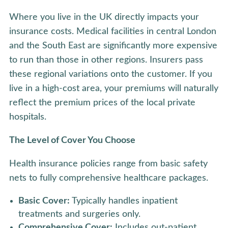
Where you live in the UK directly impacts your
insurance costs. Medical facilities in central London
and the South East are significantly more expensive
to run than those in other regions. Insurers pass
these regional variations onto the customer. If you
live in a high-cost area, your premiums will naturally
reflect the premium prices of the local private
hospitals.
The Level of Cover You Choose
Health insurance policies range from basic safety
nets to fully comprehensive healthcare packages.
Basic Cover:
Typically handles inpatient
treatments and surgeries only.
Comprehensive Cover:
Includes out-patient