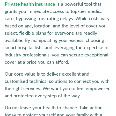
Private health insurance
is a powerful tool that
grants you immediate access to top-tier medical
care, bypassing frustrating delays. While costs vary
based on age, location, and the level of cover you
select, flexible plans for everyone are readily
available. By manipulating your excess, choosing
smart hospital lists, and leveraging the expertise of
industry professionals, you can secure exceptional
cover at a price you can afford.
Our core value is to deliver excellent and
customised technical solutions to connect you with
the right services. We want you to feel empowered
and protected every step of the way.
Do not leave your health to chance. Take action
today to protect yourself and your family with a