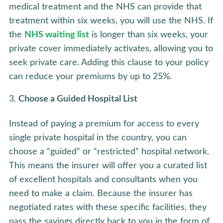
medical treatment and the NHS can provide that
treatment within six weeks, you will use the NHS. If
the
NHS waiting list
is longer than six weeks, your
private cover immediately activates, allowing you to
seek private care. Adding this clause to your policy
can reduce your premiums by up to 25%.
Choose a Guided Hospital List
Instead of paying a premium for access to every
single private hospital in the country, you can
choose a “guided” or “restricted” hospital network.
This means the insurer will offer you a curated list
of excellent hospitals and consultants when you
need to make a claim. Because the insurer has
negotiated rates with these specific facilities, they
pass the savings directly back to you in the form of