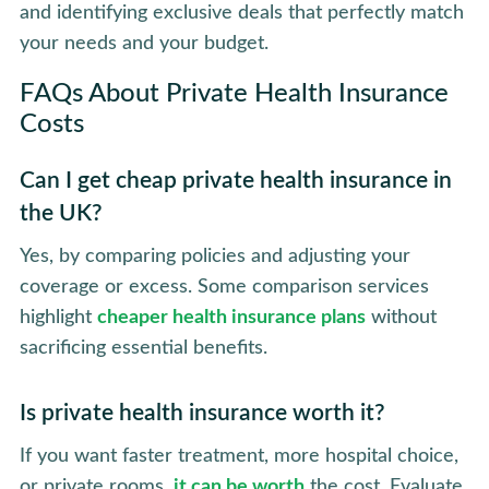
and identifying exclusive deals that perfectly match
your needs and your budget.
FAQs About Private Health Insurance
Costs
Can I get cheap private health insurance in
the UK?
Yes, by comparing policies and adjusting your
coverage or excess. Some comparison services
highlight
cheaper health insurance plans
without
sacrificing essential benefits.
Is private health insurance worth it?
If you want faster treatment, more hospital choice,
or private rooms,
it can be worth
the cost. Evaluate