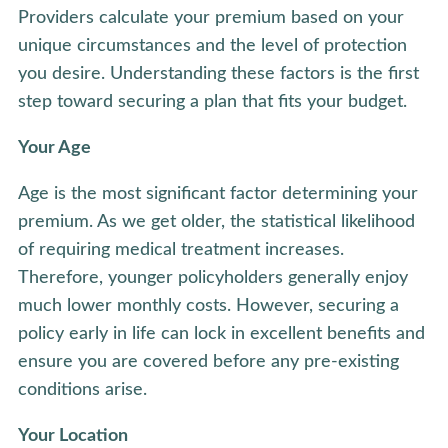
Providers calculate your premium based on your
unique circumstances and the level of protection
you desire. Understanding these factors is the first
step toward securing a plan that fits your budget.
Your Age
Age is the most significant factor determining your
premium. As we get older, the statistical likelihood
of requiring medical treatment increases.
Therefore, younger policyholders generally enjoy
much lower monthly costs. However, securing a
policy early in life can lock in excellent benefits and
ensure you are covered before any pre-existing
conditions arise.
Your Location