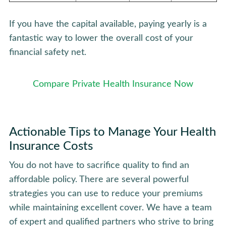
If you have the capital available, paying yearly is a
fantastic way to lower the overall cost of your
financial safety net.
Compare Private Health Insurance Now
Actionable Tips to Manage Your Health
Insurance Costs
You do not have to sacrifice quality to find an
affordable policy. There are several powerful
strategies you can use to reduce your premiums
while maintaining excellent cover. We have a team
of expert and qualified partners who strive to bring