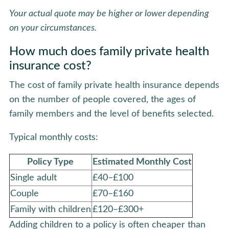
Your actual quote may be higher or lower depending
on your circumstances.
How much does family private health
insurance cost?
The cost of family private health insurance depends
on the number of people covered, the ages of
family members and the level of benefits selected.
Typical monthly costs:
Policy Type
Estimated Monthly Cost
Single adult
£40–£100
Couple
£70–£160
Family with children
£120–£300+
Adding children to a policy is often cheaper than