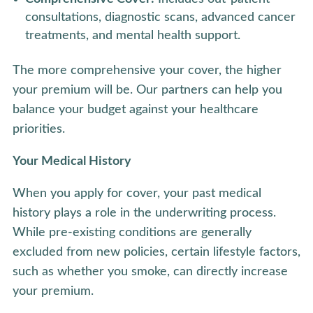
consultations, diagnostic scans, advanced cancer
treatments, and mental health support.
The more comprehensive your cover, the higher
your premium will be. Our partners can help you
balance your budget against your healthcare
priorities.
Your Medical History
When you apply for cover, your past medical
history plays a role in the underwriting process.
While pre-existing conditions are generally
excluded from new policies, certain lifestyle factors,
such as whether you smoke, can directly increase
your premium.