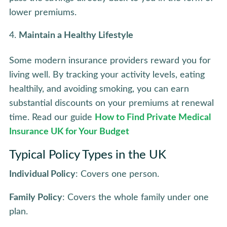
lower premiums.
Maintain a Healthy Lifestyle
Some modern insurance providers reward you for
living well. By tracking your activity levels, eating
healthily, and avoiding smoking, you can earn
substantial discounts on your premiums at renewal
time. Read our guide
How to Find Private Medical
Insurance UK for Your Budget
Typical Policy Types in the UK
Individual Policy
: Covers one person.
Family Policy
: Covers the whole family under one
plan.