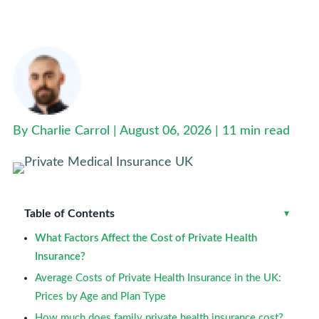
How Much Is Private Health Insurance in the UK?
(2026 Costs)
By Charlie Carrol | August 06, 2026 |
11 min read
Table of Contents
Toggle
▾
What Factors Affect the Cost of Private Health
Insurance?
Average Costs of Private Health Insurance in the UK:
Prices by Age and Plan Type
How much does family private health insurance cost?