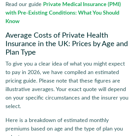
Read our guide
Private Medical Insurance (PMI)
with Pre-Existing Conditions: What You Should
Know
Average Costs of Private Health
Insurance in the UK: Prices by Age and
Plan Type
To give you a clear idea of what you might expect
to pay in 2026, we have compiled an estimated
pricing guide. Please note that these figures are
illustrative averages. Your exact quote will depend
on your specific circumstances and the insurer you
select.
Here is a breakdown of estimated monthly
premiums based on age and the type of plan you