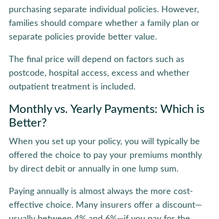
purchasing separate individual policies. However,
families should compare whether a family plan or
separate policies provide better value.
The final price will depend on factors such as
postcode, hospital access, excess and whether
outpatient treatment is included.
Monthly vs. Yearly Payments: Which is
Better?
When you set up your policy, you will typically be
offered the choice to pay your premiums monthly
by direct debit or annually in one lump sum.
Paying annually is almost always the more cost-
effective choice. Many insurers offer a discount—
usually between 4% and 6%—if you pay for the