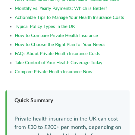
Monthly vs. Yearly Payments: Which is Better?
Actionable Tips to Manage Your Health Insurance Costs
Typical Policy Types in the UK
How to Compare Private Health Insurance
How to Choose the Right Plan for Your Needs
FAQs About Private Health Insurance Costs
Take Control of Your Health Coverage Today
Compare Private Health Insurance Now
Quick Summary
Private health insurance in the UK can cost
from £30 to £200+ per month, depending on