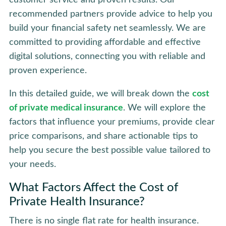
recommended partners provide advice to help you
build your financial safety net seamlessly. We are
committed to providing affordable and effective
digital solutions, connecting you with reliable and
proven experience.
In this detailed guide, we will break down the
cost
of private medical insurance
. We will explore the
factors that influence your premiums, provide clear
price comparisons, and share actionable tips to
help you secure the best possible value tailored to
your needs.
What Factors Affect the Cost of
Private Health Insurance?
There is no single flat rate for health insurance.