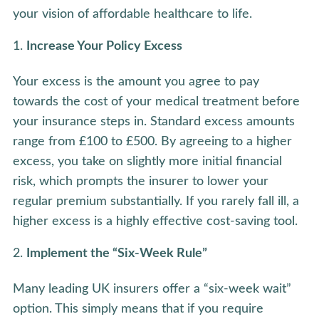
your vision of affordable healthcare to life.
Increase Your Policy Excess
Your excess is the amount you agree to pay
towards the cost of your medical treatment before
your insurance steps in. Standard excess amounts
range from £100 to £500. By agreeing to a higher
excess, you take on slightly more initial financial
risk, which prompts the insurer to lower your
regular premium substantially. If you rarely fall ill, a
higher excess is a highly effective cost-saving tool.
Implement the “Six-Week Rule”
Many leading UK insurers offer a “six-week wait”
option. This simply means that if you require