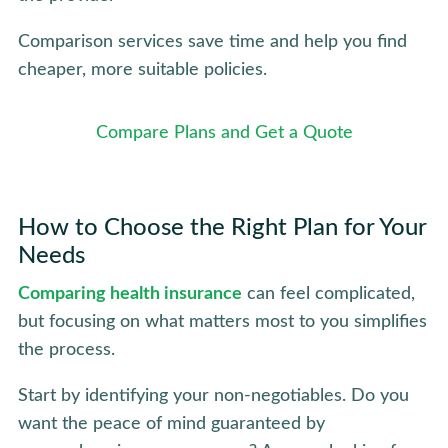
Comparison services save time and help you find
cheaper, more suitable policies.
Compare Plans and Get a Quote
How to Choose the Right Plan for Your
Needs
Comparing health insurance
can feel complicated,
but focusing on what matters most to you simplifies
the process.
Start by identifying your non-negotiables. Do you
want the peace of mind guaranteed by