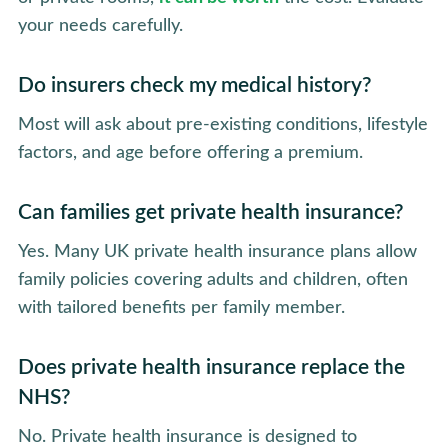
your needs carefully.
Do insurers check my medical history?
Most will ask about pre-existing conditions, lifestyle
factors, and age before offering a premium.
Can families get private health insurance?
Yes. Many UK private health insurance plans allow
family policies covering adults and children, often
with tailored benefits per family member.
Does private health insurance replace the
NHS?
No. Private health insurance is designed to