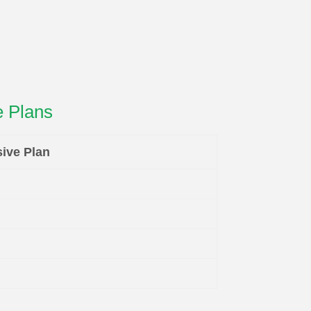
 Plans
ive Plan