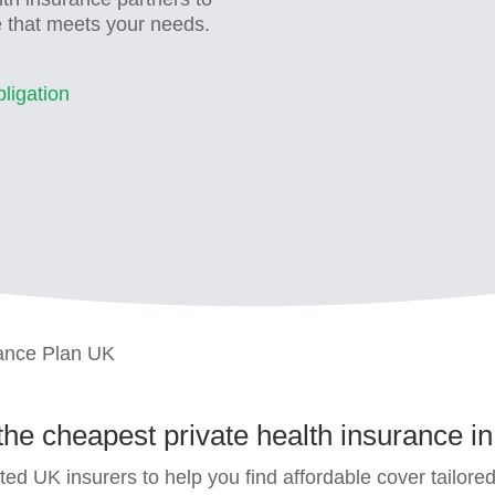
e that meets your needs.
ligation
rance Plan UK
 the
cheapest private health insurance i
ed UK insurers to help you find affordable cover tailore