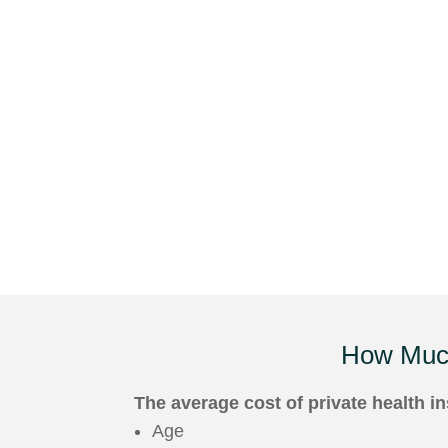
How Muc
The average cost of private health 
Age