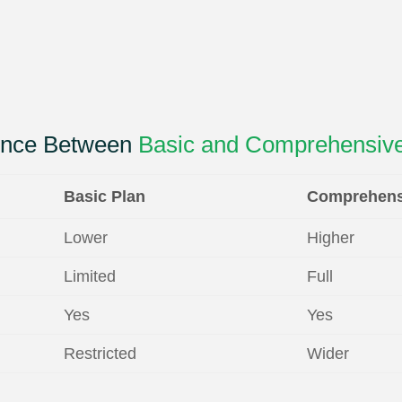
rence Between
Basic and Comprehensive
Basic Plan
Comprehens
Lower
Higher
Limited
Full
Yes
Yes
Restricted
Wider