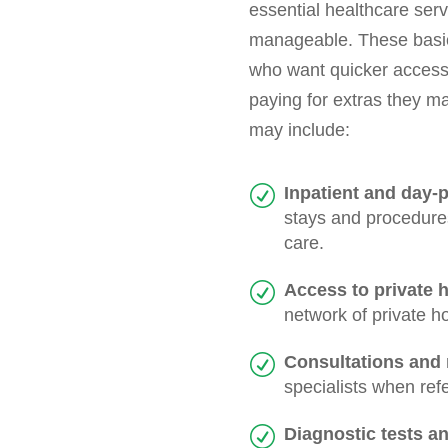
essential healthcare ser
manageable. These basic 
who want quicker access 
paying for extras they ma
may include:
Inpatient and day-p
stays and procedures
care.
Access to private h
network of private h
Consultations and r
specialists when ref
Diagnostic tests a