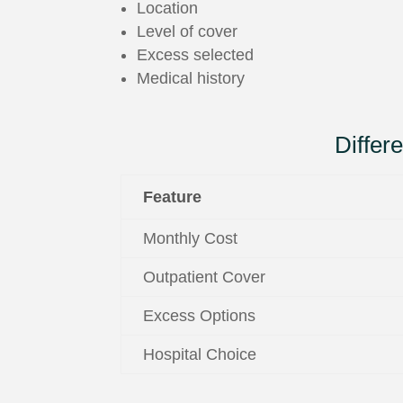
Location
Level of cover
Excess selected
Medical history
Diffe
Feature
Monthly Cost
Outpatient Cover
Excess Options
Hospital Choice