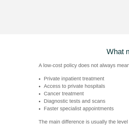
What 
A low-cost policy does not always mean 
Private inpatient treatment
Access to private hospitals
Cancer treatment
Diagnostic tests and scans
Faster specialist appointments
The main difference is usually the level