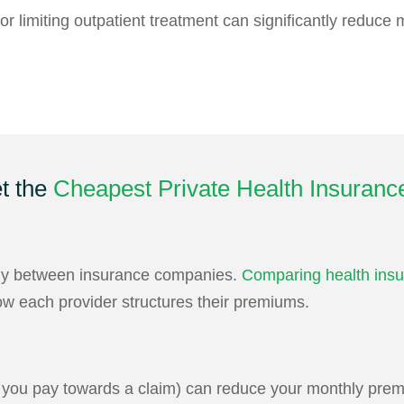
r limiting outpatient treatment can significantly reduce
t the
Cheapest Private Health Insuranc
ntly between insurance companies.
Comparing health insu
ow each provider structures their premiums.
t you pay towards a claim) can reduce your monthly prem