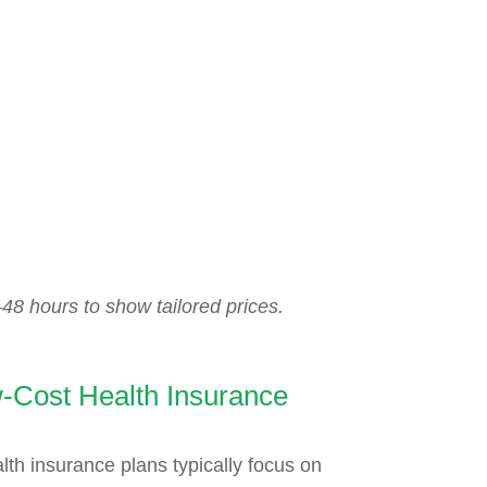
48 hours to show tailored prices.
-Cost Health Insurance
lth insurance plans typically focus on