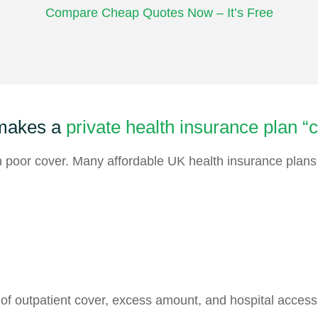
Compare Cheap Quotes Now – It’s Free
makes a
private health insurance plan “
poor cover. Many affordable UK health insurance plans s
 of outpatient cover, excess amount, and hospital access 