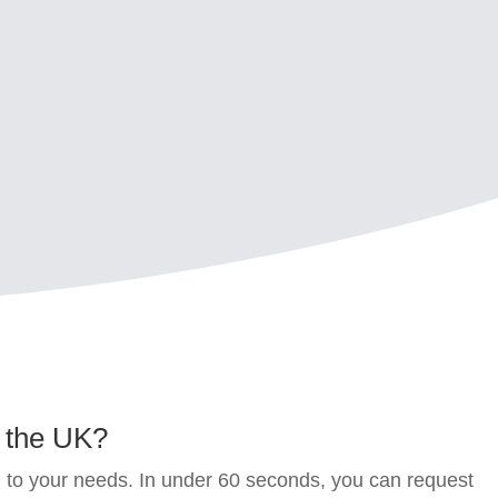
n the UK
?
d to your needs. In under 60 seconds, you can request