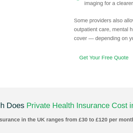
imaging for a clearer
Some providers also allo
outpatient care, mental h
cover — depending on you
Get Your Free Quote
h Does
Private Health Insurance Cost 
insurance in the UK ranges from £30 to £120 per mon