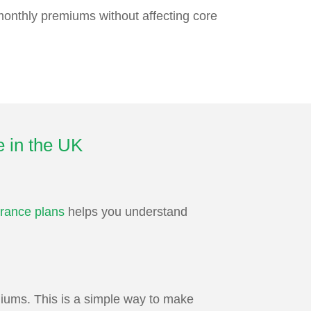
 monthly premiums without affecting core
e in the UK
rance plans
helps you understand
iums. This is a simple way to make