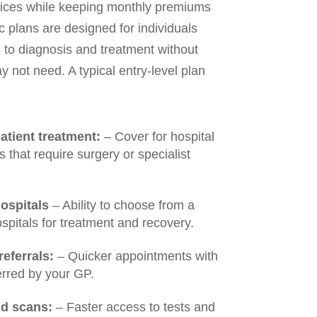
vices while keeping monthly premiums
plans are designed for individuals
to diagnosis and treatment without
y not need. A typical entry-level plan
atient treatment:
– Cover for hospital
 that require surgery or specialist
ospitals
– Ability to choose from a
ospitals for treatment and recovery.
eferrals:
– Quicker appointments with
erred by your GP.
nd scans:
– Faster access to tests and