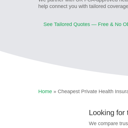
help connect you with tailored coverag
See Tailored Quotes — Free & No Ob
Home
» Cheapest Private Health Insu
Looking for
We compare trust