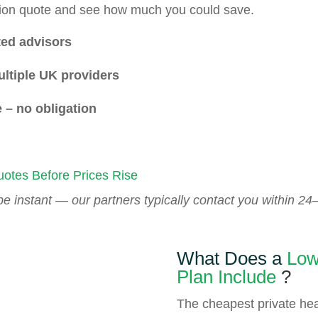
ation quote and see how much you could save.
ed advisors
ltiple UK providers
 – no obligation
otes Before Prices Rise
 instant — our partners typically contact you within 24–
What Does a
Low
Plan
Include
?
The cheapest private hea