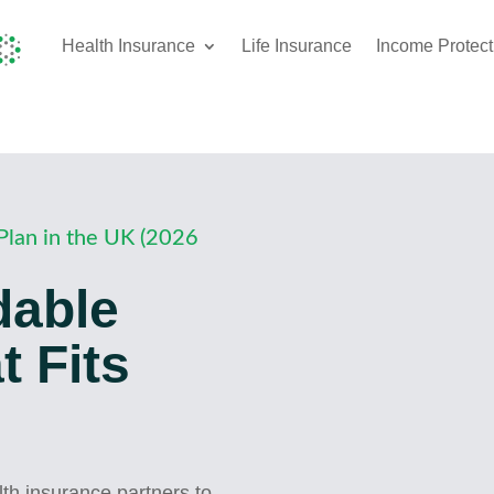
Health Insurance
Life Insurance
Income Protect
Plan in the UK (2026
dable
 Fits
h insurance partners to