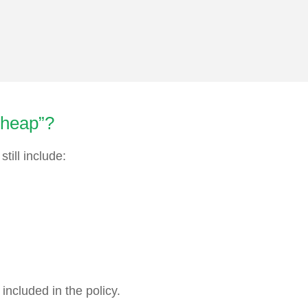
cheap”?
till include:
included in the policy.