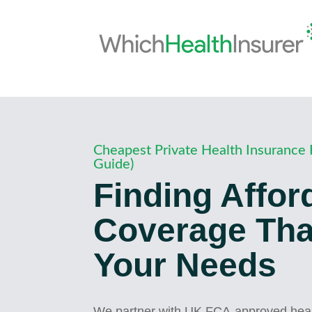
Cheapest Private Health Insurance 
Guide)
Finding Affor
Coverage That
Your Needs
We partner with UK FCA-approved healt