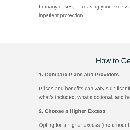
In many cases, increasing your excess o
inpatient protection.
How to Ge
1. Compare Plans and Providers
Prices and benefits can vary significa
what’s included, what’s optional, and h
2. Choose a Higher Excess
Opting for a higher excess (the amoun