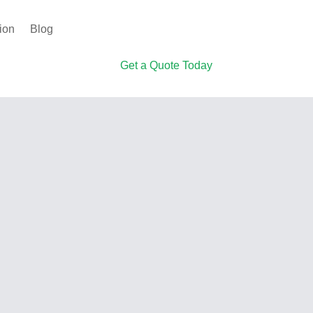
ion
Blog
Get a Quote Today