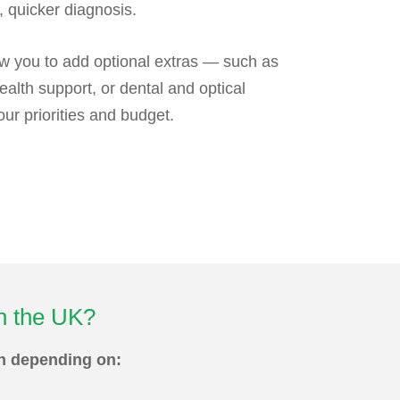
, quicker diagnosis.
w you to add optional extras — such as
ealth support, or dental and optical
r priorities and budget.
in the UK?
th depending on: