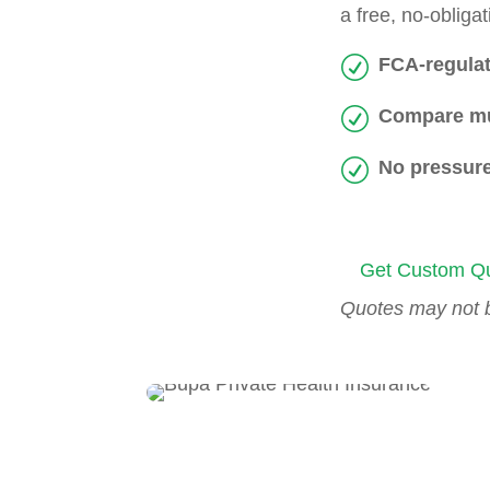
a free, no-oblig
FCA-regulat
Compare mu
No pressure
Get Custom Qu
Quotes may not be