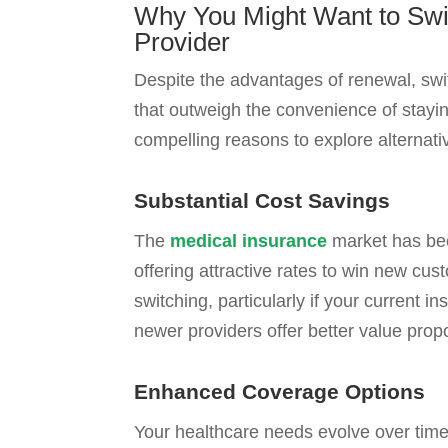
Why You Might Want to Swi
Provider
Despite the advantages of renewal, swit
that outweigh the convenience of stayi
compelling reasons to explore alternati
Substantial Cost Savings
The
medical insurance
market has bec
offering attractive rates to win new cus
switching, particularly if your current i
newer providers offer better value propo
Enhanced Coverage Options
Your healthcare needs evolve over time,