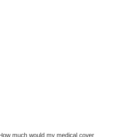
How much would my medical cover