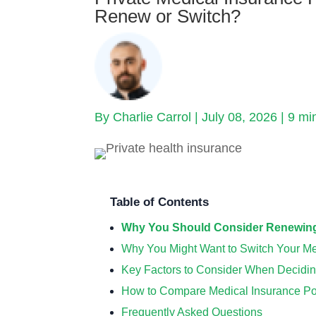
Renew or Switch?
By Charlie Carrol | July 08, 2026 |
9 mi
Table of Contents
Why You Should Consider Renewing 
Why You Might Want to Switch Your Me
Key Factors to Consider When Decidin
How to Compare Medical Insurance Poli
Frequently Asked Questions