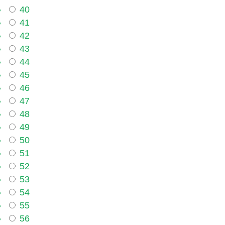
40
41
42
43
44
45
46
47
48
49
50
51
52
53
54
55
56