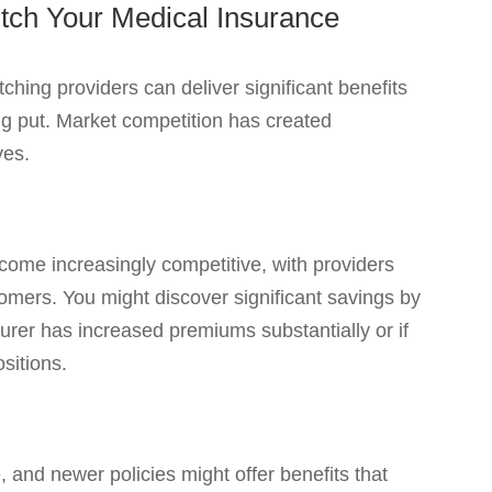
tch Your Medical Insurance
ching providers can deliver significant benefits
ng put. Market competition has created
ves.
ome increasingly competitive, with providers
tomers. You might discover significant savings by
nsurer has increased premiums substantially or if
sitions.
 and newer policies might offer benefits that