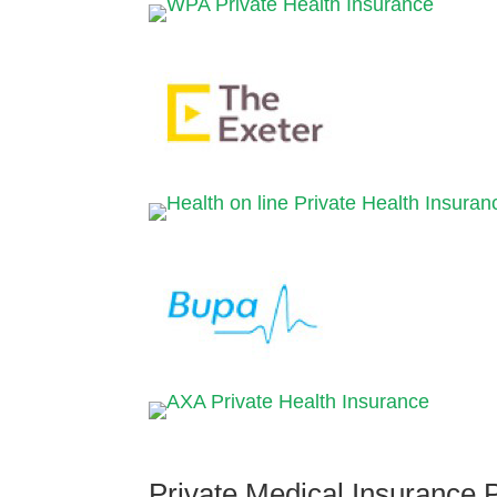
Private Medical Insurance