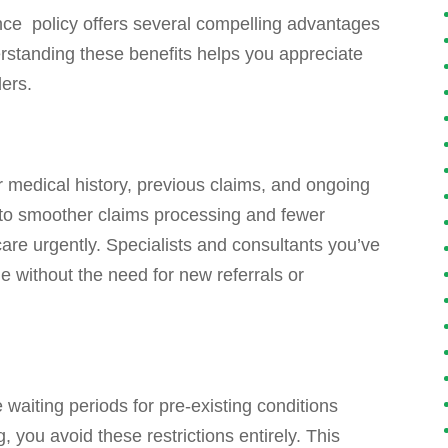
nce policy offers several compelling advantages
rstanding these benefits helps you appreciate
ders.
r medical history, previous claims, and ongoing
 into smoother claims processing and fewer
are urgently. Specialists and consultants you’ve
le without the need for new referrals or
waiting periods for pre-existing conditions
 you avoid these restrictions entirely. This