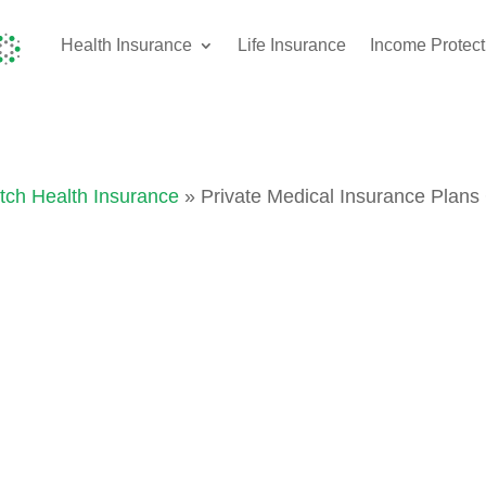
Health Insurance
Life Insurance
Income Protect
tch Health Insurance
» Private Medical Insurance Plan