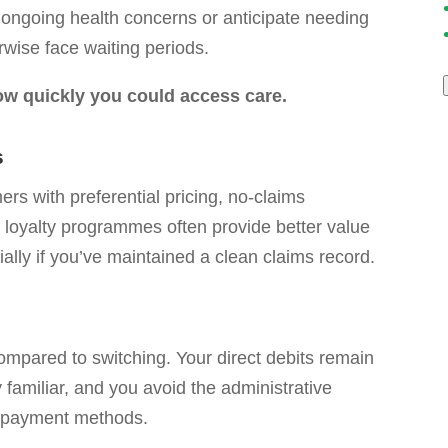
e ongoing health concerns or anticipate needing
rwise face waiting periods.
w quickly you could access care.
s
s with preferential pricing, no-claims
 loyalty programmes often provide better value
ally if you’ve maintained a clean claims record.
mpared to switching. Your direct debits remain
familiar, and you avoid the administrative
d payment methods.