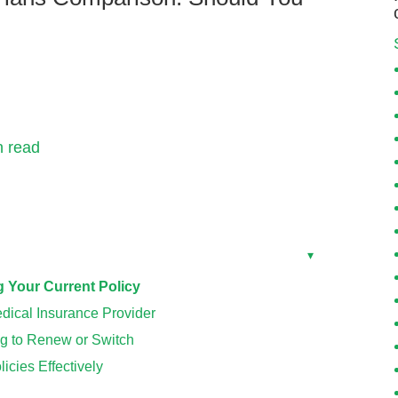
n read
Toggle
▾
Your Current Policy
dical Insurance Provider
g to Renew or Switch
cies Effectively