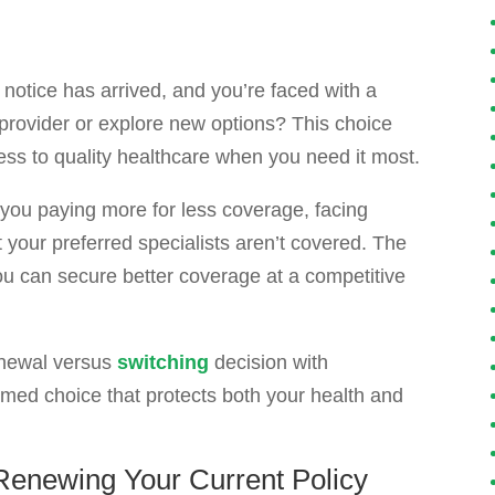
notice has arrived, and you’re faced with a
t provider or explore new options? This choice
cess to quality healthcare when you need it most.
you paying more for less coverage, facing
t your preferred specialists aren’t covered. The
u can secure better coverage at a competitive
renewal versus
switching
decision with
med choice that protects both your health and
enewing Your Current Policy