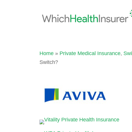
Home
»
Private Medical Insurance
,
Swi
Switch?