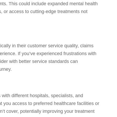
ents. This could include expanded mental health
s, or access to cutting-edge treatments not
cally in their customer service quality, claims
rience. If you’ve experienced frustrations with
vider with better service standards can
urney.
 with different hospitals, specialists, and
 you access to preferred healthcare facilities or
sn’t cover, potentially improving your treatment