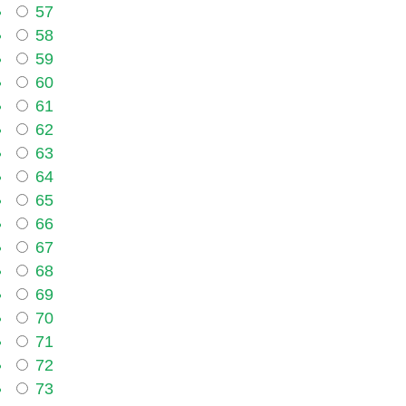
57
58
59
60
61
62
63
64
65
66
67
68
69
70
71
72
73