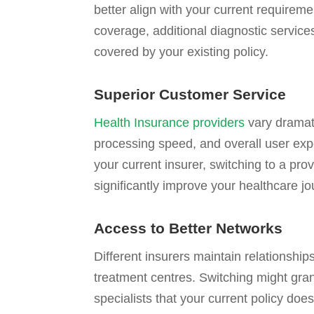
better align with your current requirem
coverage, additional diagnostic service
covered by your existing policy.
Superior Customer Service
Health Insurance providers
vary dramati
processing speed, and overall user expe
your current insurer, switching to a pro
significantly improve your healthcare jo
Access to Better Networks
Different insurers maintain relationships
treatment centres. Switching might grant
specialists that your current policy doe