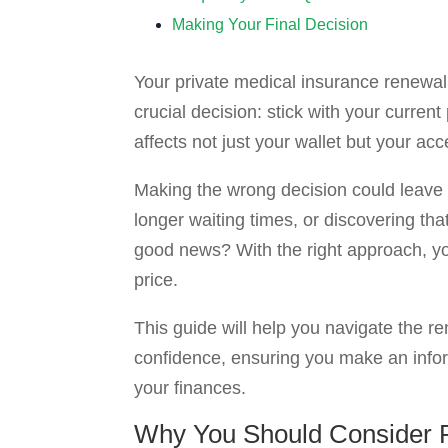
Making Your Final Decision
Your private medical insurance renewal 
crucial decision: stick with your curren
affects not just your wallet but your ac
Making the wrong decision could leave 
longer waiting times, or discovering tha
good news? With the right approach, yo
price.
This guide will help you navigate the 
confidence, ensuring you make an infor
your finances.
Why You Should Consider R