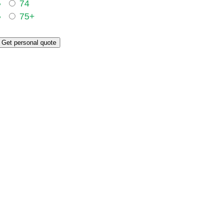
74
75+
Get personal quote