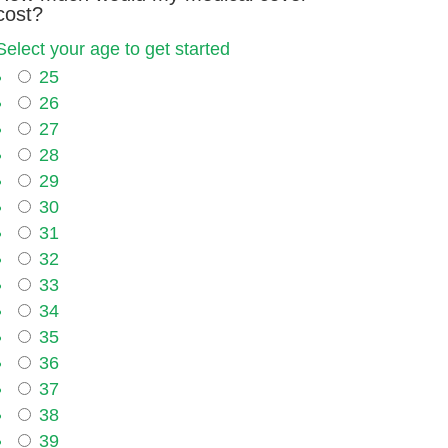
cost?
Select your age to get started
25
26
27
28
29
30
31
32
33
34
35
36
37
38
39