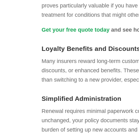
proves particularly valuable if you hav
treatment for conditions that might othe
Get your free quote today
and see ho
Loyalty Benefits and Discount
Many insurers reward long-term customer
discounts, or enhanced benefits. These
than switching to a new provider, especi
Simplified Administration
Renewal requires minimal paperwork co
unchanged, your policy documents stay 
burden of setting up new accounts an