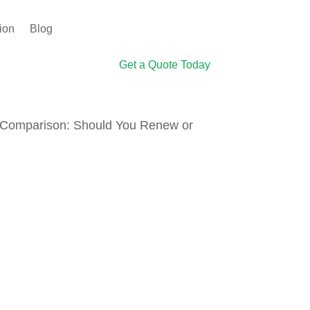
ion
Blog
Get a Quote Today
s Comparison: Should You Renew or