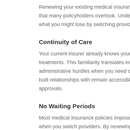
Renewing your existing medical insura
that many policyholders overlook. Unde
what you might lose by switching provi
Continuity of Care
Your current insurer already knows you
treatments. This familiarity translates
administrative hurdles when you need c
built relationships with remain accessib
approvals.
No Waiting Periods
Most medical insurance policies impose 
when you switch providers. By renewing,