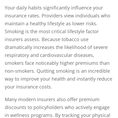
Your daily habits significantly influence your
insurance rates. Providers view individuals who
maintain a healthy lifestyle as lower risks.
Smoking is the most critical lifestyle factor
insurers assess. Because tobacco use
dramatically increases the likelihood of severe
respiratory and cardiovascular diseases,
smokers face noticeably higher premiums than
non-smokers. Quitting smoking is an incredible
way to improve your health and instantly reduce
your insurance costs.
Many modern insurers also offer premium
discounts to policyholders who actively engage
in wellness programs. By tracking your physical