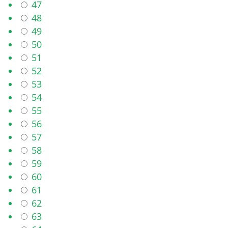
47
48
49
50
51
52
53
54
55
56
57
58
59
60
61
62
63