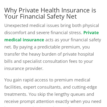
Why Private Health Insurance is
Your Financial Safety Net
Unexpected medical issues bring both physical
discomfort and severe financial stress.
Private
medical insurance
acts as your financial safety
net. By paying a predictable premium, you
transfer the heavy burden of private hospital
bills and specialist consultation fees to your
insurance provider.
You gain rapid access to premium medical
facilities, expert consultants, and cutting-edge
treatments. You skip the lengthy queues and
receive prompt attention exactly when you need