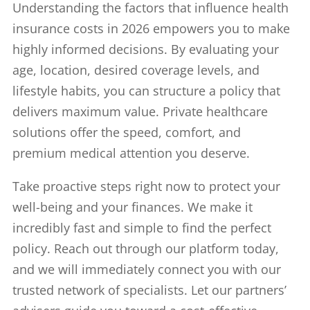
Understanding the factors that influence health
insurance costs in 2026 empowers you to make
highly informed decisions. By evaluating your
age, location, desired coverage levels, and
lifestyle habits, you can structure a policy that
delivers maximum value. Private healthcare
solutions offer the speed, comfort, and
premium medical attention you deserve.
Take proactive steps right now to protect your
well-being and your finances. We make it
incredibly fast and simple to find the perfect
policy. Reach out through our platform today,
and we will immediately connect you with our
trusted network of specialists. Let our partners’