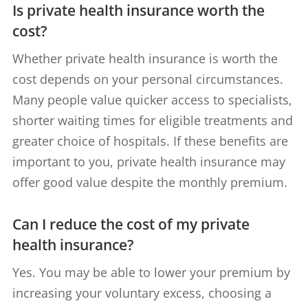
Is private health insurance worth the
cost?
Whether private health insurance is worth the
cost depends on your personal circumstances.
Many people value quicker access to specialists,
shorter waiting times for eligible treatments and
greater choice of hospitals. If these benefits are
important to you, private health insurance may
offer good value despite the monthly premium.
Can I reduce the cost of my private
health insurance?
Yes. You may be able to lower your premium by
increasing your voluntary excess, choosing a