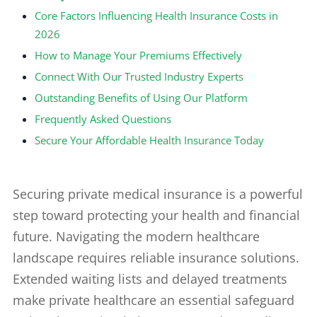
Core Factors Influencing Health Insurance Costs in
2026
How to Manage Your Premiums Effectively
Connect With Our Trusted Industry Experts
Outstanding Benefits of Using Our Platform
Frequently Asked Questions
Secure Your Affordable Health Insurance Today
Securing private medical insurance is a powerful
step toward protecting your health and financial
future. Navigating the modern healthcare
landscape requires reliable insurance solutions.
Extended waiting lists and delayed treatments
make private healthcare an essential safeguard