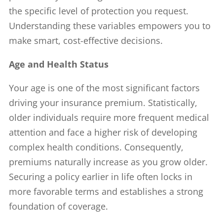
the specific level of protection you request.
Understanding these variables empowers you to
make smart, cost-effective decisions.
Age and Health Status
Your age is one of the most significant factors
driving your insurance premium. Statistically,
older individuals require more frequent medical
attention and face a higher risk of developing
complex health conditions. Consequently,
premiums naturally increase as you grow older.
Securing a policy earlier in life often locks in
more favorable terms and establishes a strong
foundation of coverage.