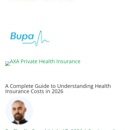
A Complete Guide to Understanding Health
Insurance Costs in 2026