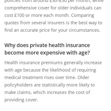
policies from around £30–£50 per month, while
comprehensive cover for older individuals can
cost £100 or more each month. Comparing
quotes from several insurers is the best way to
find an accurate price for your circumstances.
Why does private health insurance
become more expensive with age?
Health insurance premiums generally increase
with age because the likelihood of requiring
medical treatment rises over time. Older
policyholders are statistically more likely to
make claims, which increases the cost of
providing cover.