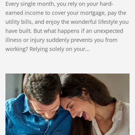
Every single month, you rely on your hard-
earned income to cover your mortgage, pay the
utility bills, and enjoy the wonderful lifestyle you
have built. But what happens if an unexpected
illness or injury suddenly prevents you from
working? Relying solely on your...