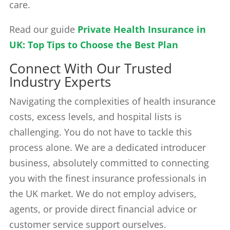
care.
Read our guide
Private Health Insurance in
UK: Top Tips to Choose the Best Plan
Connect With Our Trusted
Industry Experts
Navigating the complexities of health insurance
costs, excess levels, and hospital lists is
challenging. You do not have to tackle this
process alone. We are a dedicated introducer
business, absolutely committed to connecting
you with the finest insurance professionals in
the UK market. We do not employ advisers,
agents, or provide direct financial advice or
customer service support ourselves.