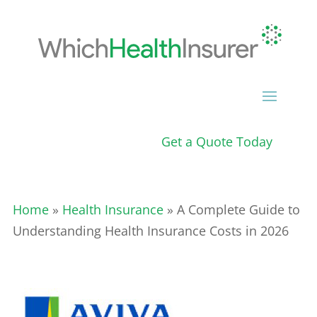
Get a Quote Today
Home
»
Health Insurance
» A Complete Guide to
Understanding Health Insurance Costs in 2026