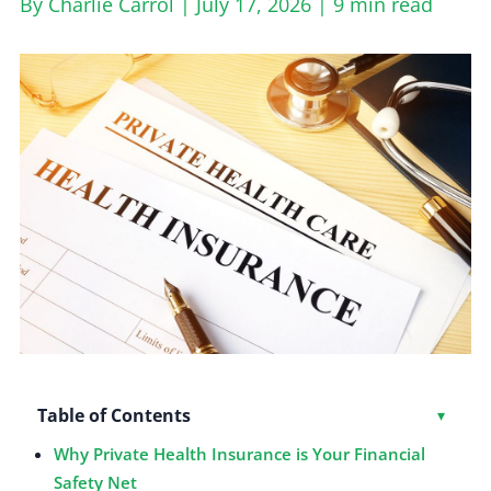
By Charlie Carrol | July 17, 2026 |
9 min read
Table of Contents
Toggl
▾
Why Private Health Insurance is Your Financial
Safety Net