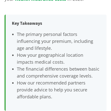
Key Takeaways
The primary personal factors
influencing your premium, including
age and lifestyle.
How your geographical location
impacts medical costs.
The financial differences between basic
and comprehensive coverage levels.
How our recommended partners
provide advice to help you secure
affordable plans.