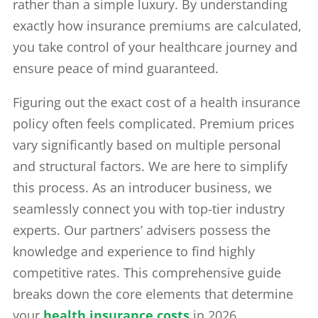
rather than a simple luxury. By understanding
exactly how insurance premiums are calculated,
you take control of your healthcare journey and
ensure peace of mind guaranteed.
Figuring out the exact cost of a health insurance
policy often feels complicated. Premium prices
vary significantly based on multiple personal
and structural factors. We are here to simplify
this process. As an introducer business, we
seamlessly connect you with top-tier industry
experts. Our partners’ advisers possess the
knowledge and experience to find highly
competitive rates. This comprehensive guide
breaks down the core elements that determine
your
health insurance costs
in 2026.