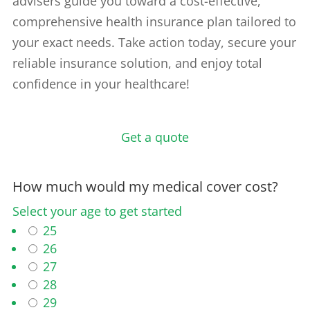
advisers guide you toward a cost-effective,
comprehensive health insurance plan tailored to
your exact needs. Take action today, secure your
reliable insurance solution, and enjoy total
confidence in your healthcare!
Get a quote
How much would my medical cover cost?
Select your age to get started
25
26
27
28
29