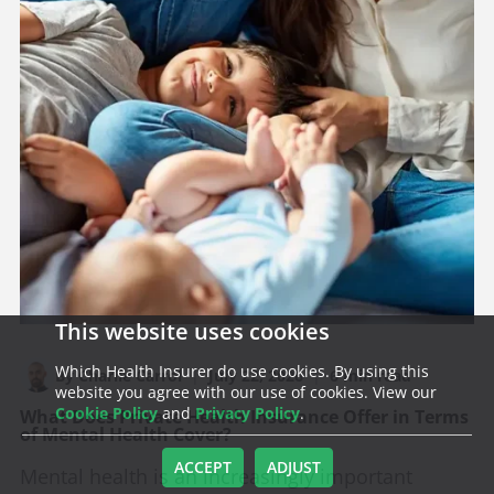
This website uses cookies
Which Health Insurer do use cookies. By using this
By Charlie Carrol
|
July 22, 2026
|
6 min read
website you agree with our use of cookies. View our
Cookie Policy
and
Privacy Policy
.
What Does Private Health Insurance Offer in Terms
of Mental Health Cover?
ACCEPT
ADJUST
Mental health is an increasingly important