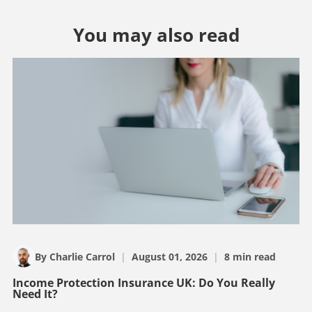
You may also read
By Charlie Carrol
|
August 01, 2026
|
8 min read
Income Protection Insurance UK: Do You Really
Need It?