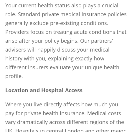
Your current health status also plays a crucial
role. Standard private medical insurance policies
generally exclude pre-existing conditions.
Providers focus on treating acute conditions that
arise after your policy begins. Our partners’
advisers will happily discuss your medical
history with you, explaining exactly how
different insurers evaluate your unique health
profile.
Location and Hospital Access
Where you live directly affects how much you
pay for private health insurance. Medical costs
vary dramatically across different regions of the
UK. Hospitals in central London and other major