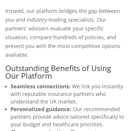
Instead, our platform bridges the gap between
you and industry-leading specialists. Our
partners’ advisers evaluate your specific
situation, compare hundreds of policies, and
present you with the most competitive options
available.
Outstanding Benefits of Using
Our Platform
Seamless connections:
We link you instantly
with reputable insurance partners who
understand the UK market.
Personalized guidance:
Our recommended
partners provide advice tailored specifically to
your budget and healthcare priorities.