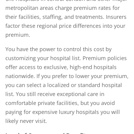
metropolitan areas charge premium rates for
their facilities, staffing, and treatments. Insurers
factor these regional price differences into your
premium.
You have the power to control this cost by
customizing your hospital list. Premium policies
offer access to exclusive, high-end hospitals
nationwide. If you prefer to lower your premium,
you can select a localized or standard hospital
list. You still receive exceptional care in
comfortable private facilities, but you avoid
paying for expensive luxury hospitals you will
likely never visit.