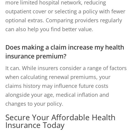
more limited hospital network, reducing
outpatient cover or selecting a policy with fewer
optional extras. Comparing providers regularly
can also help you find better value.
Does making a claim increase my health
insurance premium?
It can. While insurers consider a range of factors
when calculating renewal premiums, your
claims history may influence future costs
alongside your age, medical inflation and
changes to your policy.
Secure Your Affordable Health
Insurance Today