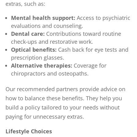
extras, such as:
Mental health support:
Access to psychiatric
evaluations and counseling.
Dental care:
Contributions toward routine
check-ups and restorative work.
Optical benefits:
Cash back for eye tests and
prescription glasses.
Alternative therapies:
Coverage for
chiropractors and osteopaths.
Our recommended partners provide advice on
how to balance these benefits. They help you
build a policy tailored to your needs without
paying for unnecessary extras.
Lifestyle Choices