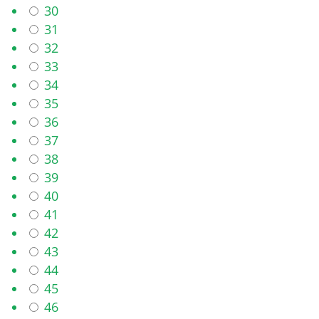
30
31
32
33
34
35
36
37
38
39
40
41
42
43
44
45
46