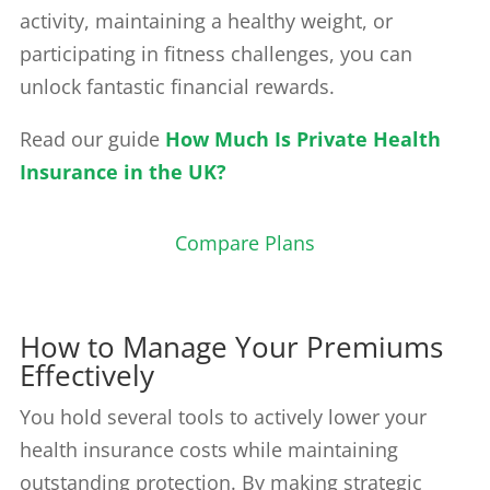
activity, maintaining a healthy weight, or
participating in fitness challenges, you can
unlock fantastic financial rewards.
Read our guide
How Much Is Private Health
Insurance in the UK?
Compare Plans
How to Manage Your Premiums
Effectively
You hold several tools to actively lower your
health insurance costs while maintaining
outstanding protection. By making strategic