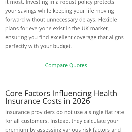
it most. Investing in a robust policy protects
your savings while keeping your life moving
forward without unnecessary delays. Flexible
plans for everyone exist in the UK market,
ensuring you find excellent coverage that aligns
perfectly with your budget.
Compare Quotes
Core Factors Influencing Health
Insurance Costs in 2026
Insurance providers do not use a single flat rate
for all customers. Instead, they calculate your
premium by assessing various risk factors and