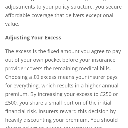
adjustments to your policy structure, you secure
affordable coverage that delivers exceptional
value.
Adjusting Your Excess
The excess is the fixed amount you agree to pay
out of your own pocket before your insurance
provider covers the remaining medical bills.
Choosing a £0 excess means your insurer pays
for everything, which results in a higher annual
premium. By increasing your excess to £250 or
£500, you share a small portion of the initial
financial risk. Insurers reward this decision by
heavily discounting your premium. You should