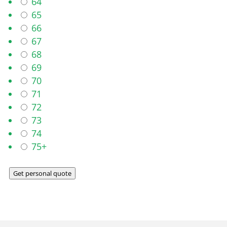
64
65
66
67
68
69
70
71
72
73
74
75+
Get personal quote