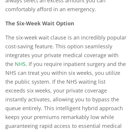
always select an excess amount you can
comfortably afford in an emergency.
The Six-Week Wait Option
The six-week wait clause is an incredibly popular
cost-saving feature. This option seamlessly
integrates your private medical coverage with
the
NHS
. If you require inpatient surgery and the
NHS can treat you within six weeks, you utilize
the public system. If the NHS waiting list
exceeds six weeks, your private coverage
instantly activates, allowing you to bypass the
queue entirely. This intelligent hybrid approach
keeps your premiums remarkably low while
guaranteeing rapid access to essential medical