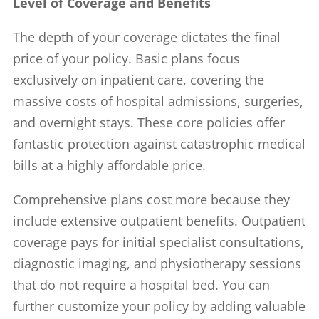
Level of Coverage and Benefits
The depth of your coverage dictates the final
price of your policy. Basic plans focus
exclusively on inpatient care, covering the
massive costs of hospital admissions, surgeries,
and overnight stays. These core policies offer
fantastic protection against catastrophic medical
bills at a highly affordable price.
Comprehensive plans cost more because they
include extensive outpatient benefits. Outpatient
coverage pays for initial specialist consultations,
diagnostic imaging, and physiotherapy sessions
that do not require a hospital bed. You can
further customize your policy by adding valuable