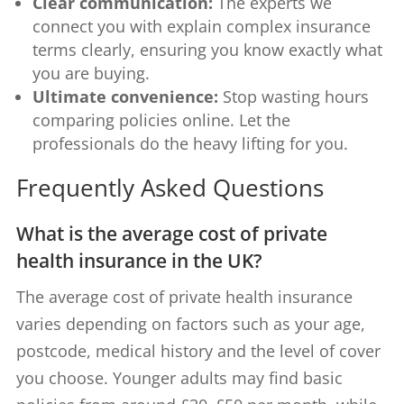
Clear communication:
The experts we
connect you with explain complex insurance
terms clearly, ensuring you know exactly what
you are buying.
Ultimate convenience:
Stop wasting hours
comparing policies online. Let the
professionals do the heavy lifting for you.
Frequently Asked Questions
What is the average cost of private
health insurance in the UK?
The average cost of private health insurance
varies depending on factors such as your age,
postcode, medical history and the level of cover
you choose. Younger adults may find basic